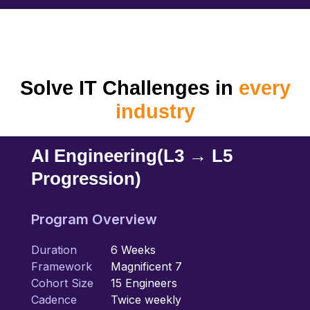
Solve IT Challenges in
every
industry
AI Engineering
(L3 → L5
Progression)
Program Overview
Duration
6 Weeks
Framework
Magnificent 7
Cohort Size
15 Engineers
Cadence
Twice weekly