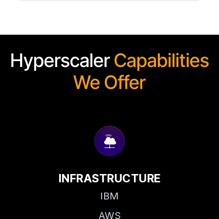
Hyperscaler
Capabilities
We Offer
INFRASTRUCTURE
IBM
AWS