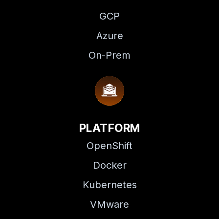
GCP
Azure
On-Prem
PLATFORM
OpenShift
Docker
Kubernetes
VMware