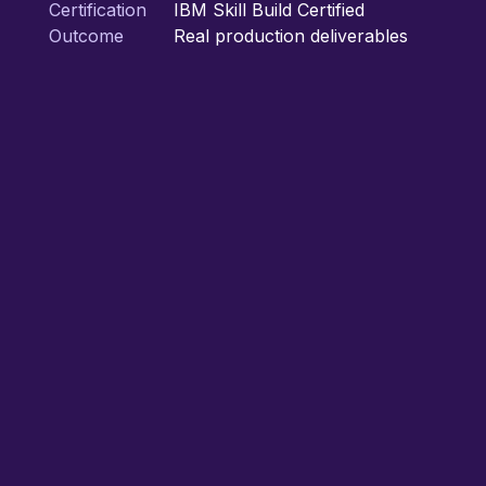
Certification
IBM Skill Build Certified
Outcome
Real production deliverables