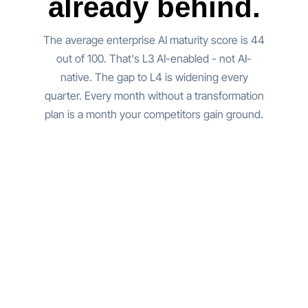
already behind.
The average enterprise AI maturity score is 44
out of 100. That's L3 AI-enabled - not AI-
native. The gap to L4 is widening every
quarter. Every month without a transformation
plan is a month your competitors gain ground.