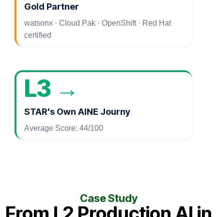
Gold Partner
watsonx · Cloud Pak · OpenShift · Red Hat
certified
L3 →
STAR's Own AINE Journy
Average Score: 44/100
Case Study
From L2 Production AI in