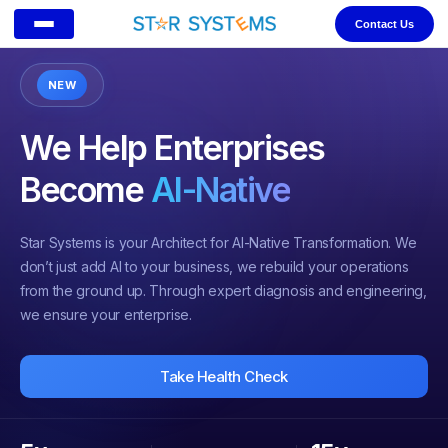
Contact Us
NEW
We Help Enterprises
Become
AI-Native
Star Systems is your Architect for AI-Native Transformation. We
don’t just add AI to your business, we rebuild your operations
from the ground up. Through expert diagnosis and engineering,
we ensure your enterprise.
Take Health Check