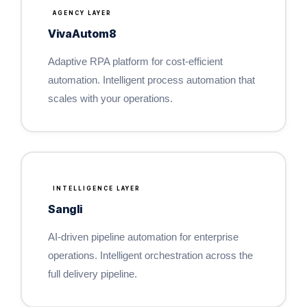
AGENCY LAYER
VivaAutom8
Adaptive RPA platform for cost-efficient
automation. Intelligent process automation that
scales with your operations.
INTELLIGENCE LAYER
Sangli
AI-driven pipeline automation for enterprise
operations. Intelligent orchestration across the
full delivery pipeline.