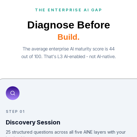
THE ENTERPRISE AI GAP
Diagnose Before
Build.
The average enterprise AI maturity score is 44
out of 100. That's L3 AI-enabled - not AI-native.
STEP 01
Discovery Session
25 structured questions across all five AINE layers with your