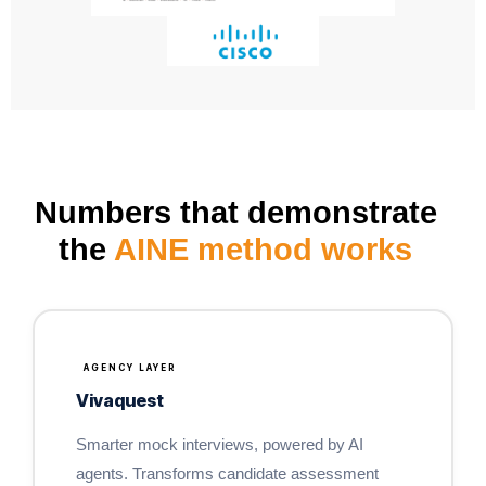
Numbers that demonstrate
the
AINE method works
AGENCY LAYER
Vivaquest
Smarter mock interviews, powered by AI
agents. Transforms candidate assessment