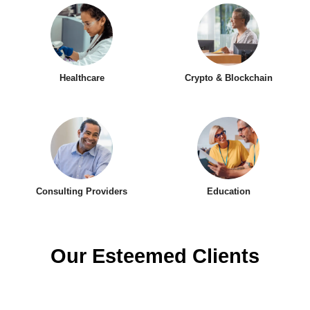
Healthcare
Crypto & Blockchain
Consulting Providers
Education
Our Esteemed Clients