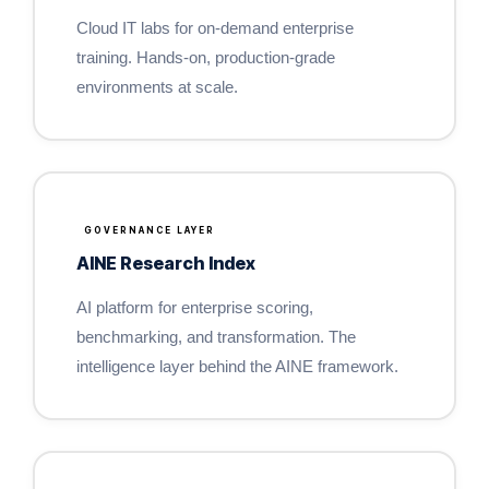
Cloud IT labs for on-demand enterprise
training. Hands-on, production-grade
environments at scale.
GOVERNANCE LAYER
AINE Research Index
AI platform for enterprise scoring,
benchmarking, and transformation. The
intelligence layer behind the AINE framework.