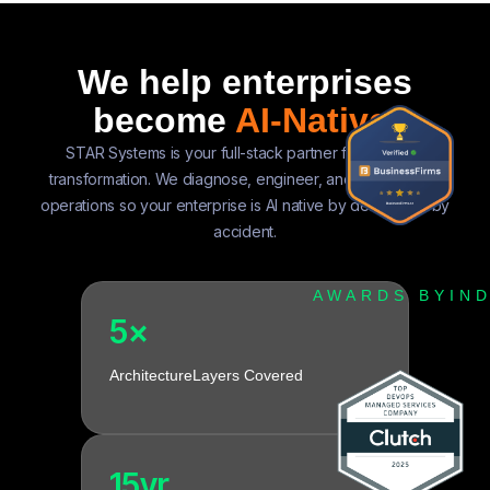
We help enterprises
become
AI-Native.
STAR Systems is your full-stack partner for AI native
transformation. We diagnose, engineer, and evolve your
operations so your enterprise is AI native by design, not by
accident.
AWARDS BY
IN
5×
Architecture
Layers Covered
15yr