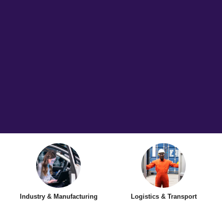
Industry & Manufacturing
Logistics & Transport