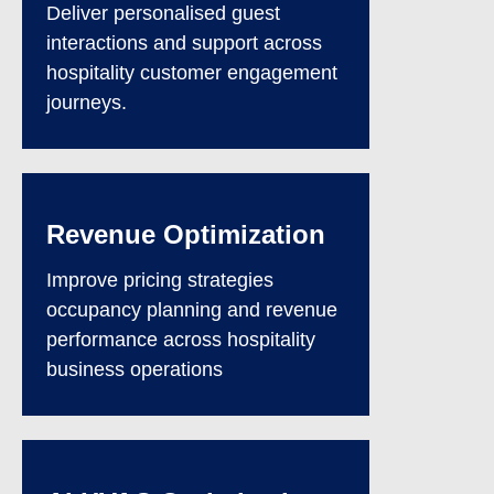
Deliver personalised guest
interactions and support across
hospitality customer engagement
journeys.
Revenue Optimization
Improve pricing strategies
occupancy planning and revenue
performance across hospitality
business operations