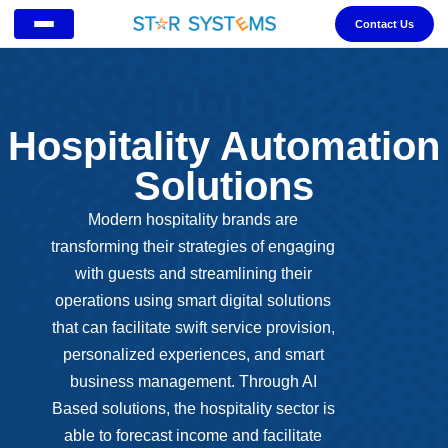
Contact Us
Hospitality Automation
Solutions
Modern hospitality brands are
transforming their strategies of engaging
with guests and streamlining their
operations using smart digital solutions
that can facilitate swift service provision,
personalized experiences, and smart
business management. Through AI
Based solutions, the hospitality sector is
able to forecast income and facilitate