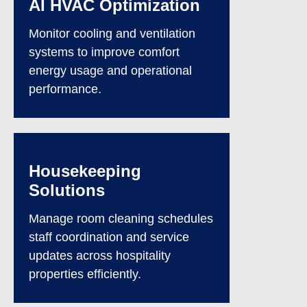
AI HVAC Optimization
Monitor cooling and ventilation
systems to improve comfort
energy usage and operational
performance.
Housekeeping
Solutions
Manage room cleaning schedules
staff coordination and service
updates across hospitality
properties efficiently.