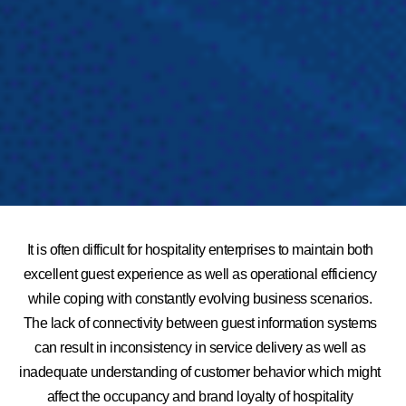
It is often difficult for hospitality enterprises to maintain both
excellent guest experience as well as operational efficiency
while coping with constantly evolving business scenarios.
The lack of connectivity between guest information systems
can result in inconsistency in service delivery as well as
inadequate understanding of customer behavior which might
affect the occupancy and brand loyalty of hospitality