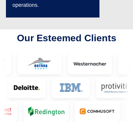
operations.
Our Esteemed Clients