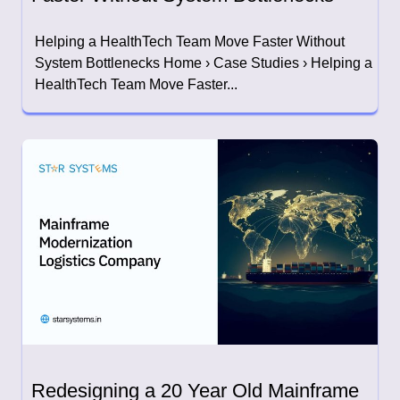
Helping a HealthTech Team Move Faster Without
System Bottlenecks Home › Case Studies › Helping a
HealthTech Team Move Faster...
Redesigning a 20 Year Old Mainframe