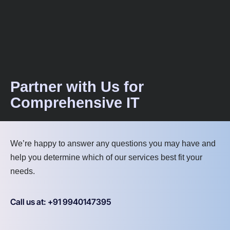
Partner with Us for
Comprehensive IT
We’re happy to answer any questions you may have and
help you determine which of our services best fit your
needs.
Call us at: +91 9940147395