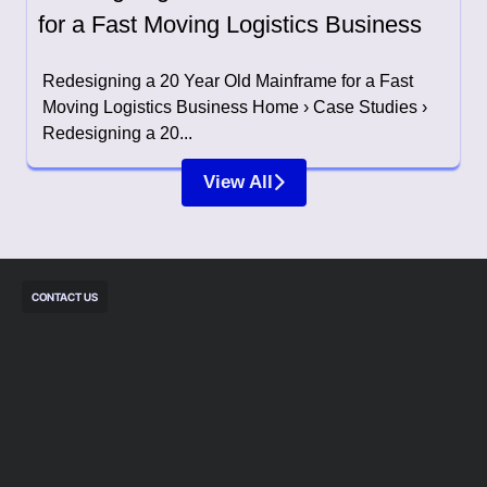
for a Fast Moving Logistics Business
Redesigning a 20 Year Old Mainframe for a Fast
Moving Logistics Business Home › Case Studies ›
Redesigning a 20...
View All
CONTACT US