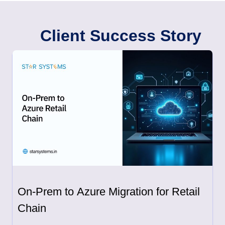
Client Success Story
On-Prem to Azure Migration for Retail
Chain