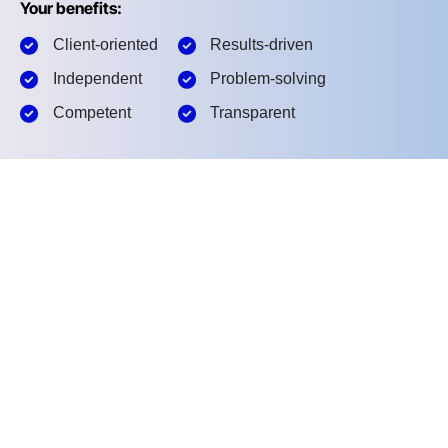
Your benefits:
Client-oriented
Results-driven
Independent
Problem-solving
Competent
Transparent
What happens next?
1
We Schedule a call at your convenience
2
We do a discovery and meeting
3
We prepare a proposal
Schedule a Free Consultation