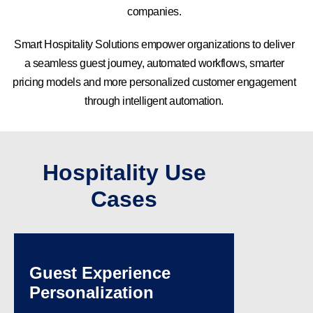
companies.
Smart Hospitality Solutions empower organizations to deliver
a seamless guest journey, automated workflows, smarter
pricing models and more personalized customer engagement
through intelligent automation.
Hospitality Use
Cases
Guest Experience
Personalization