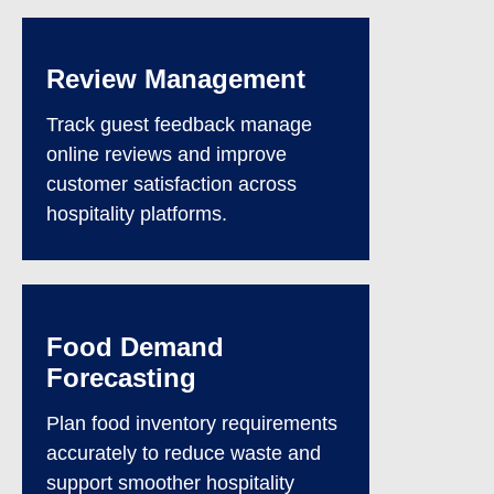
Review Management
Track guest feedback manage
online reviews and improve
customer satisfaction across
hospitality platforms.
Food Demand
Forecasting
Plan food inventory requirements
accurately to reduce waste and
support smoother hospitality