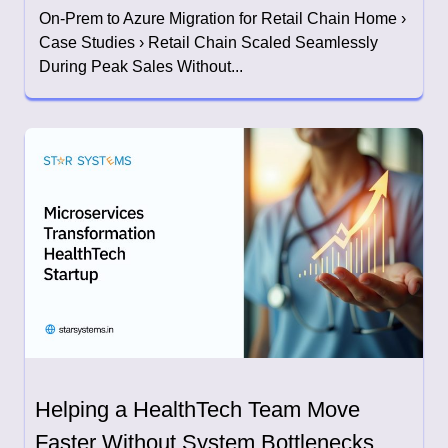
On-Prem to Azure Migration for Retail Chain Home ›
Case Studies › Retail Chain Scaled Seamlessly
During Peak Sales Without...
Helping a HealthTech Team Move
Faster Without System Bottlenecks