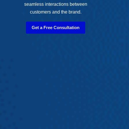
seamless interactions between
customers and the brand.
Get a Free Consultation