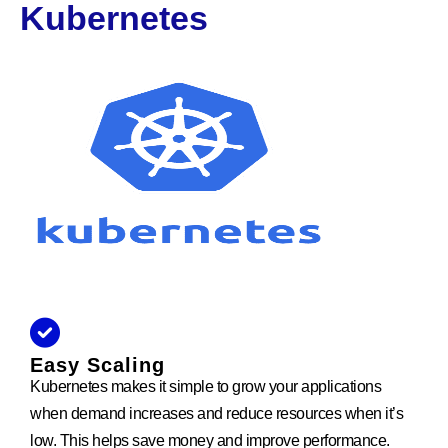
Kubernetes
Easy Scaling
Kubernetes makes it simple to grow your applications
when demand increases and reduce resources when it’s
low. This helps save money and improve performance.