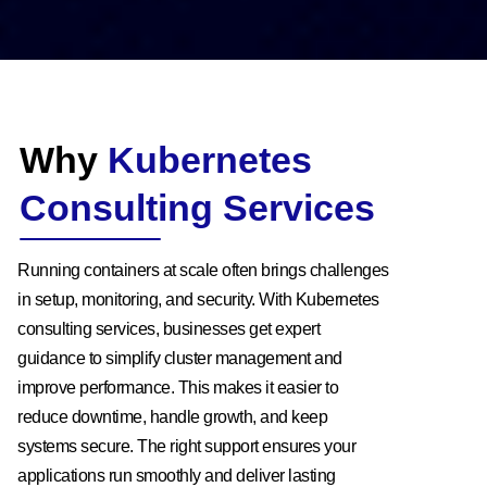
Why
Kubernetes
Consulting Services
Running containers at scale often brings challenges
in setup, monitoring, and security. With Kubernetes
consulting services, businesses get expert
guidance to simplify cluster management and
improve performance. This makes it easier to
reduce downtime, handle growth, and keep
systems secure. The right support ensures your
applications run smoothly and deliver lasting