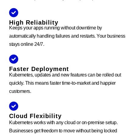
High Reliability
Keeps your apps running without downtime by
automatically handling failures and restarts. Your business
stays online 24/7.
Faster Deployment
Kubernetes, updates and new features can be rolled out
quickly. This means faster time-to-market and happier
customers.
Cloud Flexibility
Kubernetes works with any cloud or on-premise setup.
Businesses get freedom to move without being locked