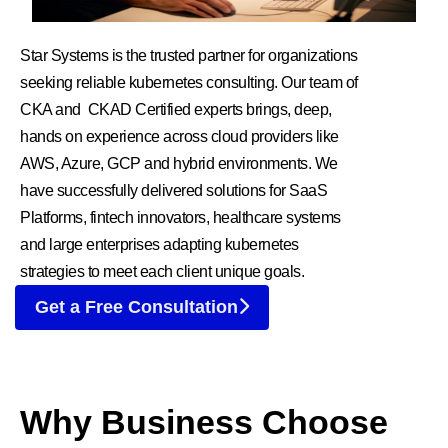
Star Systems is the trusted partner for organizations
seeking reliable kubernetes consulting. Our team of
CKA and CKAD Certified experts brings, deep,
hands on experience across cloud providers like
AWS, Azure, GCP and hybrid environments. We
have successfully delivered solutions for SaaS
Platforms, fintech innovators, healthcare systems
and large enterprises adapting kubernetes
strategies to meet each client unique goals.
Get a Free Consultation
Why Business Choose