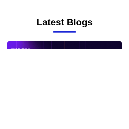
Latest Blogs
DPDP Compliance Checklist for Indian