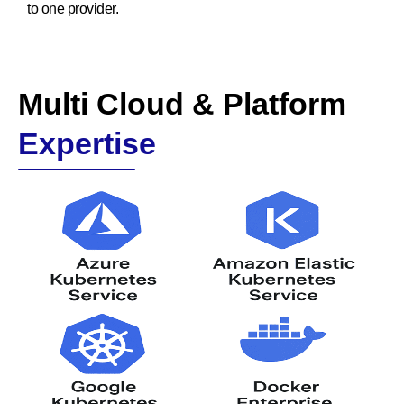
to one provider.
Multi Cloud & Platform
Expertise