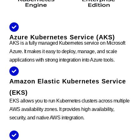
Azure Kubernetes Service (AKS)
AKS is a fully managed Kubernetes service on Microsoft
Azure. It makes it easy to deploy, manage, and scale
applications with strong integration into Azure tools.
Amazon Elastic Kubernetes Service
(EKS)
EKS allows you to run Kubernetes clusters across multiple
AWS availability zones. It provides high availability,
security, and native AWS integration.