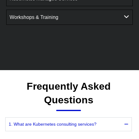
Workshops & Training
Frequently Asked
Questions
1. What are Kubernetes consulting services?