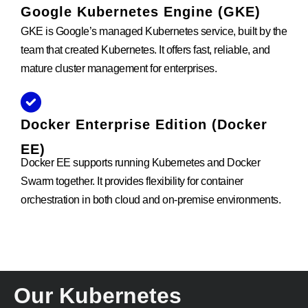
Google Kubernetes Engine (GKE)
GKE is Google’s managed Kubernetes service, built by the
team that created Kubernetes. It offers fast, reliable, and
mature cluster management for enterprises.
Docker Enterprise Edition (Docker
EE)
Docker EE supports running Kubernetes and Docker
Swarm together. It provides flexibility for container
orchestration in both cloud and on-premise environments.
Our Kubernetes