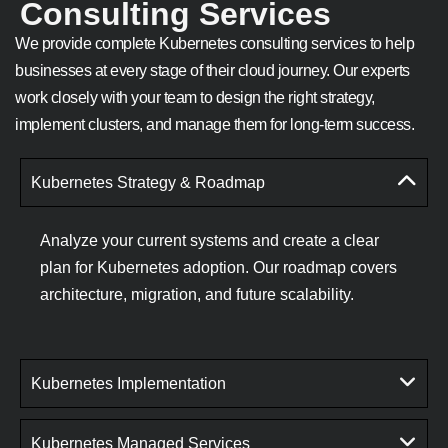
Consulting Services
We provide complete Kubernetes consulting services to help
businesses at every stage of their cloud journey. Our experts
work closely with your team to design the right strategy,
implement clusters, and manage them for long-term success.
Kubernetes Strategy & Roadmap
Analyze your current systems and create a clear
plan for Kubernetes adoption. Our roadmap covers
architecture, migration, and future scalability.
Kubernetes Implementation
Kubernetes Managed Services