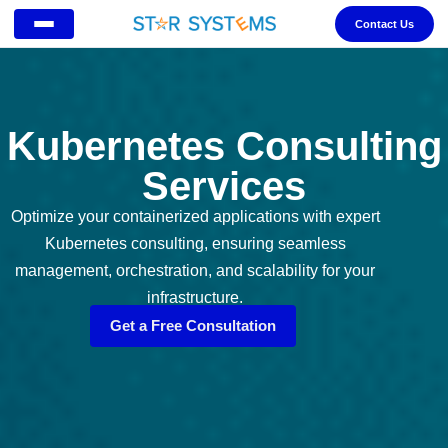
Contact Us
Kubernetes Consulting
Services
Optimize your containerized applications with expert
Kubernetes consulting, ensuring seamless
management, orchestration, and scalability for your
infrastructure.
Get a Free Consultation