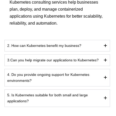
Kubernetes consulting services help businesses
plan, deploy, and manage containerized
applications using Kubernetes for better scalability,
reliability, and automation.
2. How can Kubernetes benefit my business?
3.Can you help migrate our applications to Kubernetes?
4. Do you provide ongoing support for Kubernetes
environments?
5. Is Kubernetes suitable for both small and large
applications?