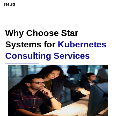
results.
Why Choose Star
Systems for
Kubernetes
Consulting Services