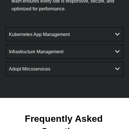
team ensures every site is responsive, secure, and
optimized for performance.
Kubernetes App Management
Infrastructure Management
Adopt Mircoservices
Frequently Asked