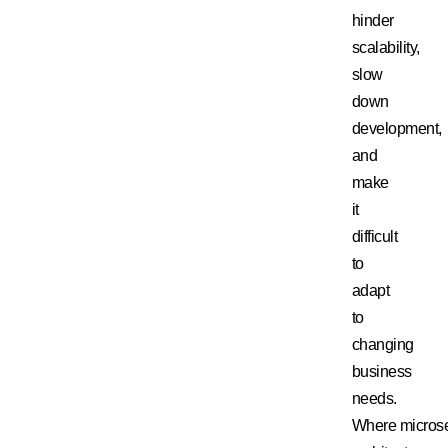
hinder
scalability,
slow
down
development,
and
make
it
difficult
to
adapt
to
changing
business
needs.
Where
micros