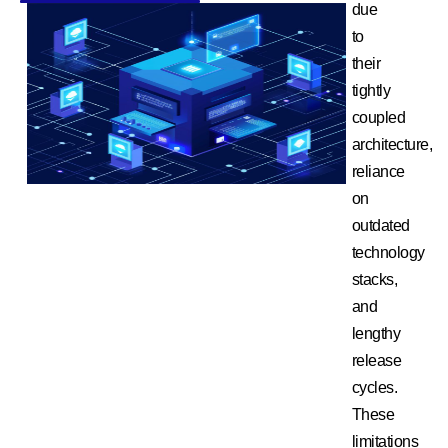
due
to
their
tightly
coupled
architecture,
reliance
on
outdated
technology
stacks,
and
lengthy
release
cycles.
These
limitations