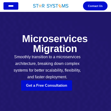
Contact Us
Microservices
Migration
Smoothly transition to a microservices
architecture, breaking down complex
systems for better scalability, flexibility,
and faster deployment.
Get a Free Consultation