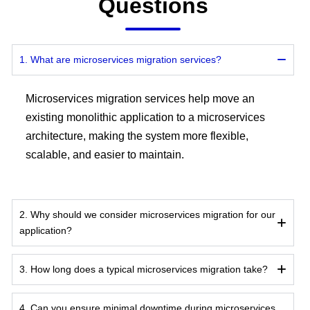
Questions
1. What are microservices migration services?
Microservices migration services help move an
existing monolithic application to a microservices
architecture, making the system more flexible,
scalable, and easier to maintain.
2. Why should we consider microservices migration for our
application?
3. How long does a typical microservices migration take?
4. Can you ensure minimal downtime during microservices