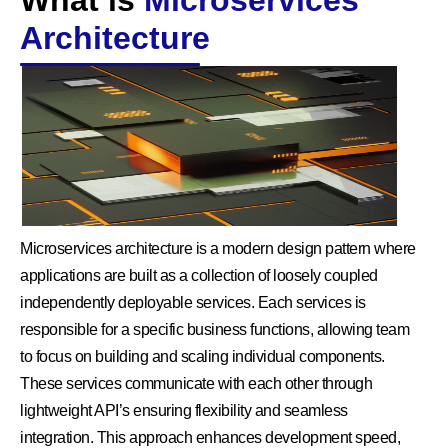
What is
Microservices
Architecture
Microservices architecture is a modern design pattern where
applications are built as a collection of loosely coupled
independently deployable services. Each services is
responsible for a specific business functions, allowing team
to focus on building and scaling individual components.
These services communicate with each other through
lightweight API’s ensuring flexibility and seamless
integration. This approach enhances development speed,