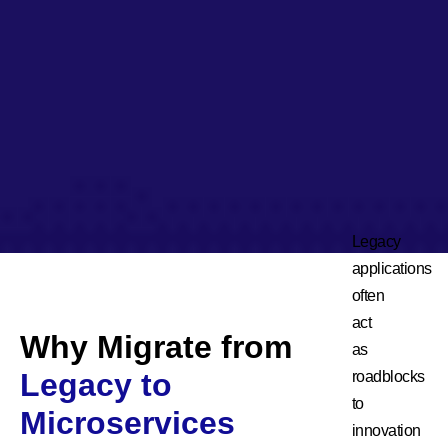
Legacy
applications
often
act
Why Migrate from
as
Legacy to
roadblocks
to
Microservices
innovation