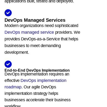
applications built, tested and deployed.
DevOps Managed Services
Modern organizations need sophisticated
DevOps managed service
providers. We
provides DevOps-as-a-Service that helps
businesses to meet demanding
development.
End-to-End DevOps Implementation
DevOps implementation requires an
effective
DevOps implementation
roadmap
. Our agile DevOps
implementation strategy helps
businesses accelerate their business
workflow.