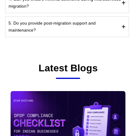
migration?
5. Do you provide post-migration support and
maintenance?
Latest Blogs