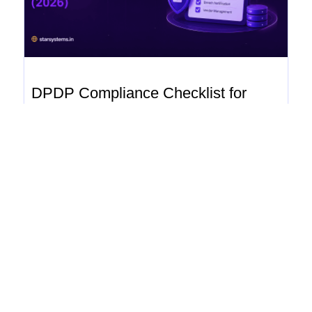
DPDP Compliance Checklist for
Indian Businesses (2026)
dpdp Home › Blogs › DPDP Compliance Checklist
for Indian Businesses (2026) DPDP Compliance
Checklist for Indian Businesses (2026) July...