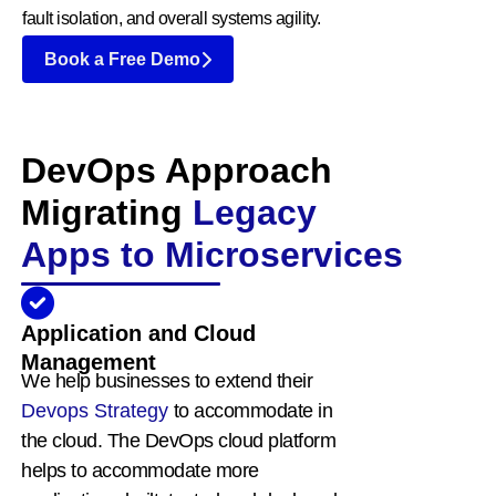
fault isolation, and overall systems agility.
Book a Free Demo
DevOps Approach
Migrating
Legacy
Apps to Microservices
Application and Cloud
Management
We help businesses to extend their
Devops Strategy
to accommodate in
the cloud. The DevOps cloud platform
helps to accommodate more