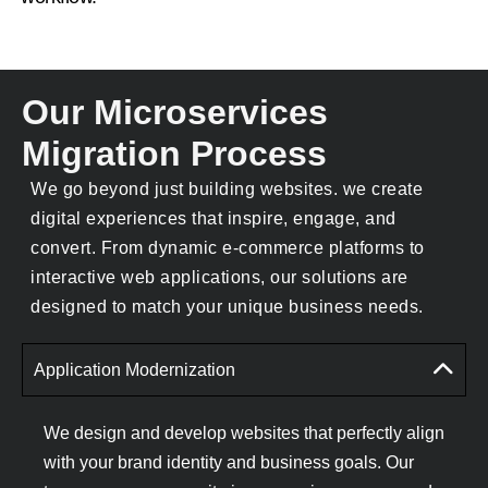
Our Microservices
Migration Process
We go beyond just building websites. we create
digital experiences that inspire, engage, and
convert. From dynamic e-commerce platforms to
interactive web applications, our solutions are
designed to match your unique business needs.
Application Modernization
We design and develop websites that perfectly align
with your brand identity and business goals. Our