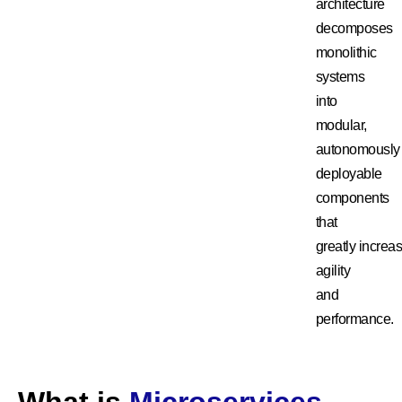
architecture
decomposes
monolithic
systems
into
modular,
autonomously
deployable
components
that
greatly
increa
agility
and
performance.