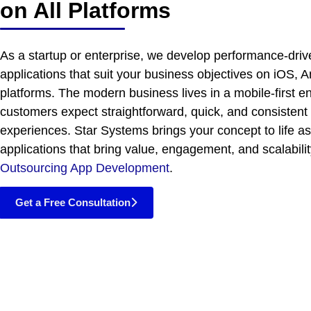
on All Platforms
As a startup or enterprise, we develop performance-dri
applications that suit your business objectives on iOS, A
platforms. The modern business lives in a mobile-first 
customers expect straightforward, quick, and consistent
experiences. Star Systems brings your concept to life as
applications that bring value, engagement, and scalabili
Outsourcing App Development
.
Get a Free Consultation