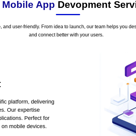
r
Mobile App
Devopment Serv
, and user-friendly. From idea to launch, our team helps you des
and connect better with your users.
t
fic platform, delivering
s. Our expertise
ications. Perfect for
 on mobile devices.