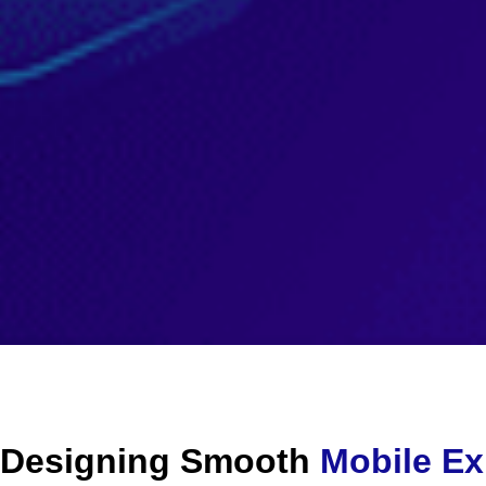
Designing Smooth
Mobile Ex