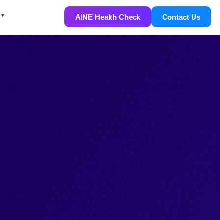
AINE Health Check
Contact Us