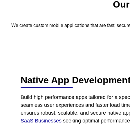
Ou
We create custom mobile applications that are fast, secure
Native App Developmen
Build high performance apps tailored for a speci
seamless user experiences and faster load time
ensures robust, scalable, and secure native appl
SaaS Businesses
seeking optimal performance