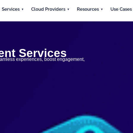
Services
Cloud Providers
Resources
Use Cases
nt Services
 seamless experiences, boost engagement,