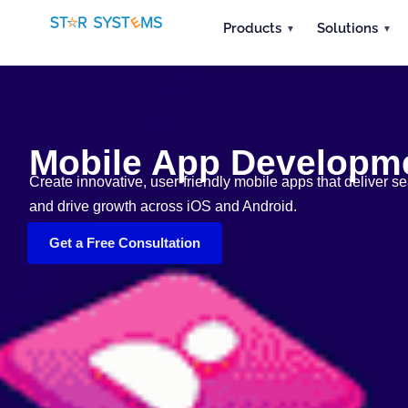
Products
Solutions
Mobile App Developme
Create innovative, user-friendly mobile apps that deliver
and drive growth across iOS and Android.
Get a Free Consultation