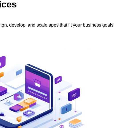
ices
ign, develop, and scale apps that fit your business goals