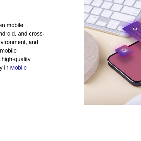
ven mobile
ndroid, and cross-
environment, and
 mobile
 high-quality
ty in
Mobile