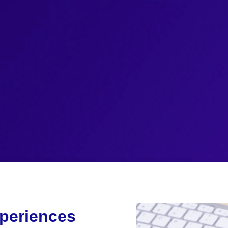
periences