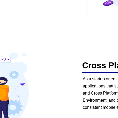
Cross P
As a startup or en
applications that s
and Cross Platform
Environment, and c
consistent mobile 