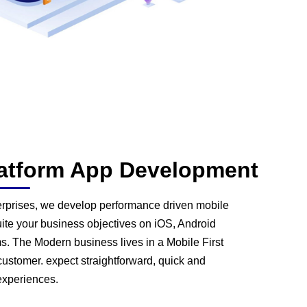
latform App Development
terprises, we develop performance driven mobile
uite your business objectives on iOS, Android
s. The Modern business lives in a Mobile First
ustomer. expect straightforward, quick and
experiences.