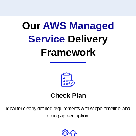
Our
AWS Managed
Service
Delivery
Framework
Check Plan
Ideal for clearly defined requirements with scope, timeline, and
pricing agreed upfront.