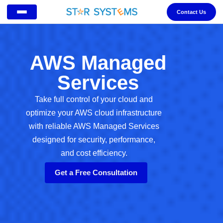
Contact Us
AWS Managed
Services
Take full control of your cloud and
optimize your AWS cloud infrastructure
with reliable AWS Managed Services
designed for security, performance,
and cost efficiency.
Get a Free Consultation