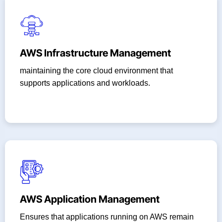
AWS Infrastructure Management
maintaining the core cloud environment that
supports applications and workloads.
AWS Application Management
Ensures that applications running on AWS remain