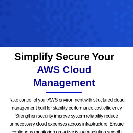
Simplify Secure Your
AWS Cloud
Management
Take control of your AWS environment with structured cloud
management built for stability performance cost efficiency.
Strengthen security improve system reliability reduce
unnecessary cloud expenses across infrastructure. Ensure
continuous monitoring proactive issue resolution smooth