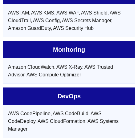
AWS IAM, AWS KMS, AWS WAF, AWS Shield, AWS
CloudTrail, AWS Config, AWS Secrets Manager,
Amazon GuardDuty, AWS Security Hub
Monitoring
Amazon CloudWatch, AWS X-Ray, AWS Trusted
Advisor, AWS Compute Optimizer
DevOps
AWS CodePipeline, AWS CodeBuild, AWS
CodeDeploy, AWS CloudFormation, AWS Systems
Manager