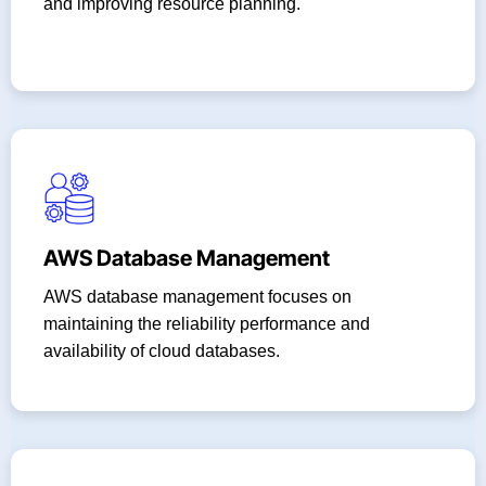
and improving resource planning.
AWS Database Management
AWS database management focuses on
maintaining the reliability performance and
availability of cloud databases.