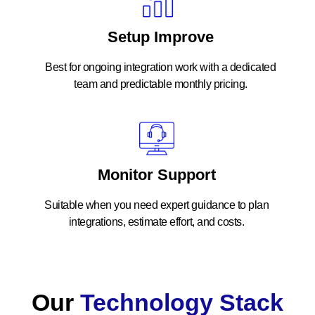
Setup Improve
Best for ongoing integration work with a dedicated
team and predictable monthly pricing.
Monitor Support
Suitable when you need expert guidance to plan
integrations, estimate effort, and costs.
Our
Technology Stack