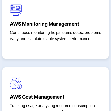
AWS Monitoring Management
Continuous monitoring helps teams detect problems
early and maintain stable system performance.
AWS Cost Management
Tracking usage analyzing resource consumption