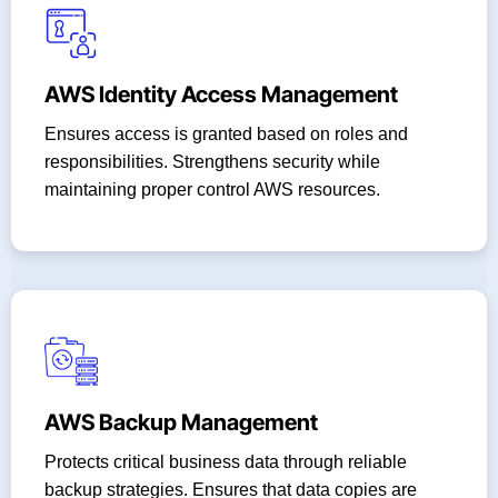
AWS Identity Access Management
Ensures access is granted based on roles and
responsibilities. Strengthens security while
maintaining proper control AWS resources.
AWS Backup Management
Protects critical business data through reliable
backup strategies. Ensures that data copies are