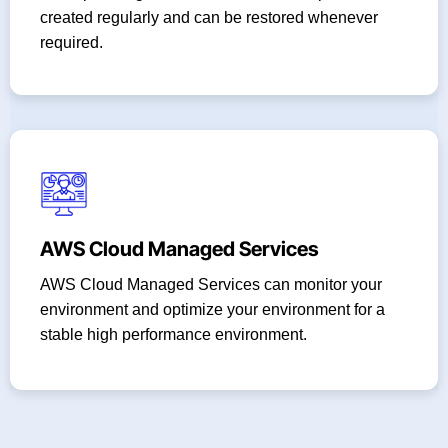
created regularly and can be restored whenever
required.
AWS Cloud Managed Services
AWS Cloud Managed Services can monitor your
environment and optimize your environment for a
stable high performance environment.