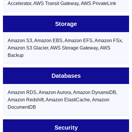
Accelerator, AWS Transit Gateway, AWS PrivateLink
Storage
Amazon S3, Amazon EBS, Amazon EFS, Amazon FSx,
Amazon S3 Glacier, AWS Storage Gateway, AWS
Backup
Databases
Amazon RDS, Amazon Aurora, Amazon DynamoDB,
Amazon Redshift, Amazon ElastiCache, Amazon
DocumentDB
Security