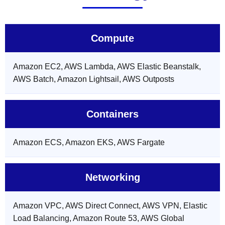
Compute
Amazon EC2, AWS Lambda, AWS Elastic Beanstalk,
AWS Batch, Amazon Lightsail, AWS Outposts
Containers
Amazon ECS, Amazon EKS, AWS Fargate
Networking
Amazon VPC, AWS Direct Connect, AWS VPN, Elastic
Load Balancing, Amazon Route 53, AWS Global