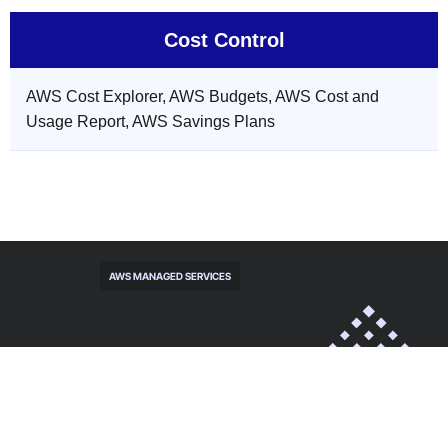
Cost Control
AWS Cost Explorer, AWS Budgets, AWS Cost and
Usage Report, AWS Savings Plans
AWS MANAGED SERVICES