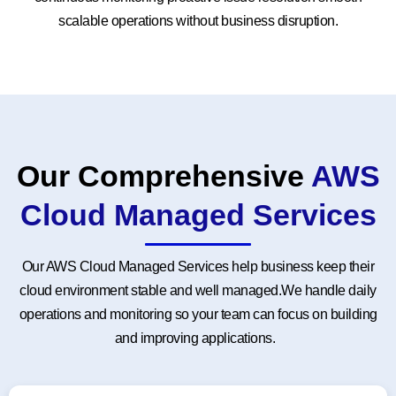
scalable operations without business disruption.
Our Comprehensive
AWS
Cloud Managed Services
Our AWS Cloud Managed Services help business keep their
cloud environment stable and well managed.We handle daily
operations and monitoring so your team can focus on building
and improving applications.