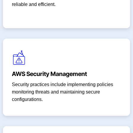
reliable and efficient.
AWS Security Management
Security practices include implementing policies
monitoring threats and maintaining secure
configurations.