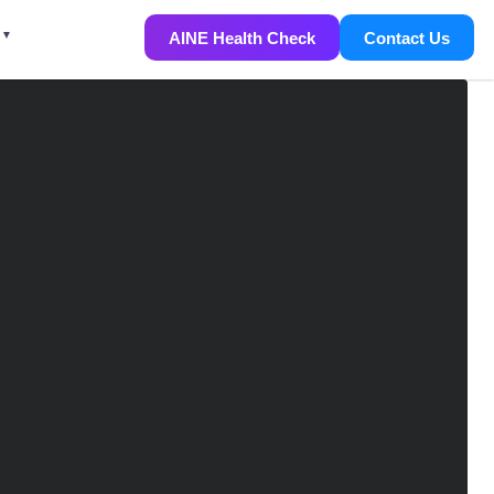
AINE Health Check
Contact Us