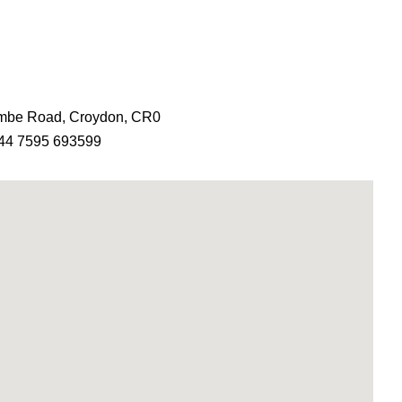
ombe Road, Croydon, CR0
44 7595 693599