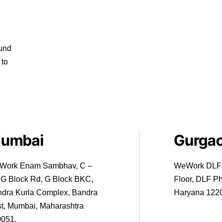
ound
 to
umbai
Gurga
Work Enam Sambhav, C –
WeWork DLF T
 G Block Rd, G Block BKC,
Floor, DLF P
dra Kurla Complex, Bandra
Haryana 122
t, Mumbai, Maharashtra
0051.