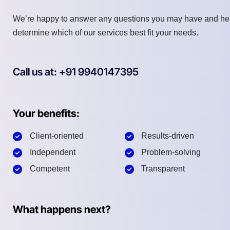
We’re happy to answer any questions you may have and he
determine which of our services best fit your needs.
Call us at: +91 9940147395
Your benefits:
Client-oriented
Results-driven
Independent
Problem-solving
Competent
Transparent
What happens next?