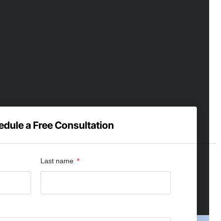
dule a Free Consultation
Last name