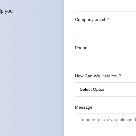
lp you
Company email
Phone
How Can We Help You?
Message