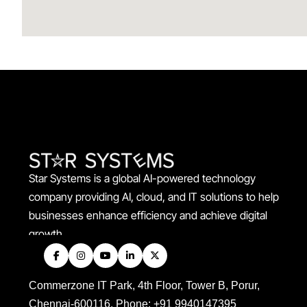
Star Systems is a global AI-powered technology
company providing AI, cloud, and IT solutions to help
businesses enhance efficiency and achieve digital
growth.
Commerzone IT Park, 4th Floor, Tower B, Porur,
Chennai-600116. Phone: +91 9940147395