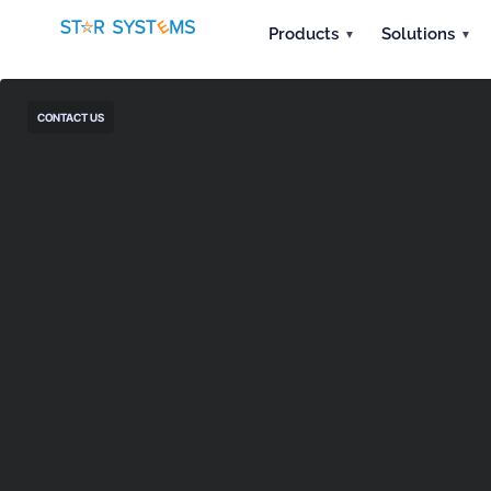
Products
Solutions
CONTACT US