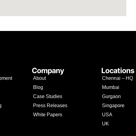
Company
Locations
opment
About
Chennai – HQ
Blog
Mumbai
Case Studies
Gurgaon
g
Press Releases
Singapore
White Papers
USA
UK