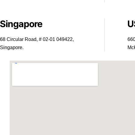
Singapore
U
68 Circular Road, # 02-01 049422,
660
Singapore.
McK