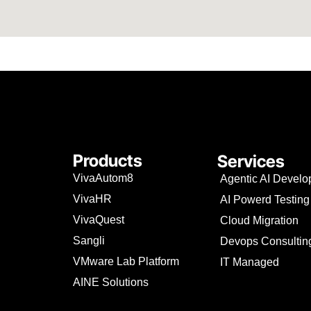
Products
Services
VivaAutom8
Agentic AI Devel
VivaHR
AI Powerd Testing
VivaQuest
Cloud Migration
Sangli
Devops Consultin
VMware Lab Platform
IT Managed
AINE Solutions