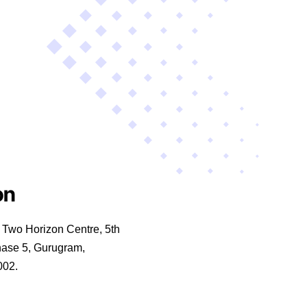
on
wo Horizon Centre, 5th
hase 5, Gurugram,
002.