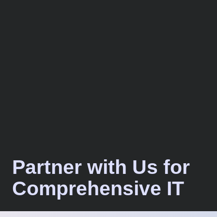
Partner with Us for
Comprehensive IT