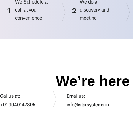
We Schedule a
We do a
1
2
call at your
discovery and
convenience
meeting
We’re here 
Call us at:
Email us:
+91 9940147395
info@starsystems.in