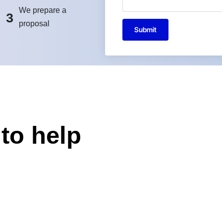
We prepare a
3
proposal
Submit
to help