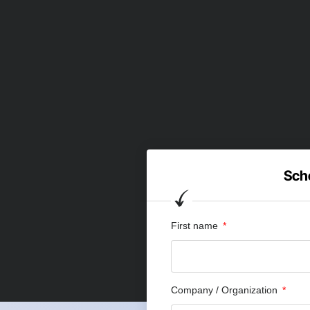
Sche
First name
Company / Organization