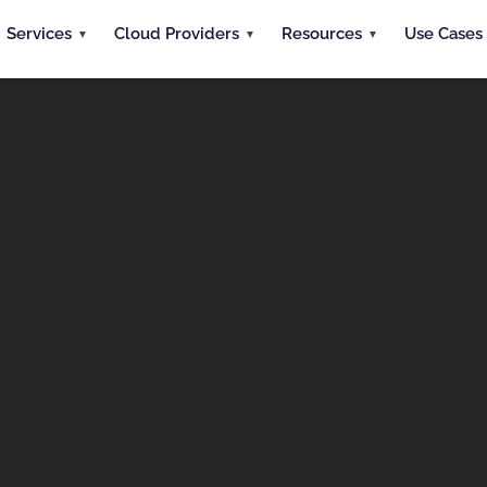
Services
Cloud Providers
Resources
Use Cases