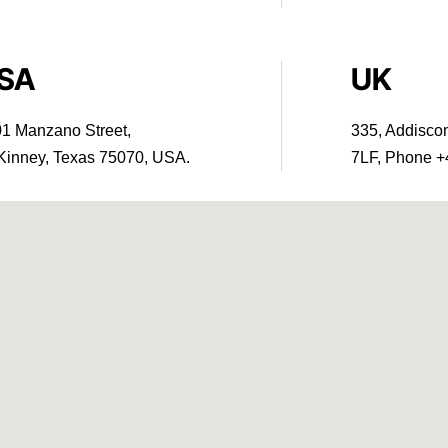
SA
UK
1 Manzano Street,
335, Addisc
inney, Texas 75070, USA.
7LF, Phone +