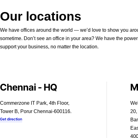
Our locations
We have offices around the world — we’d love to show you ar
sometime. Don’t see an office in your area? We have the power
support your business, no matter the location.
Chennai - HQ
M
Commerzone IT Park, 4th Floor,
We
Tower B, Porur Chennai-600116.
20,
Get direction
Ban
Eas
40