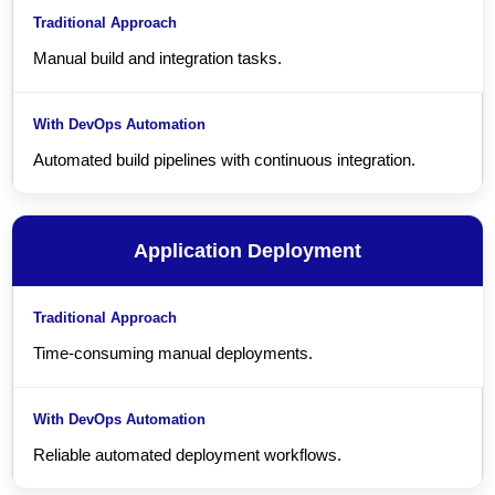
Manual build and integration tasks.
Automated build pipelines with continuous integration.
Application Deployment
Time-consuming manual deployments.
Reliable automated deployment workflows.