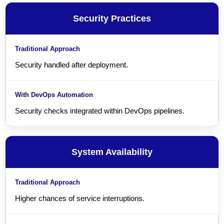
Security Practices
Security handled after deployment.
Security checks integrated within DevOps pipelines.
System Availability
Higher chances of service interruptions.