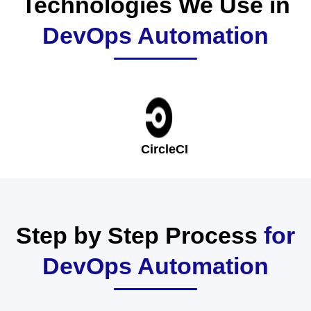
Technologies We Use in
DevOps Automation
CircleCI
Step by Step Process
for
DevOps Automation