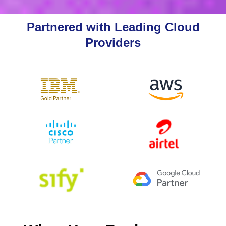
Partnered with Leading Cloud
Providers