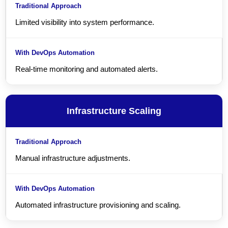
Limited visibility into system performance.
Real-time monitoring and automated alerts.
Infrastructure Scaling
Manual infrastructure adjustments.
Automated infrastructure provisioning and scaling.