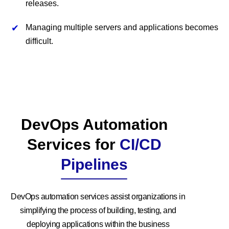
releases.
Managing multiple servers and applications becomes
difficult.
DevOps Automation
Services for
CI/CD
Pipelines
DevOps automation services assist organizations in
simplifying the process of building, testing, and
deploying applications within the business