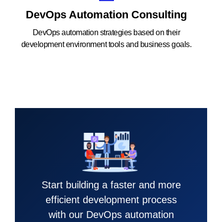
DevOps Automation Consulting
DevOps automation strategies based on their
development environment tools and business goals.
Start building a faster and more
efficient development process
with our DevOps automation