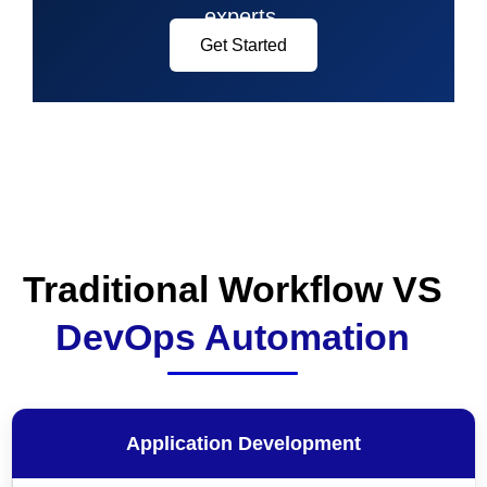
experts.
Get Started
Traditional Workflow VS
DevOps Automation
Application Development