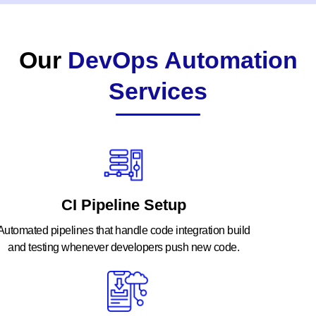
Our
DevOps Automation
Services
CI Pipeline Setup
Automated pipelines that handle code integration build
and testing whenever developers push new code.