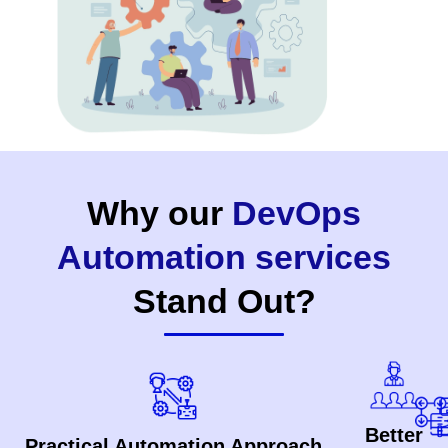
Why our
DevOps
Automation services
Stand Out?
Better
Practical Automation Approach