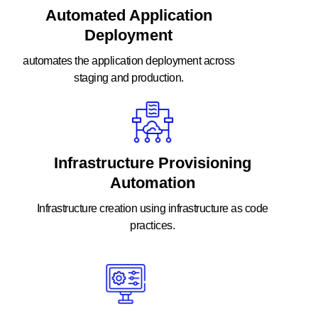
Automated Application
Deployment
automates the application deployment across
staging and production.
Infrastructure Provisioning
Automation
Infrastructure creation using infrastructure as code
practices.