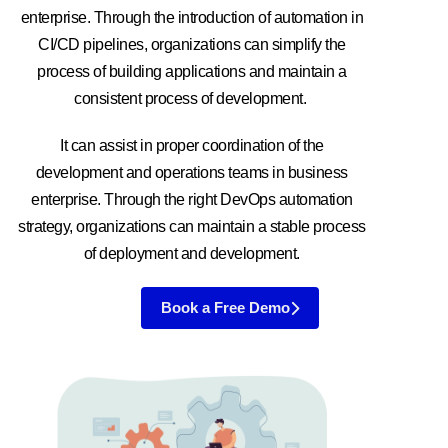
enterprise. Through the introduction of automation in
CI/CD pipelines, organizations can simplify the
process of building applications and maintain a
consistent process of development.
It can assist in proper coordination of the
development and operations teams in business
enterprise. Through the right DevOps automation
strategy, organizations can maintain a stable process
of deployment and development.
Book a Free Demo