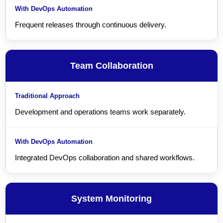
Frequent releases through continuous delivery.
Team Collaboration
Development and operations teams work separately.
Integrated DevOps collaboration and shared workflows.
System Monitoring