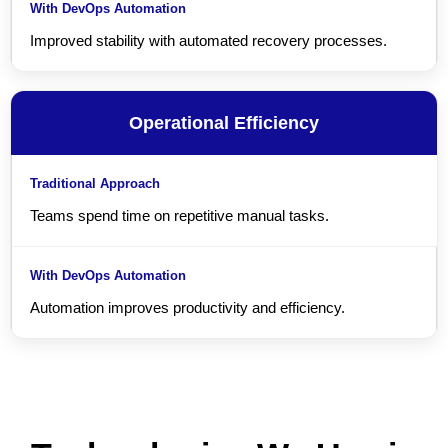
Improved stability with automated recovery processes.
Operational Efficiency
Teams spend time on repetitive manual tasks.
Automation improves productivity and efficiency.