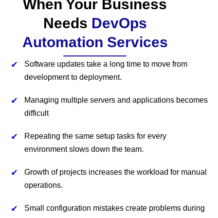
When Your Business
Needs
DevOps
Automation Services
Software updates take a long time to move from
development to deployment.
Managing multiple servers and applications becomes
difficult
Repeating the same setup tasks for every
environment slows down the team.
Growth of projects increases the workload for manual
operations.
Small configuration mistakes create problems during