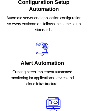
Configuration Setup
Automation
Automate server and application configuration
so every environment follows the same setup
standards.
Alert Automation
Our engineers implement automated
monitoring for applications servers and
cloud infrastructure.