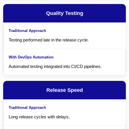
Quality Testing
Testing performed late in the release cycle.
Automated testing integrated into CI/CD pipelines.
Release Speed
Long release cycles with delays.