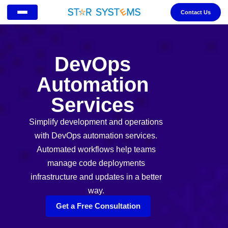
Contact Us
DevOps
Automation
Services
Simplify development and operations
with DevOps automation services.
Automated workflows help teams
manage code deployments
infrastructure and updates in a better
way.
Get a Free Consultation