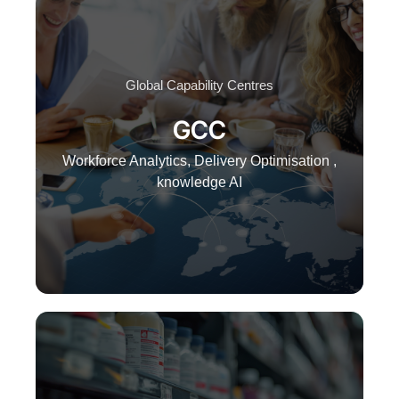
Global Capability Centres
GCC
Workforce Analytics, Delivery Optimisation ,
knowledge AI