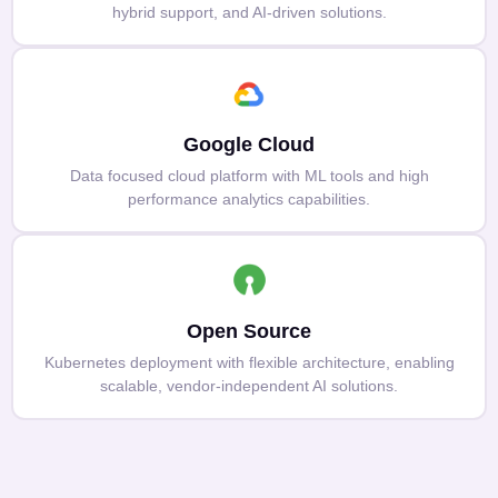
hybrid support, and AI-driven solutions.
Google Cloud
Data focused cloud platform with ML tools and high
performance analytics capabilities.
Open Source
Kubernetes deployment with flexible architecture, enabling
scalable, vendor-independent AI solutions.