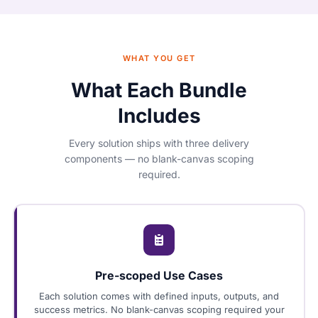
WHAT YOU GET
What Each Bundle
Includes
Every solution ships with three delivery
components — no blank-canvas scoping
required.
Pre-scoped Use Cases
Each solution comes with defined inputs, outputs, and
success metrics. No blank-canvas scoping required your