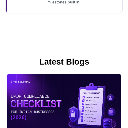
milestones built in.
Latest Blogs