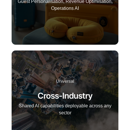
Guest Personalisation, Revenue Optimisation,
Operations AI
Universal
Cross-Industry
Shared AI capabilities deployable across any
sector