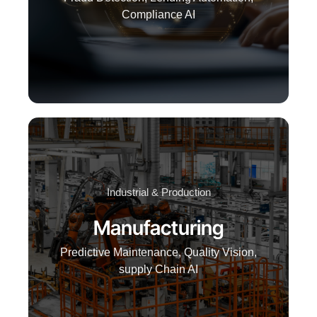
Compliance AI
Industrial & Production
Manufacturing
Predictive Maintenance, Quality Vision,
supply Chain AI