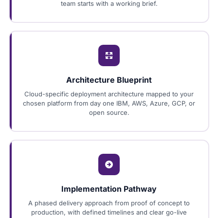
team starts with a working brief.
Architecture Blueprint
Cloud-specific deployment architecture mapped to your
chosen platform from day one IBM, AWS, Azure, GCP, or
open source.
Implementation Pathway
A phased delivery approach from proof of concept to
production, with defined timelines and clear go-live