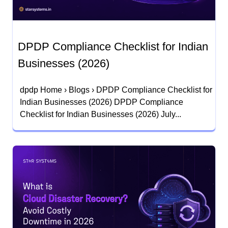
DPDP Compliance Checklist for Indian
Businesses (2026)
dpdp Home › Blogs › DPDP Compliance Checklist for
Indian Businesses (2026) DPDP Compliance
Checklist for Indian Businesses (2026) July...