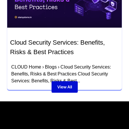
Cloud Security Services: Benefits,
Risks & Best Practices
CLOUD Home › Blogs › Cloud Security Services:
Benefits, Risks & Best Practices Cloud Security
Services: Benefits, Risks & Best...
View All