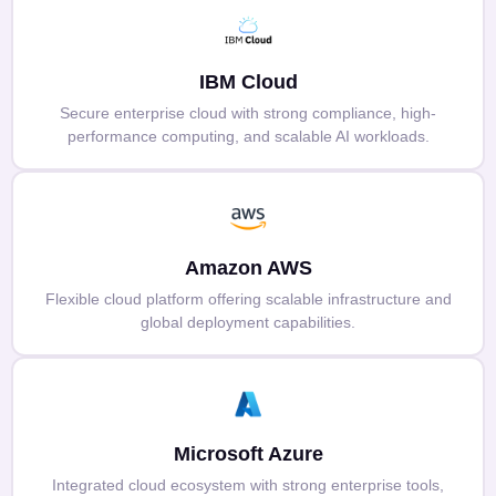
IBM Cloud
Secure enterprise cloud with strong compliance, high-
performance computing, and scalable AI workloads.
Amazon AWS
Flexible cloud platform offering scalable infrastructure and
global deployment capabilities.
Microsoft Azure
Integrated cloud ecosystem with strong enterprise tools,