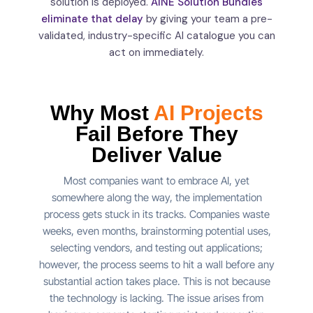
solution is deployed.
AINE Solution Bundles
eliminate that delay
by giving your team a pre-
validated, industry-specific AI catalogue you can
act on immediately.
Why Most
AI Projects
Fail Before They
Deliver
Value
Most companies want to embrace AI, yet
somewhere along the way, the implementation
process gets stuck in its tracks. Companies waste
weeks, even months, brainstorming potential uses,
selecting vendors, and testing out applications;
however, the process seems to hit a wall before any
substantial action takes place. This is not because
the technology is lacking. The issue arises from