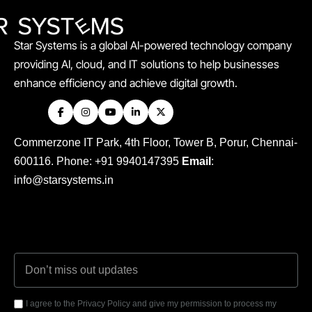
Star Systems is a global AI-powered technology company
providing AI, cloud, and IT solutions to help businesses
enhance efficiency and achieve digital growth.
Commerzone IT Park, 4th Floor, Tower B, Porur, Chennai-
600116. Phone: +91 9940147395
Email
:
info@starsystems.in
I agree to the Privacy Policy and give my permission to process my