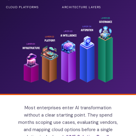
CLOUD PLATFORMS
ARCHITECTURE LAYERS
Most enterprises enter AI transformation
without a clear starting point. They spend
months scoping use cases, evaluating vendors,
and mapping cloud options before a single