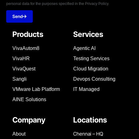
personal data for the purposes specified in the Privacy Policy.
Send
Products
Services
VivaAutom8
Agentic AI
VivaHR
Testing Services
VivaQuest
Cloud Migration
Sangli
Devops Consulting
VMware Lab Platform
IT Managed
AINE Solutions
Company
Locations
Chennai – HQ
About