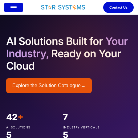
Contact Us
AI Solutions Built for
Your
Industry,
Ready on Your
Cloud
Explore the Solution Catalogue
→
42
+
7
AI SOLUTIONS
INDUSTRY VERTICALS
5
5