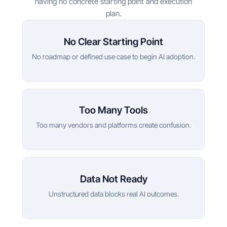
having no concrete starting point and execution
plan.
No Clear Starting Point
No roadmap or defined use case to begin AI adoption.
Too Many Tools
Too many vendors and platforms create confusion.
Data Not Ready
Unstructured data blocks real AI outcomes.