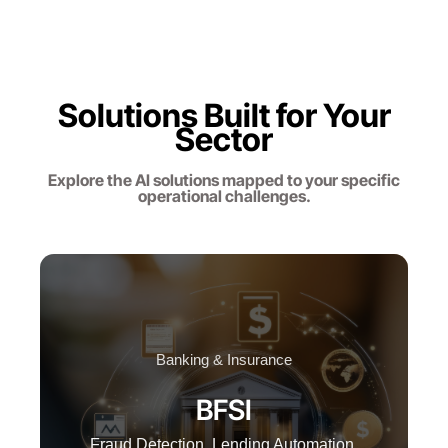
Solutions Built for Your
Sector
Explore the AI solutions mapped to your specific
operational challenges.
Banking & Insurance
BFSI
Fraud Detection, Lending Automation,