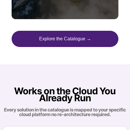
Explore the Catalogue →
Works on the Cloud You
Already Run
Every solution in the catalogue is mapped to your specific
cloud platform no re-architecture required.