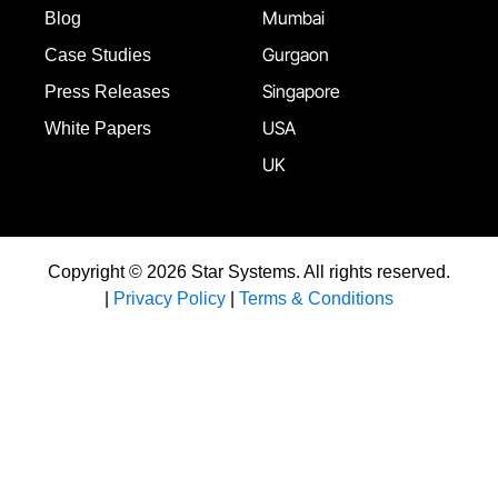
Mumbai
Blog
Gurgaon
Case Studies
Singapore
Press Releases
USA
White Papers
UK
Copyright © 2026 Star Systems. All rights reserved.
|
Privacy Policy
|
Terms & Conditions