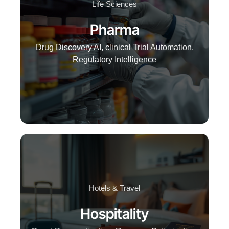
Life Sciences
Pharma
Drug Discovery AI, clinical Trial Automation,
Regulatory Intelligence
Hotels & Travel
Hospitality