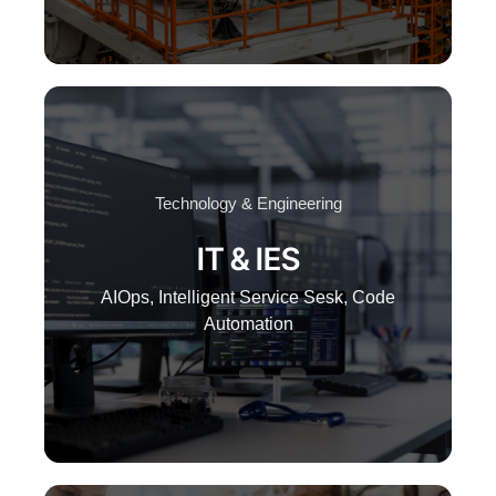
Technology & Engineering
IT & IES
AIOps, Intelligent Service Sesk, Code
Automation