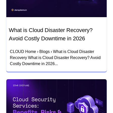
What is Cloud Disaster Recovery?
Avoid Costly Downtime in 2026
CLOUD Home › Blogs › What is Cloud Disaster
Recovery What is Cloud Disaster Recovery? Avoid
Costly Downtime in 2026...