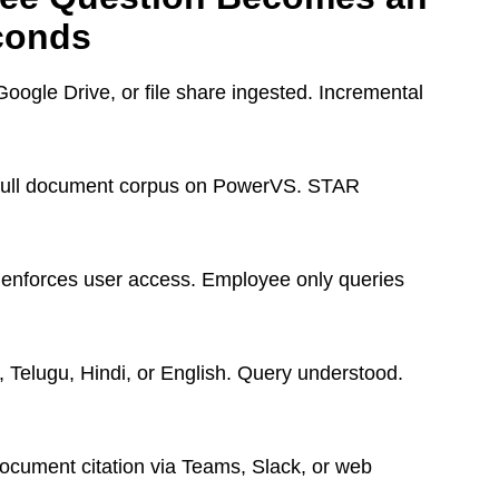
conds
ogle Drive, or file share ingested. Incremental
 full document corpus on PowerVS. STAR
enforces user access. Employee only queries
 Telugu, Hindi, or English. Query understood.
ocument citation via Teams, Slack, or web