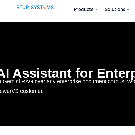
Products
Solutions
AI Assistant for Ente
uGemini RAG over any enterprise document corpus. Works
owerVS customer.