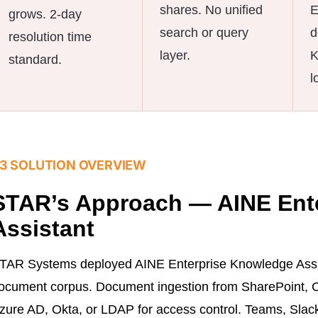
shares. No unified
E
grows. 2-day
search or query
d
resolution time
layer.
K
standard.
l
3 SOLUTION OVERVIEW
STAR’s Approach — AINE Ent
Assistant
TAR Systems deployed AINE Enterprise Knowledge Assis
ocument corpus. Document ingestion from SharePoint, Co
zure AD, Okta, or LDAP for access control. Teams, Slack,