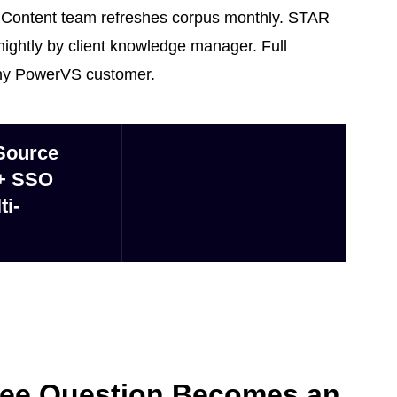
 Content team refreshes corpus monthly. STAR
ghtly by client knowledge manager. Full
any PowerVS customer.
Source
 + SSO
ti-
yee Question Becomes an