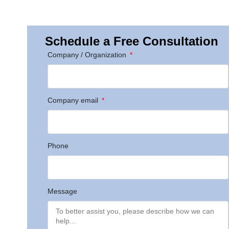
Schedule a Free Consultation
Company / Organization
Company email
Phone
Message