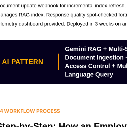
ocument update webhook for incremental index refresh.
anages RAG index. Response quality spot-checked fortni
elemetry dashboard provided. Deployed in 3 weeks on 
Gemini RAG + Multi-
Document Ingestion
AI PATTERN
Access Control + Mul
Language Query
4 WORKFLOW PROCESS
Step-by-Step: How an Emplo