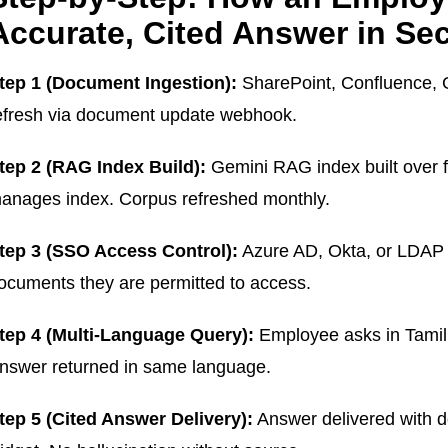
Accurate, Cited Answer in Se
tep 1 (Document Ingestion):
SharePoint, Confluence, Go
efresh via document update webhook.
tep 2 (RAG Index Build):
Gemini RAG index built over
anages index. Corpus refreshed monthly.
tep 3 (SSO Access Control):
Azure AD, Okta, or LDAP 
ocuments they are permitted to access.
tep 4 (Multi-Language Query):
Employee asks in Tamil,
nswer returned in same language.
tep 5 (Cited Answer Delivery):
Answer delivered with d