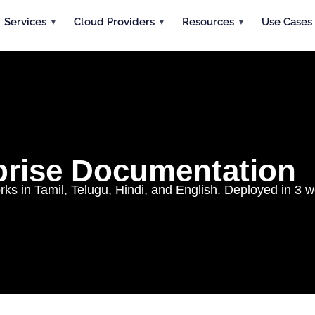
Services
Cloud Providers
Resources
Use Cases
rprise Documentation
 in Tamil, Telugu, Hindi, and English. Deployed in 3 