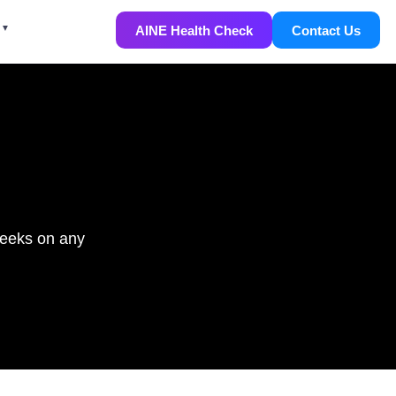
AINE Health Check
Contact Us
weeks on any