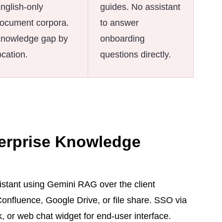
nglish-only
guides. No assistant
ocument corpora.
to answer
nowledge gap by
onboarding
ocation.
questions directly.
erprise Knowledge
tant using Gemini RAG over the client
nfluence, Google Drive, or file share. SSO via
 or web chat widget for end-user interface.