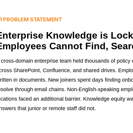
1 PROBLEM STATEMENT
Enterprise Knowledge is Loc
Employees Cannot Find, Sear
 cross-domain enterprise team held thousands of polic
cross SharePoint, Confluence, and shared drives. Emplo
ritten in documents. New joiners spent days finding onbo
esolve through email chains. Non-English-speaking empl
ocations faced an additional barrier. Knowledge equity wa
nswers that junior or remote staff did not.