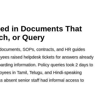
ked in Documents That
ch, or Query
y documents, SOPs, contracts, and HR guides
yees raised helpdesk tickets for answers already
arding information. Policy queries took 2 days to
oyees in Tamil, Telugu, and Hindi-speaking
s absent senior staff had informal access to