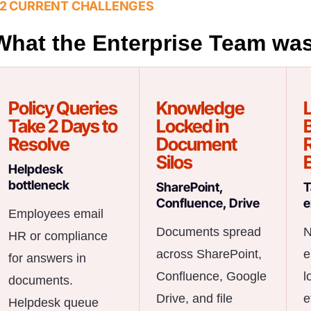
2 CURRENT CHALLENGES
What the Enterprise Team was
Policy Queries
Knowledge
Take 2 Days to
Locked in
B
Resolve
Document
Silos
Helpdesk
bottleneck
SharePoint,
T
Confluence, Drive
e
Employees email
Documents spread
N
HR or compliance
across SharePoint,
e
for answers in
Confluence, Google
l
documents.
Drive, and file
e
Helpdesk queue