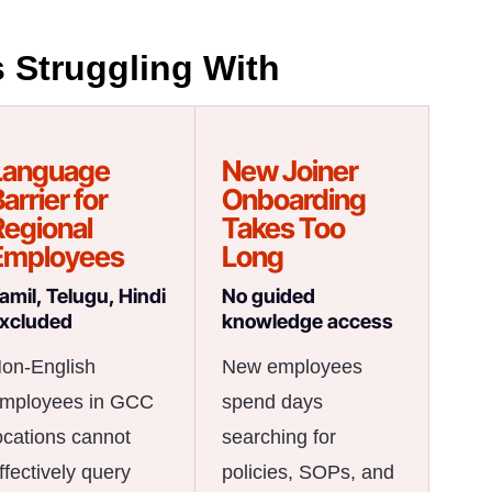
 Struggling With
Language
New Joiner
arrier for
Onboarding
Regional
Takes Too
Employees
Long
amil, Telugu, Hindi
No guided
xcluded
knowledge access
on-English
New employees
mployees in GCC
spend days
ocations cannot
searching for
ffectively query
policies, SOPs, and