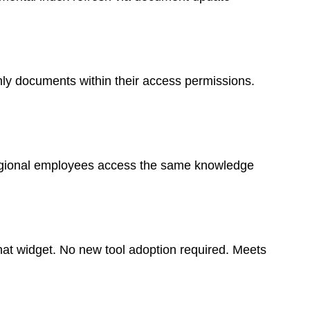
ly documents within their access permissions.
Regional employees access the same knowledge
at widget. No new tool adoption required. Meets