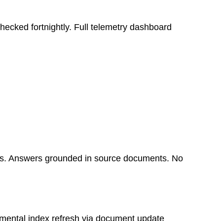
ecked fortnightly. Full telemetry dashboard
pus. Answers grounded in source documents. No
remental index refresh via document update