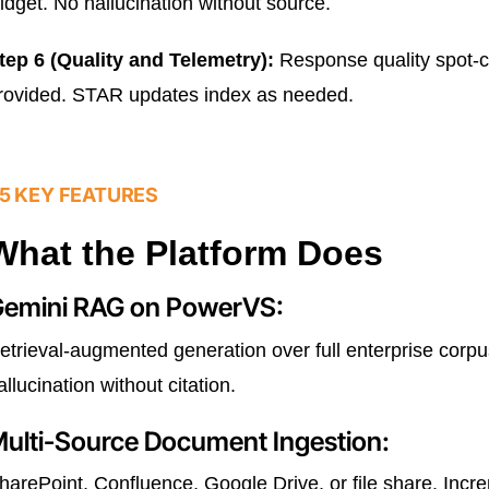
idget. No hallucination without source.
tep 6 (Quality and Telemetry):
Response quality spot-ch
rovided. STAR updates index as needed.
5 KEY FEATURES
What the Platform Does
emini RAG on PowerVS:
etrieval-augmented generation over full enterprise cor
allucination without citation.
ulti-Source Document Ingestion:
harePoint, Confluence, Google Drive, or file share. Inc