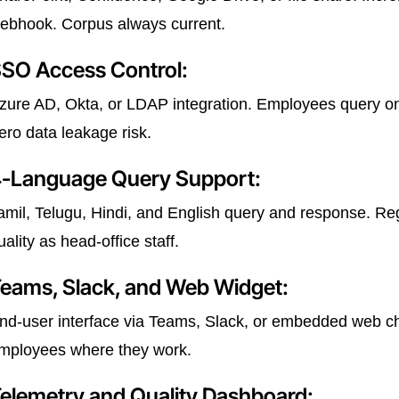
ebhook. Corpus always current.
SO Access Control:
zure AD, Okta, or LDAP integration. Employees query on
ero data leakage risk.
-Language Query Support:
amil, Telugu, Hindi, and English query and response. 
uality as head-office staff.
eams, Slack, and Web Widget:
nd-user interface via Teams, Slack, or embedded web ch
mployees where they work.
elemetry and Quality Dashboard: