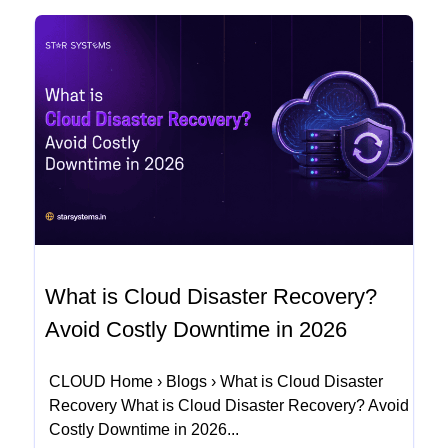
What is Cloud Disaster Recovery?
Avoid Costly Downtime in 2026
CLOUD Home › Blogs › What is Cloud Disaster
Recovery What is Cloud Disaster Recovery? Avoid
Costly Downtime in 2026...