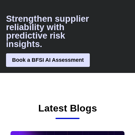
Strengthen supplier
reliability with
predictive risk
insights.
Book a BFSI AI Assessment
Latest Blogs