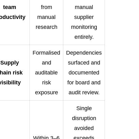
team
from
manual
oductivity
manual
supplier
research
monitoring
entirely.
Formalised
Dependencies
Supply
and
surfaced and
hain risk
auditable
documented
visibility
risk
for board and
exposure
audit review.
Single
disruption
avoided
Within 3–6
exceeds