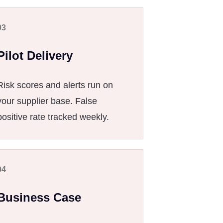
03
Pilot Delivery
Risk scores and alerts run on
your supplier base. False
positive rate tracked weekly.
04
Business Case