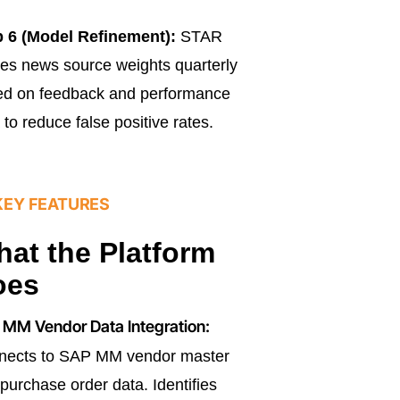
p 6 (Model Refinement):
STAR
nes news source weights quarterly
ed on feedback and performance
 to reduce false positive rates.
KEY FEATURES
at the Platform
oes
MM Vendor Data Integration:
nects to SAP MM vendor master
purchase order data. Identifies