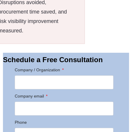
Disruptions avoided,
procurement time saved, and
risk visibility improvement
measured.
Schedule a Free Consultation
Company / Organization
Company email
Phone