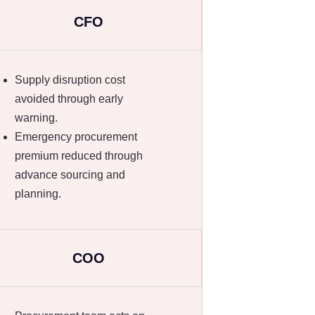
CFO
Supply disruption cost
avoided through early
warning.
Emergency procurement
premium reduced through
advance sourcing and
planning.
COO