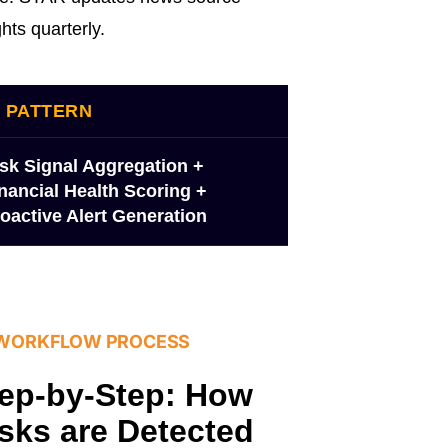
hts quarterly.
I PATTERN
sk Signal Aggregation +
nancial Health Scoring +
oactive Alert Generation
 WORKFLOW PROCESS
ep-by-Step: How
sks are Detected