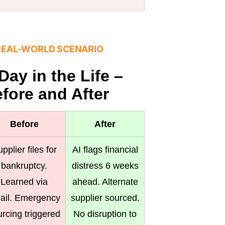
REAL-WORLD SCENARIO
Day in the Life –
fore and After
Before
After
pplier files for
AI flags financial
bankruptcy.
distress 6 weeks
Learned via
ahead. Alternate
ail. Emergency
supplier sourced.
rcing triggered
No disruption to