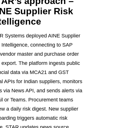
AR’s approach –
NE Supplier Risk
telligence
R Systems deployed AINE Supplier
 Intelligence, connecting to SAP
vendor master and purchase order
 export. The platform ingests public
ncial data via MCA21 and GST
al APIs for Indian suppliers, monitors
 via News API, and sends alerts via
il or Teams. Procurement teams
ew a daily risk digest. New supplier
arding triggers automatic risk
re. STAR updates news source