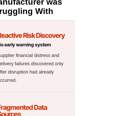
nufacturer was
ruggling With
Reactive Risk Discovery
o early warning system
upplier financial distress and
elivery failures discovered only
fter disruption had already
ccurred.
Fragmented Data
Sources