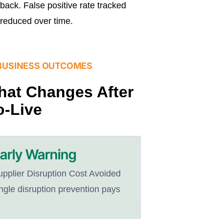
back. False positive rate tracked
reduced over time.
BUSINESS OUTCOMES
at Changes After
-Live
arly Warning
upplier Disruption Cost Avoided
ngle disruption prevention pays