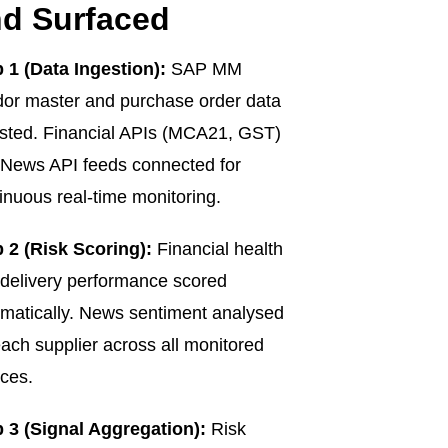
d Surfaced
 1 (Data Ingestion):
SAP MM
or master and purchase order data
sted. Financial APIs (MCA21, GST)
News API feeds connected for
inuous real-time monitoring.
 2 (Risk Scoring):
Financial health
delivery performance scored
matically. News sentiment analysed
each supplier across all monitored
ces.
 3 (Signal Aggregation):
Risk