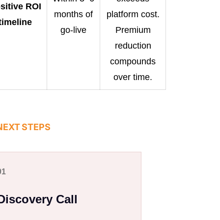
sitive ROI
months of
platform cost.
timeline
go-live
Premium
reduction
compounds
over time.
NEXT STEPS
01
Discovery Call