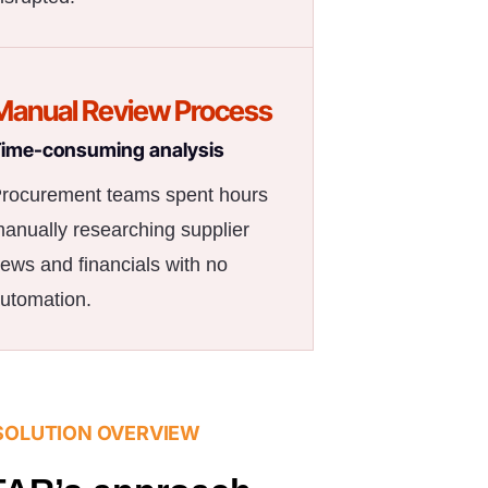
Manual Review Process
ime-consuming analysis
rocurement teams spent hours
anually researching supplier
ews and financials with no
utomation.
SOLUTION OVERVIEW