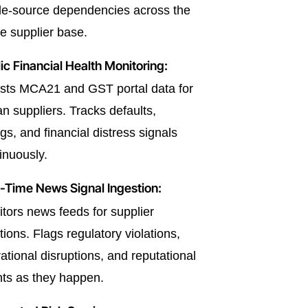
le-source dependencies across the
re supplier base.
ic Financial Health Monitoring:
sts MCA21 and GST portal data for
an suppliers. Tracks defaults,
ngs, and financial distress signals
inuously.
-Time News Signal Ingestion:
tors news feeds for supplier
ions. Flags regulatory violations,
ational disruptions, and reputational
ts as they happen.