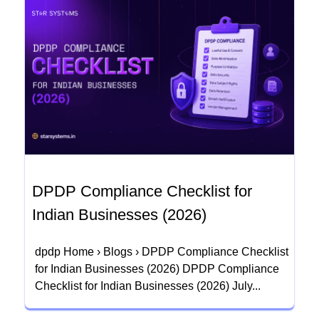
DPDP Compliance Checklist for
Indian Businesses (2026)
dpdp Home › Blogs › DPDP Compliance Checklist
for Indian Businesses (2026) DPDP Compliance
Checklist for Indian Businesses (2026) July...