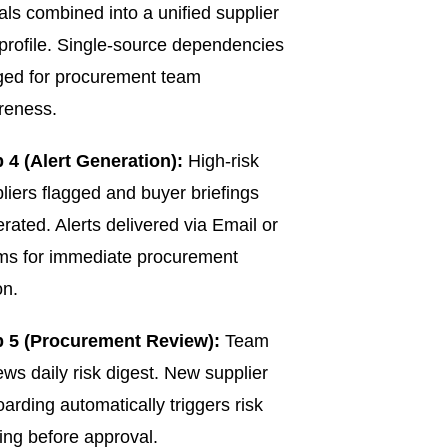
als combined into a unified supplier
 profile. Single-source dependencies
ged for procurement team
reness.
 4 (Alert Generation):
High-risk
liers flagged and buyer briefings
rated. Alerts delivered via Email or
ms for immediate procurement
on.
p 5 (Procurement Review):
Team
ews daily risk digest. New supplier
arding automatically triggers risk
ing before approval.