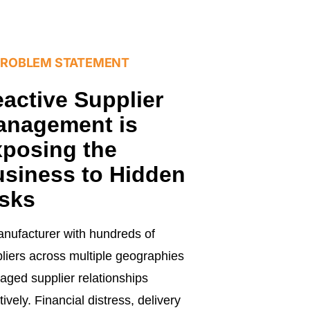
PROBLEM STATEMENT
active Supplier
anagement is
posing the
siness to Hidden
sks
nufacturer with hundreds of
liers across multiple geographies
ged supplier relationships
tively. Financial distress, delivery