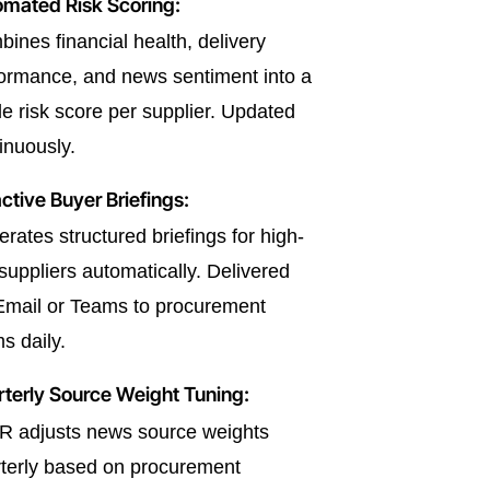
mated Risk Scoring:
ines financial health, delivery
ormance, and news sentiment into a
le risk score per supplier. Updated
inuously.
ctive Buyer Briefings:
rates structured briefings for high-
 suppliers automatically. Delivered
Email or Teams to procurement
s daily.
terly Source Weight Tuning:
R adjusts news source weights
terly based on procurement