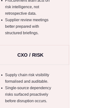
Procurement team acts on
risk intelligence, not
retrospective data.
Supplier review meetings
better prepared with
structured briefings.
CXO / RISK
Supply chain risk visibility
formalised and auditable.
Single-source dependency
risks surfaced proactively
before disruption occurs.