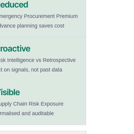
educed
mergency Procurement Premium
dvance planning saves cost
roactive
sk Intelligence vs Retrospective
t on signals, not past data
isible
upply Chain Risk Exposure
ormalised and auditable