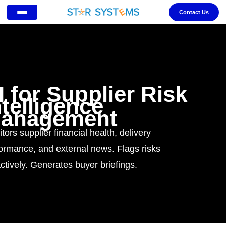
Contact Us
I for Supplier Risk
ntelligence
anagement
tors supplier financial health, delivery
ormance, and external news. Flags risks
ctively. Generates buyer briefings.