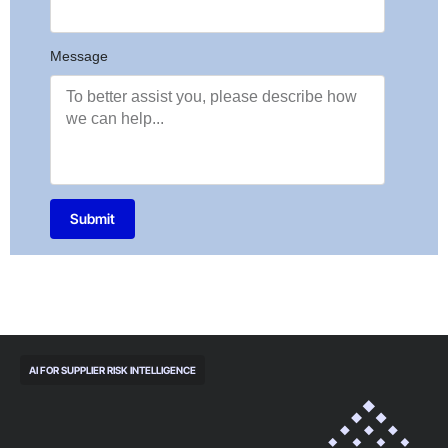
Message
Submit
AI FOR SUPPLIER RISK INTELLIGENCE