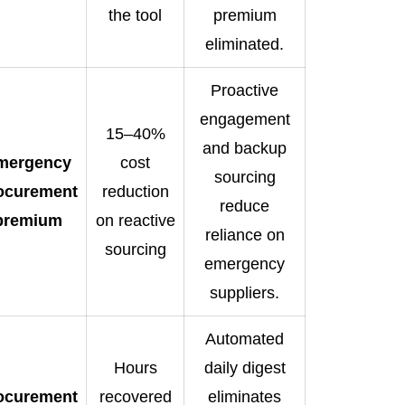
the tool
premium
eliminated.
Proactive
engagement
15–40%
and backup
mergency
cost
sourcing
ocurement
reduction
reduce
premium
on reactive
reliance on
sourcing
emergency
suppliers.
Automated
Hours
daily digest
ocurement
recovered
eliminates