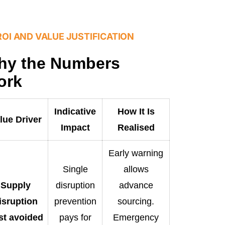
ROI AND VALUE JUSTIFICATION
hy the Numbers
ork
Indicative
How It Is
lue Driver
Impact
Realised
Early warning
Single
allows
Supply
disruption
advance
isruption
prevention
sourcing.
st avoided
pays for
Emergency