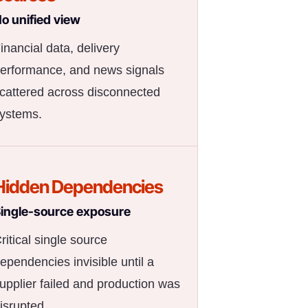
o unified view
inancial data, delivery
erformance, and news signals
cattered across disconnected
ystems.
Hidden Dependencies
ingle-source exposure
ritical single source
ependencies invisible until a
upplier failed and production was
isrupted.