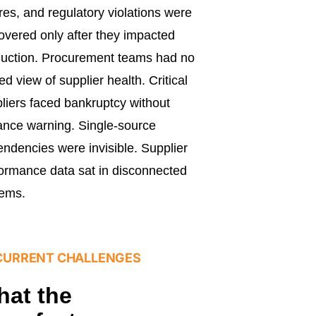
ures, and regulatory violations were
overed only after they impacted
uction. Procurement teams had no
ied view of supplier health. Critical
liers faced bankruptcy without
nce warning. Single-source
ndencies were invisible. Supplier
ormance data sat in disconnected
tems.
CURRENT CHALLENGES
at the