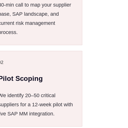
30-min call to map your supplier
base, SAP landscape, and
current risk management
process.
02
Pilot Scoping
We identify 20–50 critical
suppliers for a 12-week pilot with
live SAP MM integration.