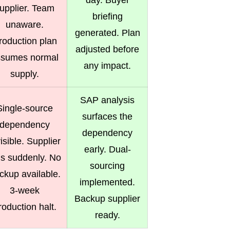
day. Buyer
upplier. Team
briefing
unaware.
generated. Plan
roduction plan
adjusted before
ssumes normal
any impact.
supply.
SAP analysis
Single-source
surfaces the
dependency
dependency
visible. Supplier
early. Dual-
ils suddenly. No
sourcing
ckup available.
implemented.
3-week
Backup supplier
roduction halt.
ready.