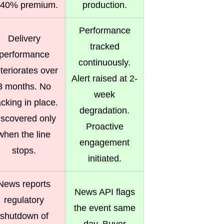
 40% premium.
production.
Performance
Delivery
tracked
performance
continuously.
teriorates over
Alert raised at 2-
3 months. No
week
acking in place.
degradation.
iscovered only
Proactive
when the line
engagement
stops.
initiated.
News reports
News API flags
regulatory
the event same
shutdown of