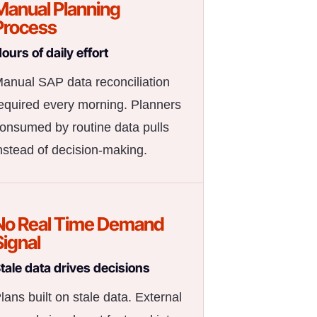
Manual Planning
Process
ours of daily effort
anual SAP data reconciliation
equired every morning. Planners
onsumed by routine data pulls
nstead of decision-making.
No Real Time Demand
Signal
tale data drives decisions
lans built on stale data. External