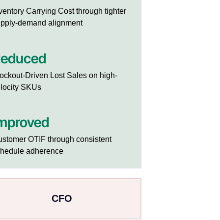
ventory Carrying Cost through tighter
pply-demand alignment
educed
ockout-Driven Lost Sales on high-
locity SKUs
mproved
stomer OTIF through consistent
chedule adherence
CFO