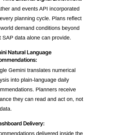
her and events API incorporated
 every planning cycle. Plans reflect
-world demand conditions beyond
 SAP data alone can provide.
ini Natural Language
ommendations:
le Gemini translates numerical
ysis into plain-language daily
mmendations. Planners receive
ance they can read and act on, not
data.
ashboard Delivery:
mmendations delivered inside the