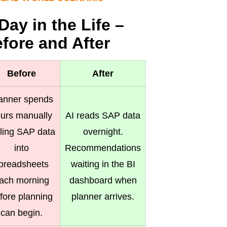
Day in the Life –
fore and After
Before
After
anner spends
urs manually
AI reads SAP data
lling SAP data
overnight.
into
Recommendations
preadsheets
waiting in the BI
ach morning
dashboard when
fore planning
planner arrives.
can begin.