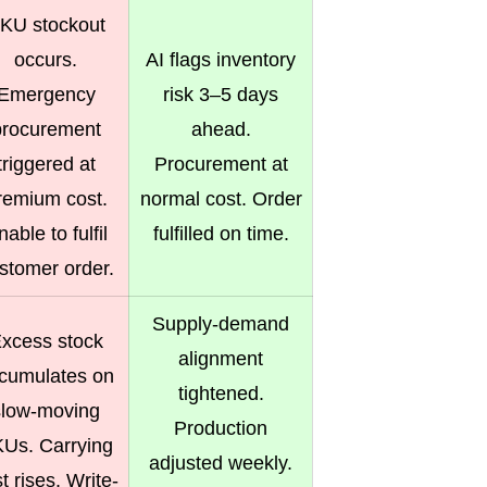
KU stockout
occurs.
AI flags inventory
Emergency
risk 3–5 days
procurement
ahead.
triggered at
Procurement at
remium cost.
normal cost. Order
able to fulfil
fulfilled on time.
stomer order.
Supply-demand
xcess stock
alignment
cumulates on
tightened.
slow-moving
Production
Us. Carrying
adjusted weekly.
t rises. Write-