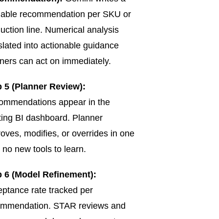
dable recommendation per SKU or
uction line. Numerical analysis
slated into actionable guidance
ners can act on immediately.
 5 (Planner Review):
ommendations appear in the
ting BI dashboard. Planner
oves, modifies, or overrides in one
k no new tools to learn.
p 6 (Model Refinement):
ptance rate tracked per
ommendation. STAR reviews and