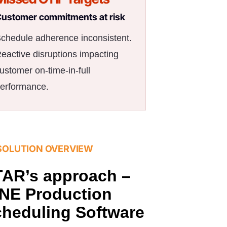
ustomer commitments at risk
chedule adherence inconsistent.
eactive disruptions impacting
ustomer on-time-in-full
erformance.
SOLUTION OVERVIEW
AR’s approach –
NE Production
heduling Software