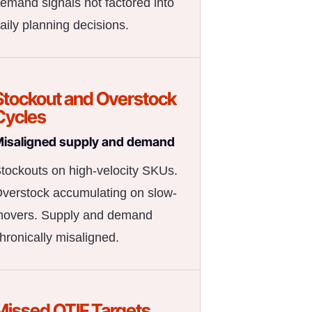
emand signals not factored into
aily planning decisions.
Stockout and Overstock
Cycles
isaligned supply and demand
tockouts on high-velocity SKUs.
verstock accumulating on slow-
overs. Supply and demand
hronically misaligned.
Missed OTIF Targets