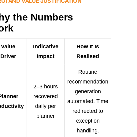
ROI AND VALUE JUSTIFICATION
hy the Numbers
ork
Value
Indicative
How It Is
Driver
Impact
Realised
Routine
recommendation
2–3 hours
generation
Planner
recovered
automated. Time
oductivity
daily per
redirected to
planner
exception
handling.