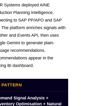
R Systems deployed AINE
uction Planning Intelligence,
necting to SAP PP/APO and SAP
The platform enriches signals with
her and Events API, then uses
le Gemini to generate plain-
guage recommendations.
ommendations appear in the
ting BI dashboard.
I PATTERN
mand Signal Analysis +
ventory Optimisation + Natural