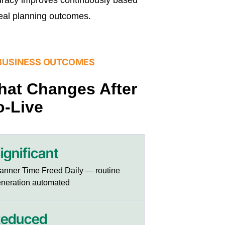
eal planning outcomes.
BUSINESS OUTCOMES
at Changes After
-Live
ignificant
anner Time Freed Daily — routine
neration automated
educed