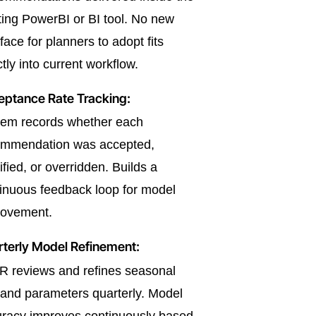
ting PowerBI or BI tool. No new
rface for planners to adopt fits
ctly into current workflow.
eptance Rate Tracking:
tem records whether each
ommendation was accepted,
fied, or overridden. Builds a
inuous feedback loop for model
rovement.
terly Model Refinement:
 reviews and refines seasonal
nd parameters quarterly. Model
racy improves continuously based