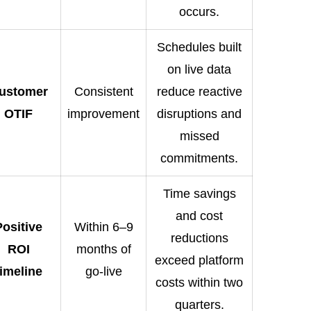
occurs.
Schedules built
on live data
ustomer
Consistent
reduce reactive
OTIF
improvement
disruptions and
missed
commitments.
Time savings
and cost
Positive
Within 6–9
reductions
ROI
months of
exceed platform
timeline
go-live
costs within two
quarters.