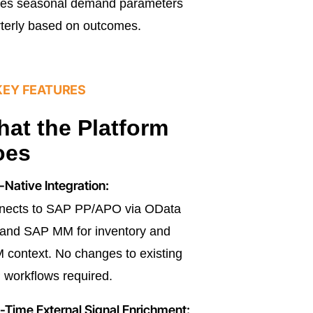
nes seasonal demand parameters
terly based on outcomes.
KEY FEATURES
at the Platform
oes
Native Integration:
nects to SAP PP/APO via OData
and SAP MM for inventory and
context. No changes to existing
workflows required.
-Time External Signal Enrichment: