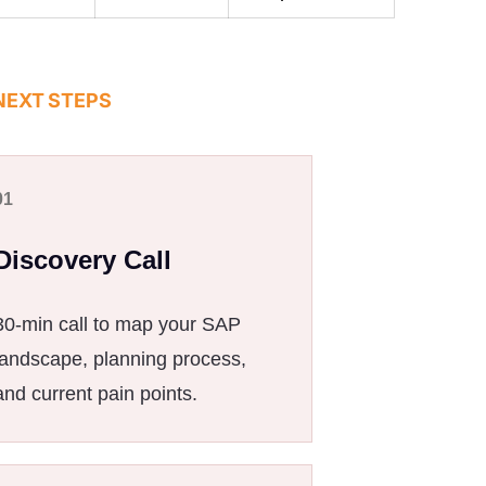
NEXT STEPS
01
Discovery Call
30-min call to map your SAP
landscape, planning process,
and current pain points.