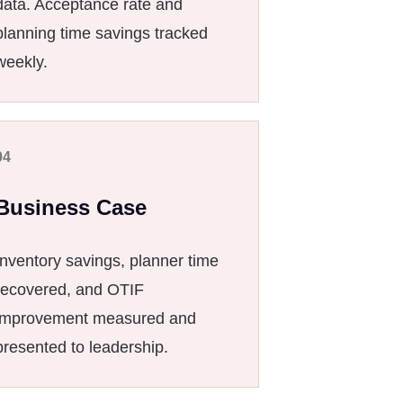
data. Acceptance rate and
planning time savings tracked
weekly.
04
Business Case
Inventory savings, planner time
recovered, and OTIF
improvement measured and
presented to leadership.