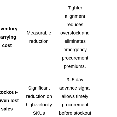
Tighter
alignment
reduces
nventory
Measurable
overstock and
arrying
reduction
eliminates
cost
emergency
procurement
premiums.
3–5 day
Significant
advance signal
tockout-
reduction on
allows timely
iven lost
high-velocity
procurement
sales
SKUs
before stockout