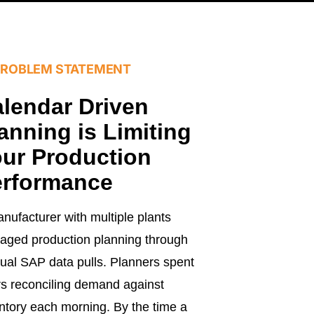
PROBLEM STATEMENT
lendar Driven
anning is Limiting
ur Production
erformance
nufacturer with multiple plants
ged production planning through
al SAP data pulls. Planners spent
s reconciling demand against
ntory each morning. By the time a