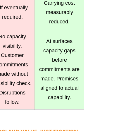
Carrying cost
ff eventually
measurably
required.
reduced.
No capacity
AI surfaces
visibility.
capacity gaps
Customer
before
ommitments
commitments are
ade without
made. Promises
sibility check.
aligned to actual
Disruptions
capability.
follow.