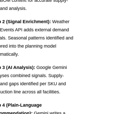
BOM context for accurate supply-
nd analysis.
 2 (Signal Enrichment):
Weather
Events API adds external demand
als. Seasonal patterns identified and
ored into the planning model
matically.
 3 (AI Analysis):
Google Gemini
yses combined signals. Supply-
nd gaps identified per SKU and
uction line across all facilities.
p 4 (Plain-Language
ommendation):
Gemini writes a