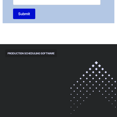
Submit
PRODUCTION SCHEDULING SOFTWARE