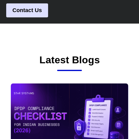
Contact Us
Latest Blogs