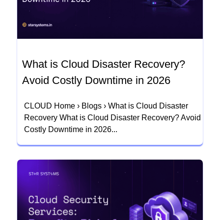
What is Cloud Disaster Recovery?
Avoid Costly Downtime in 2026
CLOUD Home › Blogs › What is Cloud Disaster
Recovery What is Cloud Disaster Recovery? Avoid
Costly Downtime in 2026...