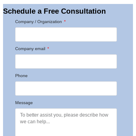
Schedule a Free Consultation
Company / Organization
Company email
Phone
Message