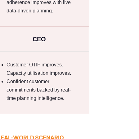
adherence improves with live
data-driven planning.
CEO
Customer OTIF improves.
Capacity utilisation improves.
Confident customer
commitments backed by real-
time planning intelligence.
REAL-WORLD SCENARIO