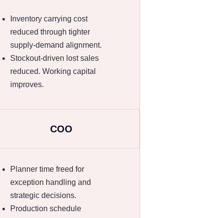
Inventory carrying cost
reduced through tighter
supply-demand alignment.
Stockout-driven lost sales
reduced. Working capital
improves.
COO
Planner time freed for
exception handling and
strategic decisions.
Production schedule