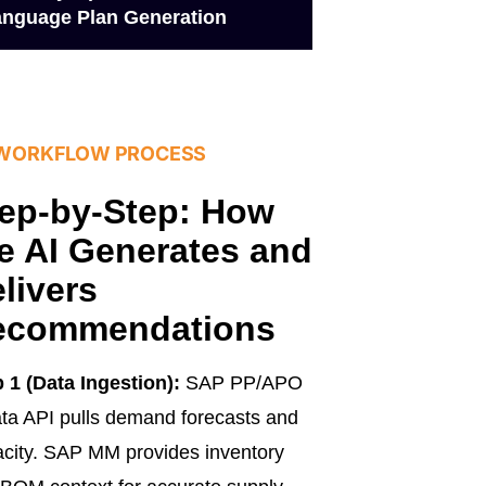
nguage Plan Generation
 WORKFLOW PROCESS
ep-by-Step: How
e AI Generates and
livers
ecommendations
 1 (Data Ingestion):
SAP PP/APO
a API pulls demand forecasts and
city. SAP MM provides inventory