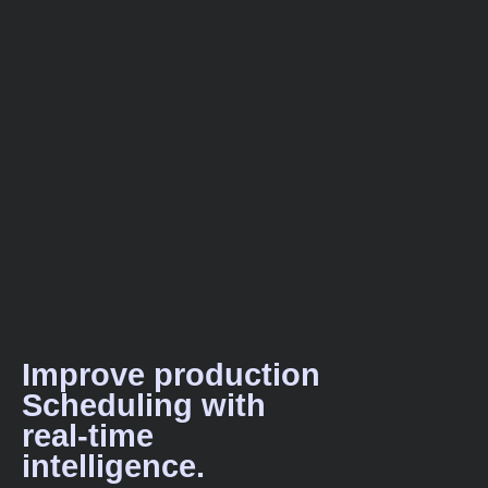
Improve production
Scheduling with
real-time
intelligence.