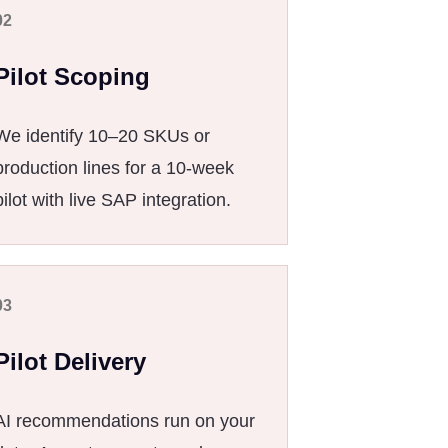
02
Pilot Scoping
We identify 10–20 SKUs or
production lines for a 10-week
pilot with live SAP integration.
03
Pilot Delivery
AI recommendations run on your