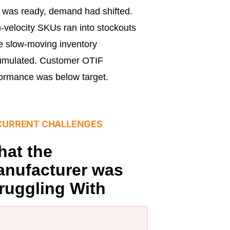
 was ready, demand had shifted.
-velocity SKUs ran into stockouts
e slow-moving inventory
umulated. Customer OTIF
ormance was below target.
CURRENT CHALLENGES
at the
nufacturer was
ruggling With