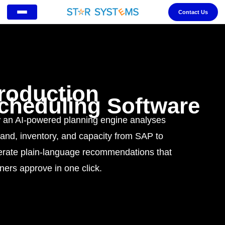
Contact Us
roduction
cheduling Software
an AI-powered planning engine analyses
nd, inventory, and capacity from SAP to
rate plain-language recommendations that
ners approve in one click.