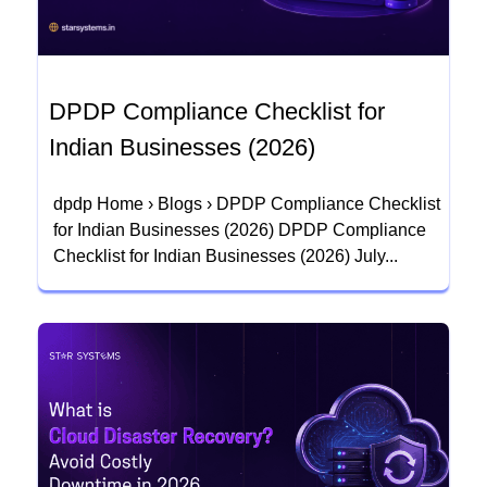
DPDP Compliance Checklist for
Indian Businesses (2026)
dpdp Home › Blogs › DPDP Compliance Checklist
for Indian Businesses (2026) DPDP Compliance
Checklist for Indian Businesses (2026) July...