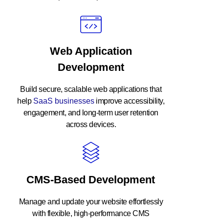
Web Application
Development
Build secure, scalable web applications that
help
SaaS businesses
improve accessibility,
engagement, and long-term user retention
across devices.
CMS-Based Development
Manage and update your website effortlessly
with flexible, high-performance
CMS