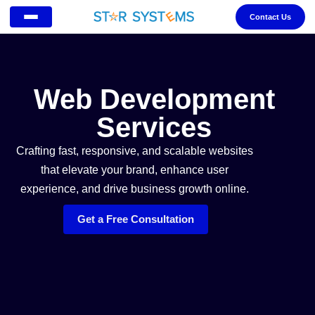
Contact Us
Web Development
Services
Crafting fast, responsive, and scalable websites
that elevate your brand, enhance user
experience, and drive business growth online.
Get a Free Consultation