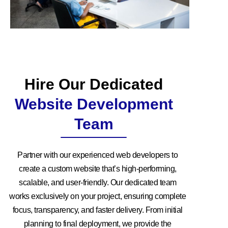
Hire Our Dedicated
Website Development
Team
Partner with our experienced web developers to
create a custom website that’s high-performing,
scalable, and user-friendly. Our dedicated team
works exclusively on your project, ensuring complete
focus, transparency, and faster delivery. From initial
planning to final deployment, we provide the