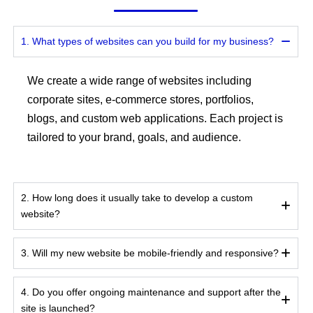
1. What types of websites can you build for my business?
We create a wide range of websites including
corporate sites, e-commerce stores, portfolios,
blogs, and custom web applications. Each project is
tailored to your brand, goals, and audience.
2. How long does it usually take to develop a custom
website?
3. Will my new website be mobile-friendly and responsive?
4. Do you offer ongoing maintenance and support after the
site is launched?