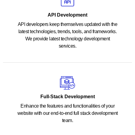
API Development
API developers keep themselves updated with the
latest technologies, trends, tools, and frameworks.
We provide latest technology development
services.
Full-Stack Development
Enhance the features and functionalities of your
website with our end-to-end full stack development
team.