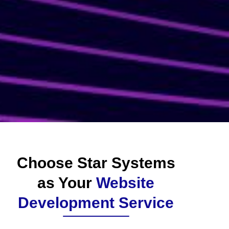
Choose Star Systems
as Your
Website
Development Service