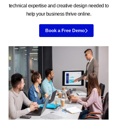
technical expertise and creative design needed to
help your business thrive online.
Book a Free Demo