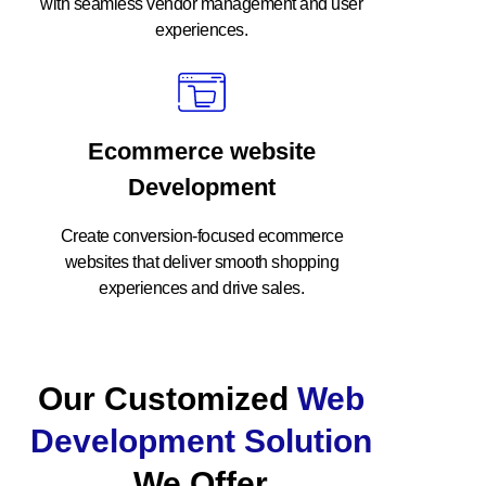
with seamless vendor management and user
experiences.
Ecommerce website
Development
Create conversion-focused ecommerce
websites that deliver smooth shopping
experiences and drive sales.
Our Customized
Web
Development Solution
We Offer