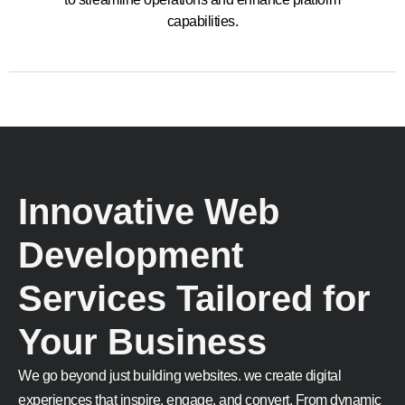
capabilities.
Innovative Web
Development
Services Tailored for
Your Business
We go beyond just building websites. we create digital
experiences that inspire, engage, and convert. From dynamic