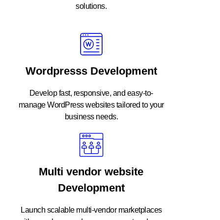
solutions.
Wordpresss Development
Develop fast, responsive, and easy-to-
manage WordPress websites tailored to your
business needs.
Multi vendor website
Development
Launch scalable multi-vendor marketplaces