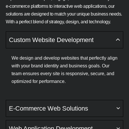
e-commerce platforms to interactive web applications, our
solutions are designed to match your unique business needs.
With a perfect blend of strategy, design, and technology.
Custom Website Development
We design and develop websites that perfectly align
with your brand identity and business goals. Our
team ensures every site is responsive, secure, and
optimized for performance.
E-Commerce Web Solutions
Web Application Development