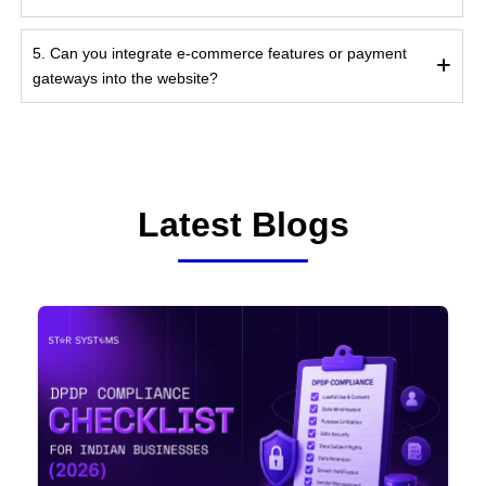
5. Can you integrate e-commerce features or payment
gateways into the website?
Latest Blogs