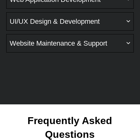
UI/UX Design & Development
Website Maintenance & Support
Frequently Asked
Questions