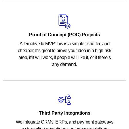
Proof of Concept (POC) Projects
Alternative to MVP, this is a simpler, shorter, and
cheaper. It’s great to prove your idea in a high-risk
area, if it will work, if people will like it, or if there’s
any demand.
Third Party Integrations
We integrate CRMs, ERPs, and payment gateways
to streamline operations and enhance platform