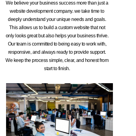
We believe your business success more than just a
website development company. we take time to
deeply understand your unique needs and goals.
This allows us to build a custom website that not
only looks great but also helps your business thrive.
Our team is committed to being easy to work with,
responsive, and always ready to provide support.
We keep the process simple, clear, and honest from
start to finish.