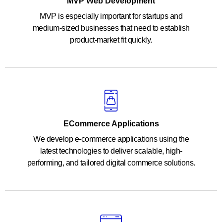
MVP Web Development
MVP is especially important for startups and
medium-sized businesses that need to establish
product-market fit quickly.
ECommerce Applications
We develop e-commerce applications using the
latest technologies to deliver scalable, high-
performing, and tailored digital commerce solutions.