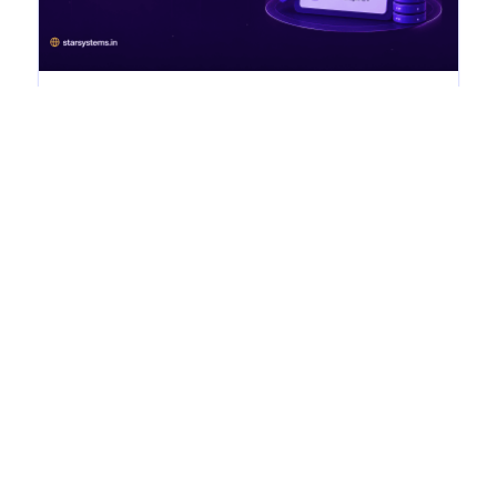
DPDP Compliance Checklist for
Indian Businesses (2026)
dpdp Home › Blogs › DPDP Compliance Checklist
for Indian Businesses (2026) DPDP Compliance
Checklist for Indian Businesses (2026) July...