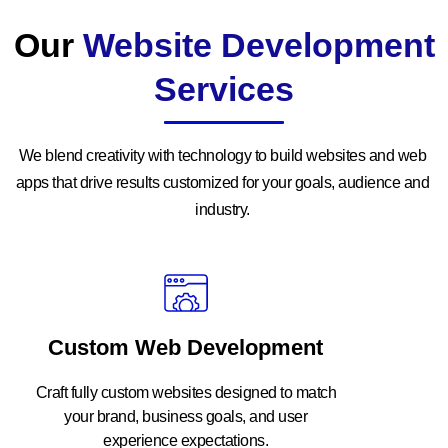
Our
Website Development
Services
We blend creativity with technology to build websites and web
apps that drive results customized for your goals, audience and
industry.
Custom Web Development
Craft fully custom websites designed to match
your brand, business goals, and user
experience expectations.