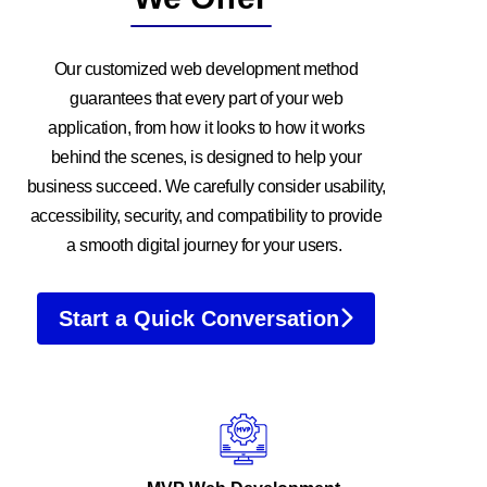
Our customized web development method
guarantees that every part of your web
application, from how it looks to how it works
behind the scenes, is designed to help your
business succeed. We carefully consider usability,
accessibility, security, and compatibility to provide
a smooth digital journey for your users.
Start a Quick Conversation