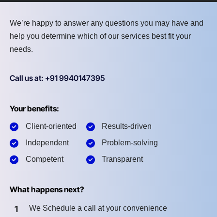
We’re happy to answer any questions you may have and
help you determine which of our services best fit your
needs.
Call us at: +91 9940147395
Your benefits:
Client-oriented
Results-driven
Independent
Problem-solving
Competent
Transparent
What happens next?
1
We Schedule a call at your convenience