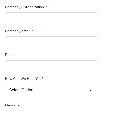
Company / Organization
Company email
Phone
How Can We Help You?
Message