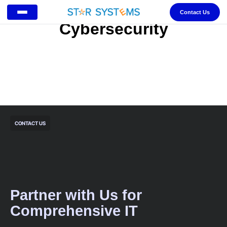
Contact Us
Cybersecurity
CONTACT US
Partner with Us for
Comprehensive IT