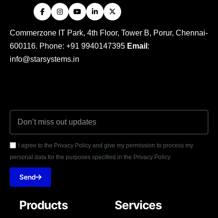
Commerzone IT Park, 4th Floor, Tower B, Porur, Chennai-
600116. Phone: +91 9940147395
Email
:
info@starsystems.in
I agree to the Privacy Policy and give my permission to process my
personal data for the purposes specified in the Privacy Policy.
Send
Products
Services