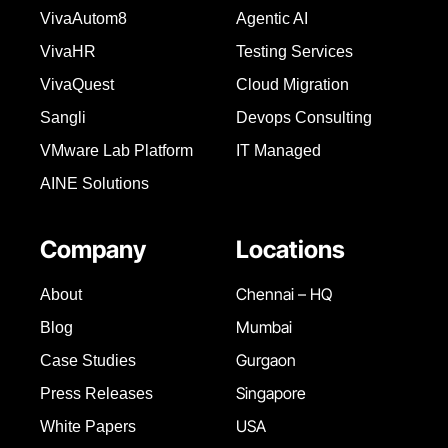
VivaAutom8
Agentic AI
VivaHR
Testing Services
VivaQuest
Cloud Migration
Sangli
Devops Consulting
VMware Lab Platform
IT Managed
AINE Solutions
Company
Locations
Chennai – HQ
About
Mumbai
Blog
Gurgaon
Case Studies
Singapore
Press Releases
USA
White Papers