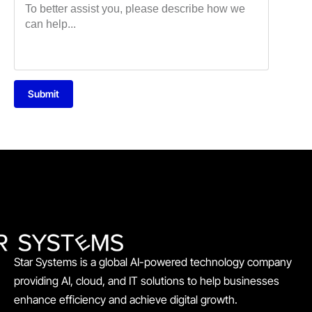
Submit
Star Systems is a global AI-powered technology company
providing AI, cloud, and IT solutions to help businesses
enhance efficiency and achieve digital growth.