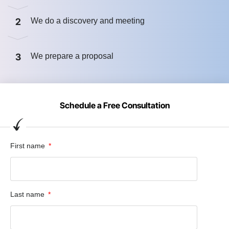
2
We do a discovery and meeting
3
We prepare a proposal
Schedule a Free Consultation
First name
Last name