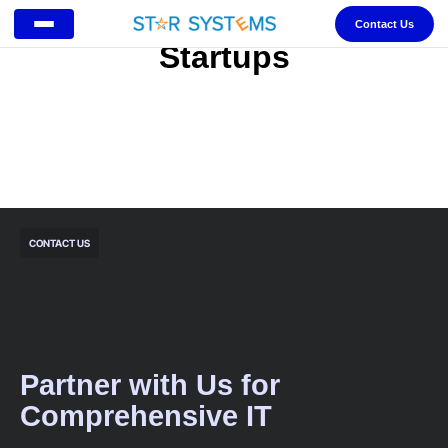
Contact Us
Startups
CONTACT US
Partner with Us for
Comprehensive IT