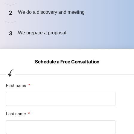
2
We do a discovery and meeting
3
We prepare a proposal
Schedule a Free Consultation
First name
Last name