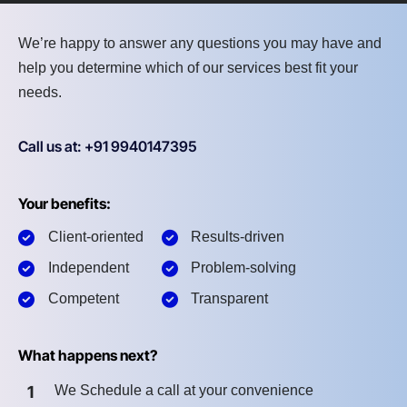
We’re happy to answer any questions you may have and
help you determine which of our services best fit your
needs.
Call us at: +91 9940147395
Your benefits:
Client-oriented
Results-driven
Independent
Problem-solving
Competent
Transparent
What happens next?
1
We Schedule a call at your convenience