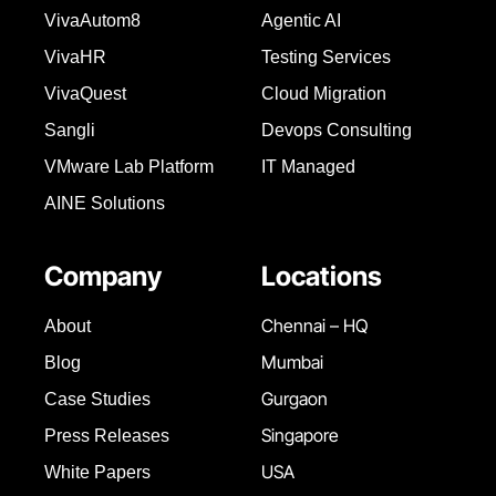
VivaAutom8
Agentic AI
VivaHR
Testing Services
VivaQuest
Cloud Migration
Sangli
Devops Consulting
VMware Lab Platform
IT Managed
AINE Solutions
Company
Locations
Chennai – HQ
About
Mumbai
Blog
Gurgaon
Case Studies
Singapore
Press Releases
USA
White Papers