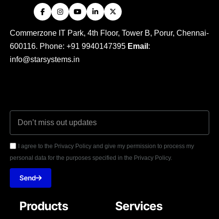
Commerzone IT Park, 4th Floor, Tower B, Porur, Chennai-
600116. Phone: +91 9940147395
Email
:
info@starsystems.in
I agree to the Privacy Policy and give my permission to process my
personal data for the purposes specified in the Privacy Policy.
Send
Products
Services