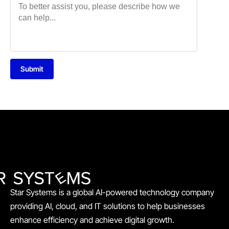
Submit
Star Systems is a global AI-powered technology company
providing AI, cloud, and IT solutions to help businesses
enhance efficiency and achieve digital growth.