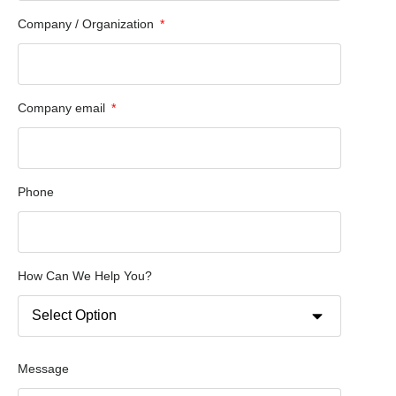
Company / Organization
Company email
Phone
How Can We Help You?
Message