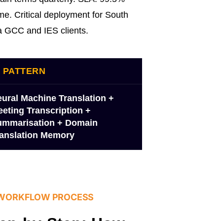
me. Critical deployment for South
a GCC and IES clients.
I PATTERN
ural Machine Translation +
eting Transcription +
ummarisation + Domain
anslation Memory
 WORKFLOW PROCESS