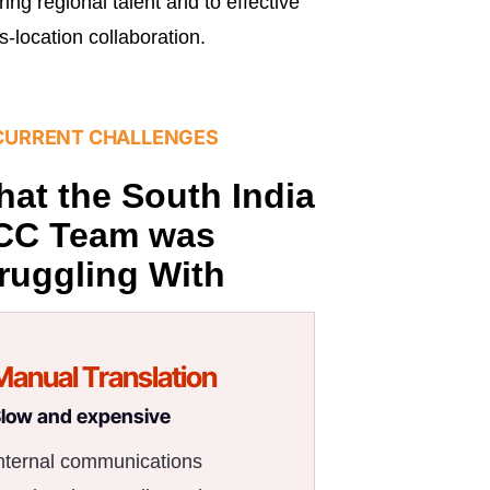
iring regional talent and to effective
s-location collaboration.
CURRENT CHALLENGES
at the South India
CC Team was
ruggling With
Manual Translation
low and expensive
nternal communications