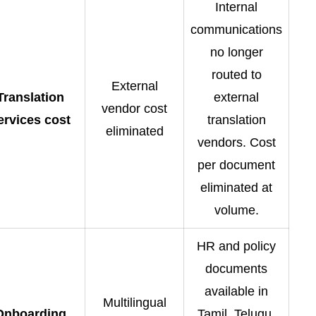
Internal
communications
no longer
routed to
External
Translation
external
vendor cost
ervices cost
translation
eliminated
vendors. Cost
per document
eliminated at
volume.
HR and policy
documents
available in
Multilingual
Onboarding
Tamil, Telugu,