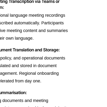
ing Transcription via Teams or
m:
onal language meeting recordings
scribed automatically. Participants
ive meeting content and summaries
heir own language.
ment Translation and Storage:
policy, and operational documents
slated and stored in document
agement. Regional onboarding
lerated from day one.
ummarisation:
g documents and meeting