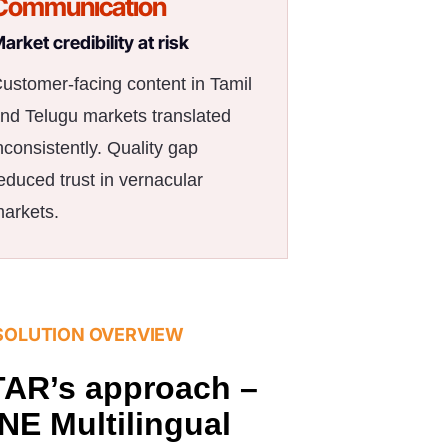
Communication
arket credibility at risk
ustomer-facing content in Tamil
nd Telugu markets translated
nconsistently. Quality gap
educed trust in vernacular
arkets.
SOLUTION OVERVIEW
AR’s approach –
NE Multilingual