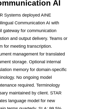
ommunication AI
R Systems deployed AINE
ilingual Communication AI with
l gateway for communication
stion and output delivery. Teams or
 for meeting transcription.
ument management for translated
ment storage. Optional internal
slation memory for domain-specific
inology. No ongoing model
tenance required. Terminology
sary maintained by client. STAR
tes language model for new
in terms quarterly. SLA: 99.5%