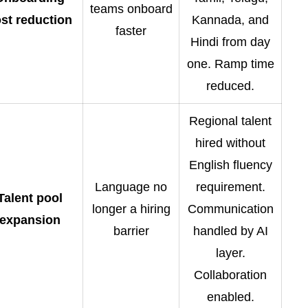
teams onboard
st reduction
Kannada, and
faster
Hindi from day
one. Ramp time
reduced.
Regional talent
hired without
English fluency
Language no
requirement.
Talent pool
longer a hiring
Communication
expansion
barrier
handled by AI
layer.
Collaboration
enabled.