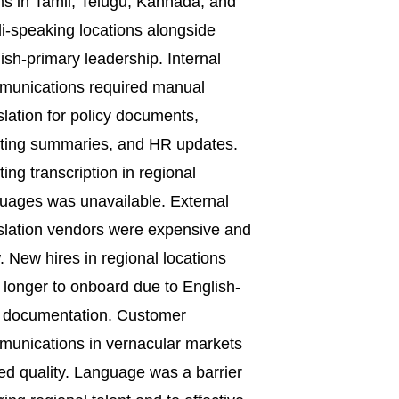
s in Tamil, Telugu, Kannada, and
i-speaking locations alongside
ish-primary leadership. Internal
munications required manual
slation for policy documents,
ting summaries, and HR updates.
ing transcription in regional
uages was unavailable. External
slation vendors were expensive and
. New hires in regional locations
 longer to onboard due to English-
 documentation. Customer
unications in vernacular markets
ed quality. Language was a barrier