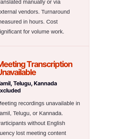
ranslated manually or via
xternal vendors. Turnaround
easured in hours. Cost
ignificant for volume work.
Meeting Transcription
Unavailable
amil, Telugu, Kannada
xcluded
eeting recordings unavailable in
amil, Telugu, or Kannada.
articipants without English
luency lost meeting content