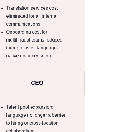
Translation services cost
eliminated for all internal
communications.
Onboarding cost for
multilingual teams reduced
through faster, language-
native documentation.
CEO
Talent pool expansion:
language no longer a barrier
to hiring or cross-location
collaboration.