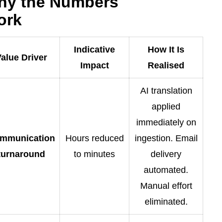
hy the Numbers
ork
Indicative
How It Is
alue Driver
Impact
Realised
AI translation
applied
immediately on
mmunication
Hours reduced
ingestion. Email
turnaround
to minutes
delivery
automated.
Manual effort
eliminated.