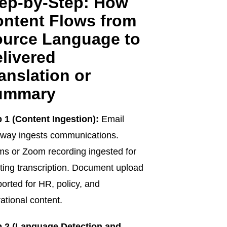
ep-by-Step: How
ntent Flows from
urce Language to
livered
anslation or
ummary
 1 (Content Ingestion):
Email
way ingests communications.
s or Zoom recording ingested for
ing transcription. Document upload
orted for HR, policy, and
ational content.
p 2 (Language Detection and