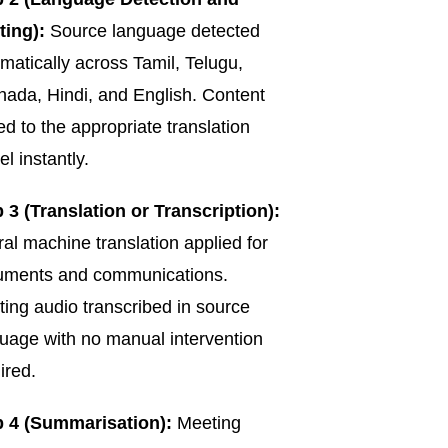
ting):
Source language detected
matically across Tamil, Telugu,
ada, Hindi, and English. Content
ed to the appropriate translation
l instantly.
 3 (Translation or Transcription):
al machine translation applied for
uments and communications.
ing audio transcribed in source
uage with no manual intervention
ired.
p 4 (Summarisation):
Meeting