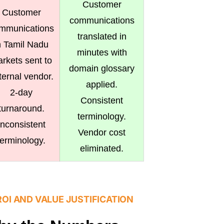
Customer
Customer
communications
mmunications
translated in
n Tamil Nadu
minutes with
rkets sent to
domain glossary
ternal vendor.
applied.
2-day
Consistent
turnaround.
terminology.
Inconsistent
Vendor cost
terminology.
eliminated.
ROI AND VALUE JUSTIFICATION