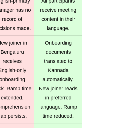
glish-primary
All participants
nager has no
receive meeting
record of
content in their
cisions made.
language.
ew joiner in
Onboarding
Bengaluru
documents
receives
translated to
English-only
Kannada
onboarding
automatically.
ck. Ramp time
New joiner reads
extended.
in preferred
mprehension
language. Ramp
ap persists.
time reduced.