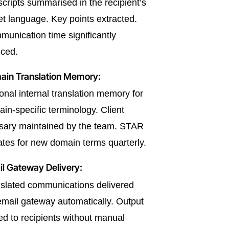
scripts summarised in the recipient’s
et language. Key points extracted.
unication time significantly
ced.
ain Translation Memory:
onal internal translation memory for
in-specific terminology. Client
sary maintained by the team. STAR
tes for new domain terms quarterly.
l Gateway Delivery:
slated communications delivered
email gateway automatically. Output
ed to recipients without manual