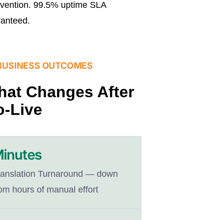
rvention. 99.5% uptime SLA
anteed.
BUSINESS OUTCOMES
at Changes After
-Live
inutes
ranslation Turnaround — down
om hours of manual effort