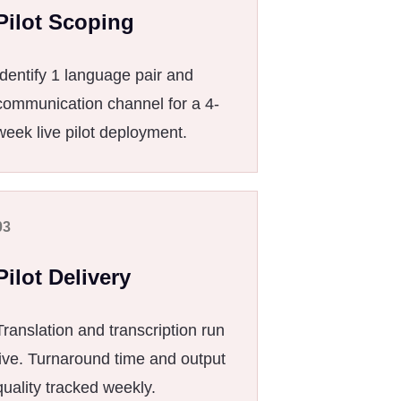
Pilot Scoping
Identify 1 language pair and
communication channel for a 4-
week live pilot deployment.
03
Pilot Delivery
Translation and transcription run
live. Turnaround time and output
quality tracked weekly.