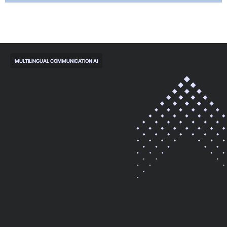
MULTILINGUAL COMMUNICATION AI