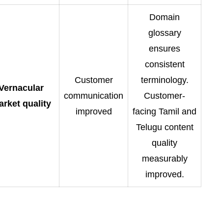
Domain
glossary
ensures
consistent
Customer
terminology.
Vernacular
communication
Customer-
rket quality
improved
facing Tamil and
Telugu content
quality
measurably
improved.