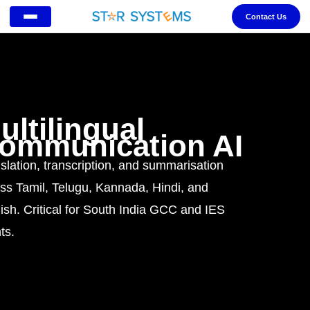
Contact Us
ultilingual
ommunication AI
slation, transcription, and summarisation
ss Tamil, Telugu, Kannada, Hindi, and
ish. Critical for South India GCC and IES
ts.