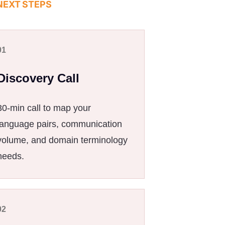
NEXT STEPS
01
Discovery Call
30-min call to map your
language pairs, communication
volume, and domain terminology
needs.
02