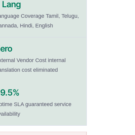
 Lang
anguage Coverage Tamil, Telugu,
annada, Hindi, English
ero
xternal Vendor Cost internal
anslation cost eliminated
99.5%
ptime SLA guaranteed service
ailability