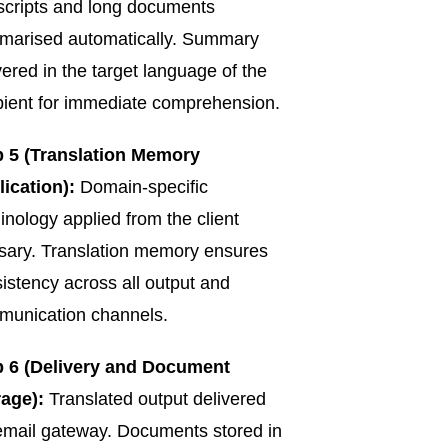
scripts and long documents
marised automatically. Summary
vered in the target language of the
pient for immediate comprehension.
p 5 (Translation Memory
ication):
Domain-specific
inology applied from the client
sary. Translation memory ensures
istency across all output and
munication channels.
p 6 (Delivery and Document
rage):
Translated output delivered
email gateway. Documents stored in