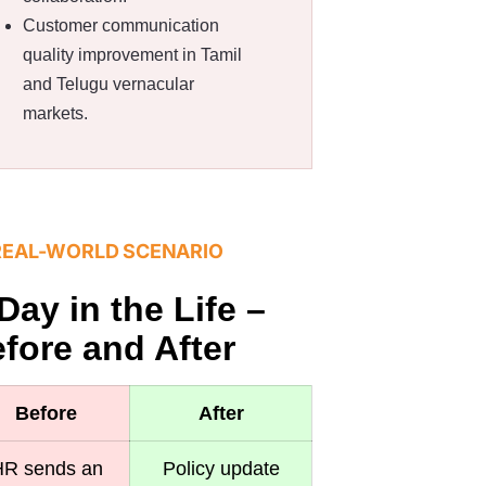
Customer communication
quality improvement in Tamil
and Telugu vernacular
markets.
REAL-WORLD SCENARIO
Day in the Life –
fore and After
Before
After
R sends an
Policy update