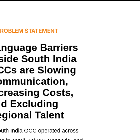
PROBLEM STATEMENT
nguage Barriers
side South India
Cs are Slowing
ommunication,
creasing Costs,
d Excluding
gional Talent
uth India GCC operated across