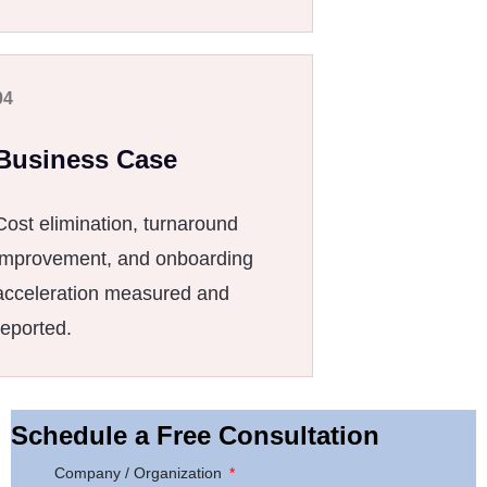
04
Business Case
Cost elimination, turnaround
improvement, and onboarding
acceleration measured and
reported.
Schedule a Free Consultation
Company / Organization