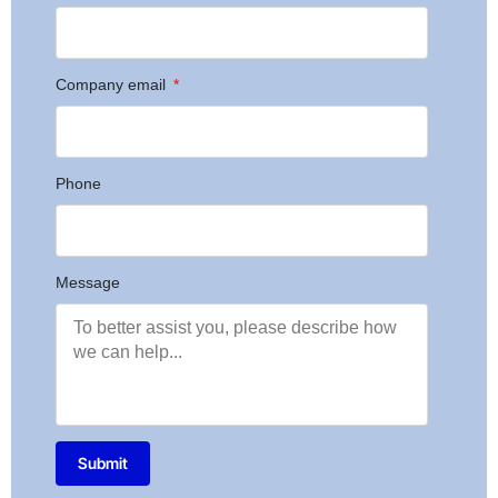
Company email
Phone
Message
Submit