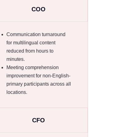
COO
Communication turnaround
for multilingual content
reduced from hours to
minutes.
Meeting comprehension
improvement for non-English-
primary participants across all
locations.
CFO