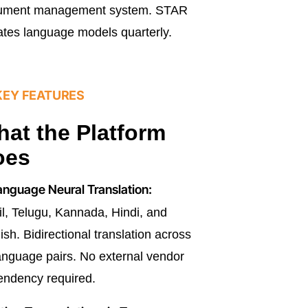
ument management system. STAR
tes language models quarterly.
KEY FEATURES
at the Platform
oes
nguage Neural Translation:
l, Telugu, Kannada, Hindi, and
ish. Bidirectional translation across
language pairs. No external vendor
ndency required.