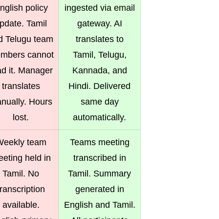
nglish policy
ingested via email
pdate. Tamil
gateway. AI
d Telugu team
translates to
mbers cannot
Tamil, Telugu,
ad it. Manager
Kannada, and
translates
Hindi. Delivered
nually. Hours
same day
lost.
automatically.
eekly team
Teams meeting
eting held in
transcribed in
Tamil. No
Tamil. Summary
transcription
generated in
available.
English and Tamil.