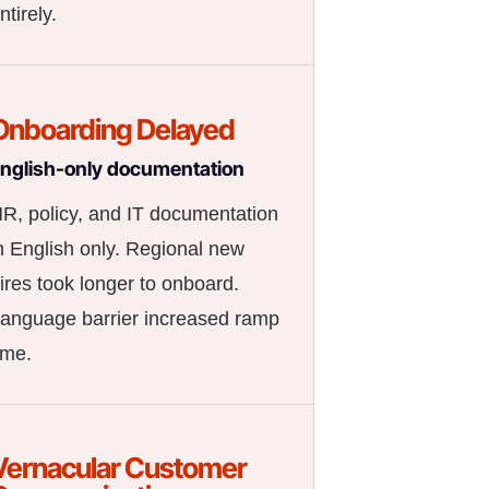
ntirely.
Onboarding Delayed
nglish-only documentation
R, policy, and IT documentation
n English only. Regional new
ires took longer to onboard.
anguage barrier increased ramp
ime.
Vernacular Customer