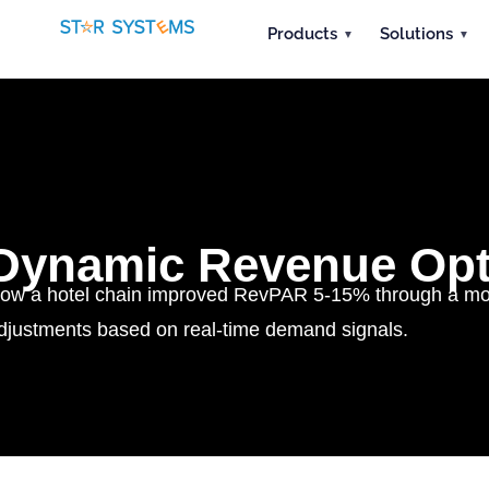
Products
Solutions
Dynamic Revenue Opt
ow a hotel chain improved RevPAR 5-15% through a more
djustments based on real-time demand signals.