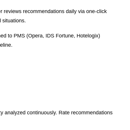
reviews recommendations daily via one-click
 situations.
ed to PMS (Opera, IDS Fortune, Hotelogix)
eline.
lity analyzed continuously. Rate recommendations