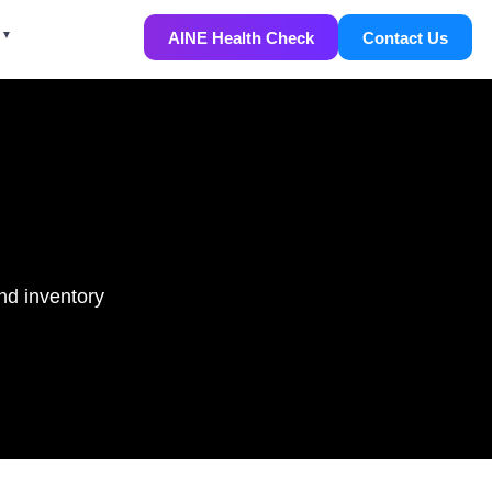
AINE Health Check
Contact Us
nd inventory