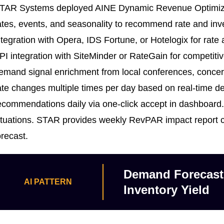
TAR Systems deployed AINE Dynamic Revenue Optimizati
ates, events, and seasonality to recommend rate and inv
ntegration with Opera, IDS Fortune, or Hotelogix for rat
PI integration with SiteMinder or RateGain for competitiv
emand signal enrichment from local conferences, conce
ate changes multiple times per day based on real-time
ecommendations daily via one-click accept in dashboard. 
ituations. STAR provides weekly RevPAR impact report 
orecast.
Demand Forecasti
AI PATTERN
Inventory Yield