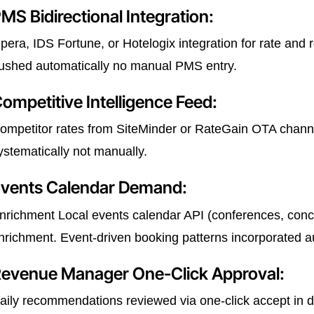
MS Bidirectional Integration:
pera, IDS Fortune, or Hotelogix integration for rate an
ushed automatically no manual PMS entry.
ompetitive Intelligence Feed:
ompetitor rates from SiteMinder or RateGain OTA channe
ystematically not manually.
vents Calendar Demand:
nrichment Local events calendar API (conferences, conce
nrichment. Event-driven booking patterns incorporated au
evenue Manager One-Click Approval:
aily recommendations reviewed via one-click accept in d