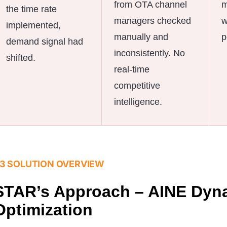
from OTA channel
m
the time rate
managers checked
w
implemented,
manually and
p
demand signal had
inconsistently. No
shifted.
real-time
competitive
intelligence.
3 SOLUTION OVERVIEW
STAR’s Approach – AINE Dyn
Optimization