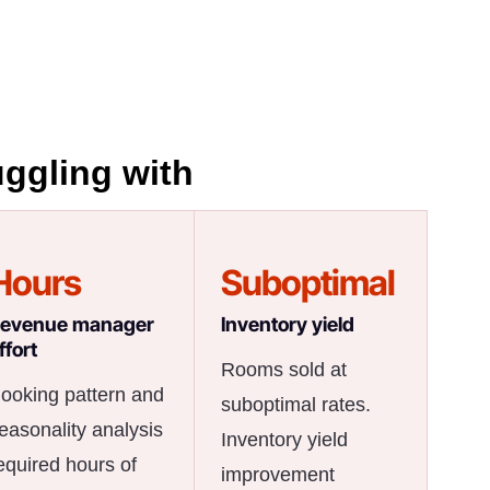
uggling with
Hours
Suboptimal
evenue manager
Inventory yield
ffort
Rooms sold at
ooking pattern and
suboptimal rates.
easonality analysis
Inventory yield
equired hours of
improvement