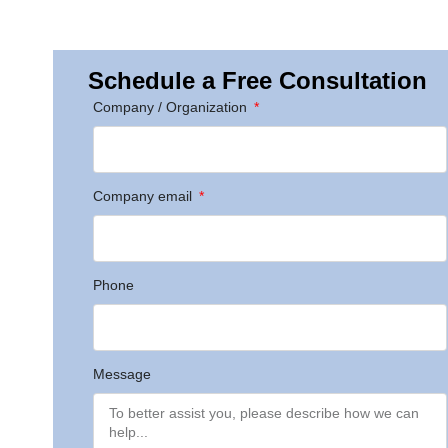
Schedule a Free Consultation
Company / Organization
Company email
Phone
Message