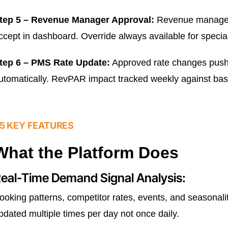
tep 5 – Revenue Manager Approval:
Revenue manager 
ccept in dashboard. Override always available for special
tep 6 – PMS Rate Update:
Approved rate changes push
utomatically. RevPAR impact tracked weekly against bas
5 KEY FEATURES
What the Platform Does
eal-Time Demand Signal Analysis:
ooking patterns, competitor rates, events, and seasona
pdated multiple times per day not once daily.