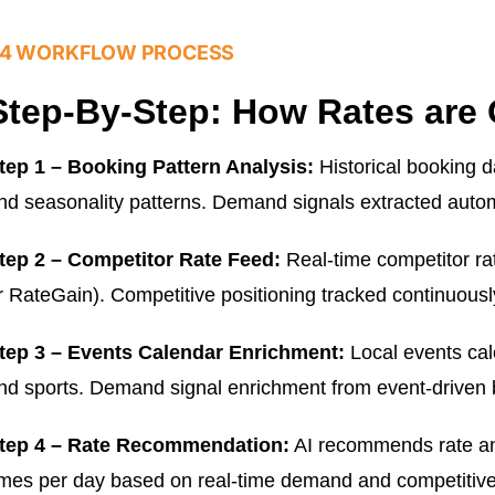
4 WORKFLOW PROCESS
Step-By-Step: How Rates are 
tep 1 – Booking Pattern Analysis:
Historical booking d
nd seasonality patterns. Demand signals extracted autom
tep 2 – Competitor Rate Feed:
Real-time competitor r
r RateGain). Competitive positioning tracked continuousl
tep 3 – Events Calendar Enrichment:
Local events cal
nd sports. Demand signal enrichment from event-driven 
tep 4 – Rate Recommendation:
AI recommends rate and
imes per day based on real-time demand and competitive