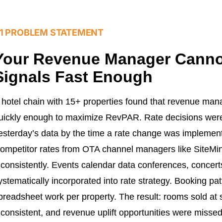
1 PROBLEM STATEMENT
Your Revenue Manager Cann
Signals Fast Enough
 hotel chain with 15+ properties found that revenue ma
uickly enough to maximize RevPAR. Rate decisions wer
esterday’s data by the time a rate change was implement
ompetitor rates from OTA channel managers like SiteM
nconsistently. Events calendar data conferences, concert
ystematically incorporated into rate strategy. Booking pa
preadsheet work per property. The result: rooms sold at 
nconsistent, and revenue uplift opportunities were mis