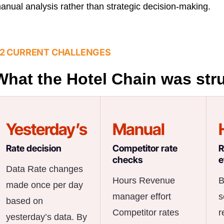
anual analysis rather than strategic decision-making.
2 CURRENT CHALLENGES
What the Hotel Chain was str
Yesterday’s
Manual
Rate decision
Competitor rate
R
checks
e
Data Rate changes
Hours Revenue
B
made once per day
manager effort
s
based on
Competitor rates
r
yesterday’s data. By