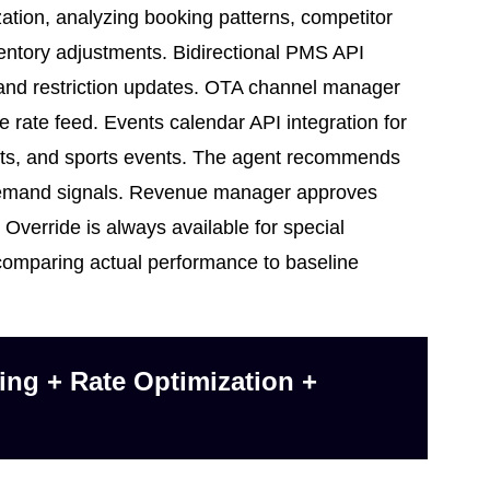
on, analyzing booking patterns, competitor
entory adjustments. Bidirectional PMS API
e and restriction updates. OTA channel manager
e rate feed. Events calendar API integration for
rts, and sports events. The agent recommends
 demand signals. Revenue manager approves
Override is always available for special
comparing actual performance to baseline
ng + Rate Optimization +