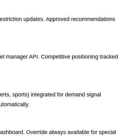
d restriction updates. Approved recommendations
l manager API. Competitive positioning tracked
rts, sports) integrated for demand signal
tomatically.
ashboard. Override always available for special