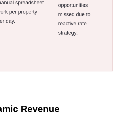
anual spreadsheet
opportunities
ork per property
missed due to
er day.
reactive rate
strategy.
amic Revenue