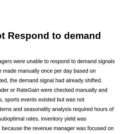
ot Respond to demand
nagers were unable to respond to demand signals
e made manually once per day based on
ed, the demand signal had already shifted.
inder or RateGain were checked manually and
s, sports events existed but was not
tterns and seasonality analysis required hours of
suboptimal rates, inventory yield was
sed because the revenue manager was focused on