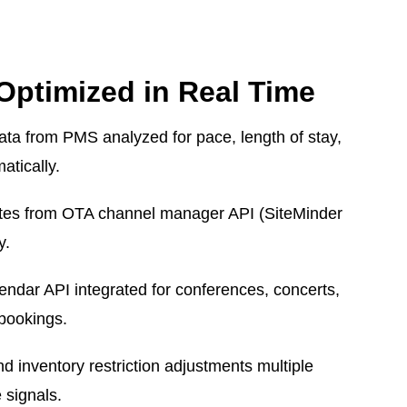
Optimized in Real Time
ata from PMS analyzed for pace, length of stay,
atically.
ates from OTA channel manager API (SiteMinder
y.
endar API integrated for conferences, concerts,
bookings.
 inventory restriction adjustments multiple
 signals.