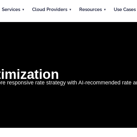
Services
Cloud Providers
Resources
Use Cases
imization
 responsive rate strategy with AI-recommended rate a