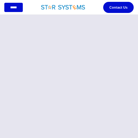
Contact Us