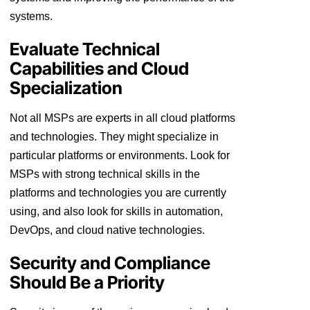
systems.
Evaluate Technical
Capabilities and Cloud
Specialization
Not all MSPs are experts in all cloud platforms
and technologies. They might specialize in
particular platforms or environments. Look for
MSPs with strong technical skills in the
platforms and technologies you are currently
using, and also look for skills in automation,
DevOps, and cloud native technologies.
Security and Compliance
Should Be a Priority