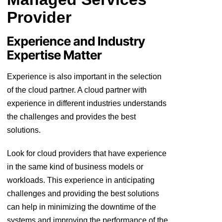
Provider
Experience and Industry
Expertise Matter
Experience is also important in the selection
of the cloud partner. A cloud partner with
experience in different industries understands
the challenges and provides the best
solutions.
Look for cloud providers that have experience
in the same kind of business models or
workloads. This experience in anticipating
challenges and providing the best solutions
can help in minimizing the downtime of the
systems and improving the performance of the