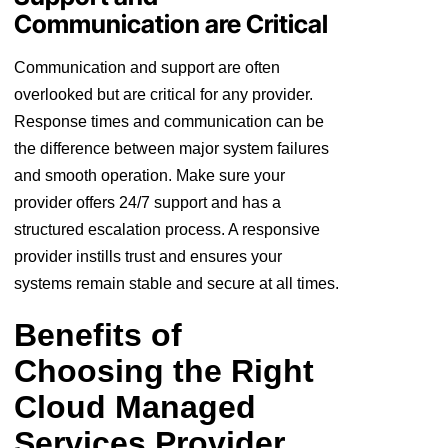
Communication are Critical
Communication and support are often
overlooked but are critical for any provider.
Response times and communication can be
the difference between major system failures
and smooth operation. Make sure your
provider offers 24/7 support and has a
structured escalation process. A responsive
provider instills trust and ensures your
systems remain stable and secure at all times.
Benefits of
Choosing the Right
Cloud Managed
Services Provider