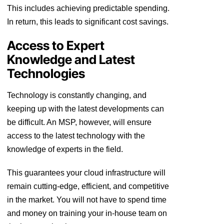
This includes achieving predictable spending.
In return, this leads to significant cost savings.
Access to Expert
Knowledge and Latest
Technologies
Technology is constantly changing, and
keeping up with the latest developments can
be difficult. An MSP, however, will ensure
access to the latest technology with the
knowledge of experts in the field.
This guarantees your cloud infrastructure will
remain cutting-edge, efficient, and competitive
in the market. You will not have to spend time
and money on training your in-house team on