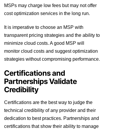
MSPs may charge low fees but may not offer
cost optimization services in the long run.
It is imperative to choose an MSP with
transparent pricing strategies and the ability to
minimize cloud costs. A good MSP will
monitor cloud costs and suggest optimization
strategies without compromising performance.
Certifications and
Partnerships Validate
Credibility
Certifications are the best way to judge the
technical credibility of any provider and their
dedication to best practices. Partnerships and
certifications that show their ability to manage