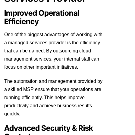
Improved Operational
Efficiency
One of the biggest advantages of working with
a managed services provider is the efficiency
that can be gained. By outsourcing cloud
management services, your internal staff can
focus on other important initiatives.
The automation and management provided by
a skilled MSP ensure that your operations are
running efficiently. This helps improve
productivity and achieve business results
quickly.
Advanced Security & Risk