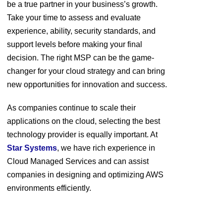
be a true partner in your business’s growth.
Take your time to assess and evaluate
experience, ability, security standards, and
support levels before making your final
decision. The right MSP can be the game-
changer for your cloud strategy and can bring
new opportunities for innovation and success.
As companies continue to scale their
applications on the cloud, selecting the best
technology provider is equally important. At
Star Systems
, we have rich experience in
Cloud Managed Services and can assist
companies in designing and optimizing AWS
environments efficiently.