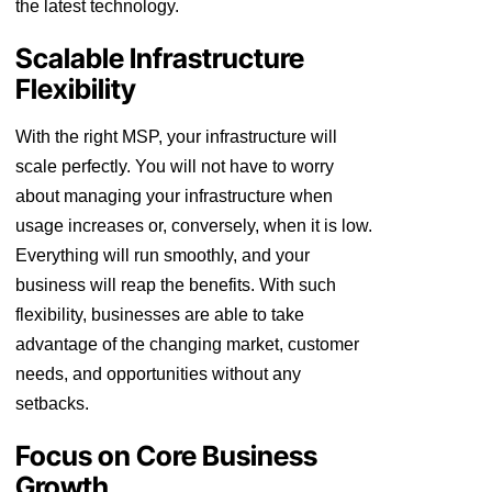
the latest technology.
Scalable Infrastructure
Flexibility
With the right MSP, your infrastructure will
scale perfectly. You will not have to worry
about managing your infrastructure when
usage increases or, conversely, when it is low.
Everything will run smoothly, and your
business will reap the benefits. With such
flexibility, businesses are able to take
advantage of the changing market, customer
needs, and opportunities without any
setbacks.
Focus on Core Business
Growth