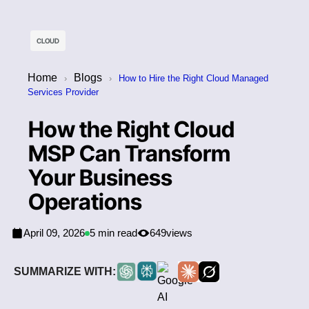
CLOUD
Home
Blogs
›
›
How to Hire the Right Cloud Managed
Services Provider
How the Right Cloud
MSP Can Transform
Your Business
Operations
April 09, 2026
5 min read
649
views
SUMMARIZE WITH: