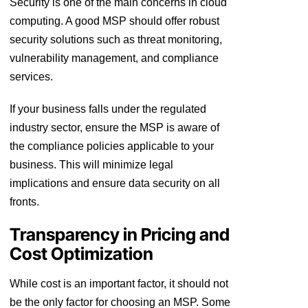
Security is one of the main concerns in cloud
computing. A good MSP should offer robust
security solutions such as threat monitoring,
vulnerability management, and compliance
services.
If your business falls under the regulated
industry sector, ensure the MSP is aware of
the compliance policies applicable to your
business. This will minimize legal
implications and ensure data security on all
fronts.
Transparency in Pricing and
Cost Optimization
While cost is an important factor, it should not
be the only factor for choosing an MSP. Some