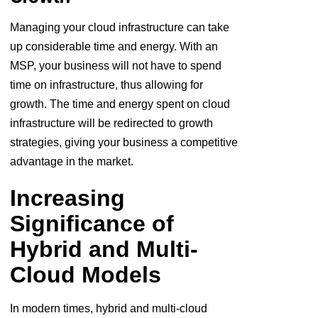
Managing your cloud infrastructure can take
up considerable time and energy. With an
MSP, your business will not have to spend
time on infrastructure, thus allowing for
growth. The time and energy spent on cloud
infrastructure will be redirected to growth
strategies, giving your business a competitive
advantage in the market.
Increasing
Significance of
Hybrid and Multi-
Cloud Models
In modern times, hybrid and multi-cloud