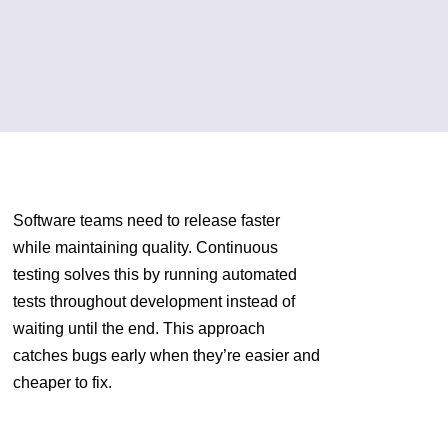
Software teams need to release faster
while maintaining quality. Continuous
testing solves this by running automated
tests throughout development instead of
waiting until the end. This approach
catches bugs early when they’re easier and
cheaper to fix.