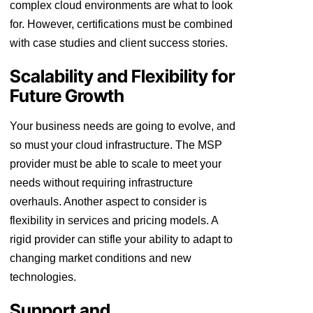
complex cloud environments are what to look
for. However, certifications must be combined
with case studies and client success stories.
Scalability and Flexibility for
Future Growth
Your business needs are going to evolve, and
so must your cloud infrastructure. The MSP
provider must be able to scale to meet your
needs without requiring infrastructure
overhauls. Another aspect to consider is
flexibility in services and pricing models. A
rigid provider can stifle your ability to adapt to
changing market conditions and new
technologies.
Support and