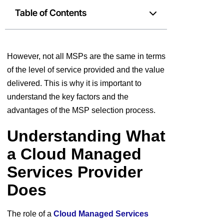
Table of Contents
However, not all MSPs are the same in terms
of the level of service provided and the value
delivered. This is why it is important to
understand the key factors and the
advantages of the MSP selection process.
Understanding What
a Cloud Managed
Services Provider
Does
The role of a
Cloud Managed Services