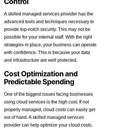
Control
A skilled managed services provider has the
advanced tools and techniques necessary to
provide top-notch security. This may not be
possible for your internal staff. With the right
strategies in place, your business can operate
with confidence. This is because your data
and infrastructure are well protected.
Cost Optimization and
Predictable Spending
One of the biggest issues facing businesses
using cloud services is the high cost. If not
properly managed, cloud costs can easily get
out of hand. A skilled managed services
provider can help optimize your cloud costs.