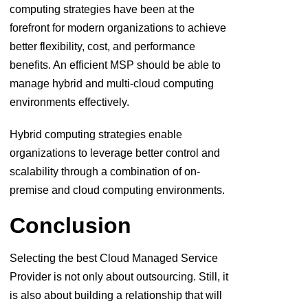
computing strategies have been at the
forefront for modern organizations to achieve
better flexibility, cost, and performance
benefits. An efficient MSP should be able to
manage hybrid and multi-cloud computing
environments effectively.
Hybrid computing strategies enable
organizations to leverage better control and
scalability through a combination of on-
premise and cloud computing environments.
Conclusion
Selecting the best Cloud Managed Service
Provider is not only about outsourcing. Still, it
is also about building a relationship that will