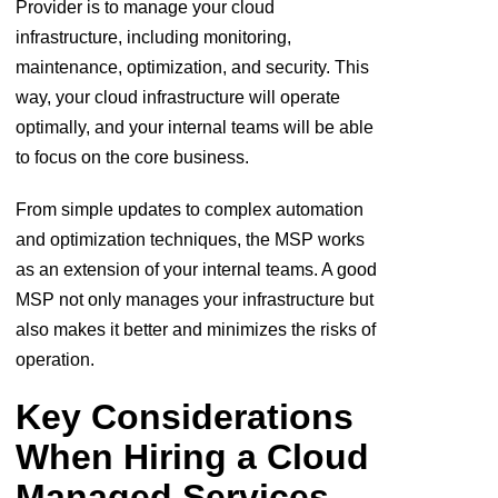
Provider is to manage your cloud
infrastructure, including monitoring,
maintenance, optimization, and security. This
way, your cloud infrastructure will operate
optimally, and your internal teams will be able
to focus on the core business.
From simple updates to complex automation
and optimization techniques, the MSP works
as an extension of your internal teams. A good
MSP not only manages your infrastructure but
also makes it better and minimizes the risks of
operation.
Key Considerations
When Hiring a Cloud
Managed Services