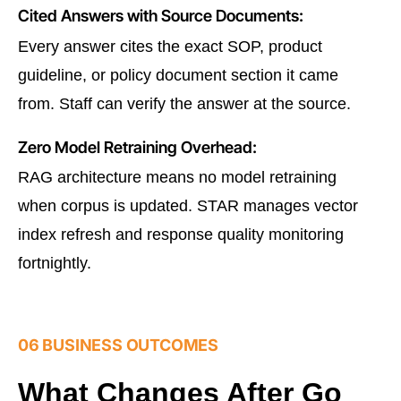
Cited Answers with Source Documents:
Every answer cites the exact SOP, product
guideline, or policy document section it came
from. Staff can verify the answer at the source.
Zero Model Retraining Overhead:
RAG architecture means no model retraining
when corpus is updated. STAR manages vector
index refresh and response quality monitoring
fortnightly.
06 BUSINESS OUTCOMES
What Changes After Go