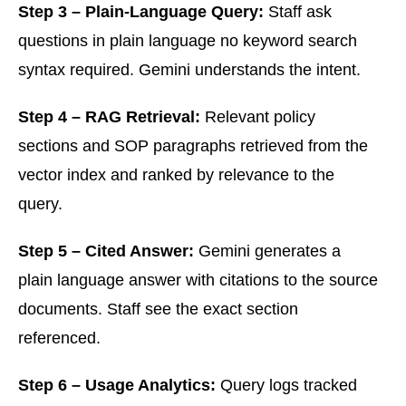
Step 3 – Plain-Language Query:
Staff ask
questions in plain language no keyword search
syntax required. Gemini understands the intent.
Step 4 – RAG Retrieval:
Relevant policy
sections and SOP paragraphs retrieved from the
vector index and ranked by relevance to the
query.
Step 5 – Cited Answer:
Gemini generates a
plain language answer with citations to the source
documents. Staff see the exact section
referenced.
Step 6 – Usage Analytics:
Query logs tracked