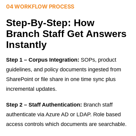
04 WORKFLOW PROCESS
Step-By-Step: How
Branch Staff Get Answers
Instantly
Step 1 – Corpus Integration:
SOPs, product
guidelines, and policy documents ingested from
SharePoint or file share in one time sync plus
incremental updates.
Step 2 – Staff Authentication:
Branch staff
authenticate via Azure AD or LDAP. Role based
access controls which documents are searchable.