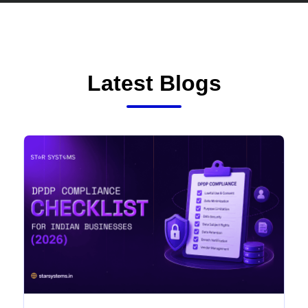
Latest Blogs