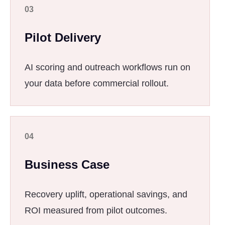
03
Pilot Delivery
AI scoring and outreach workflows run on
your data before commercial rollout.
04
Business Case
Recovery uplift, operational savings, and
ROI measured from pilot outcomes.