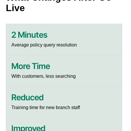
Live
2 Minutes
Average policy query resolution
More Time
With customers, less searching
Reduced
Training time for new branch staff
Improved