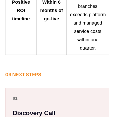
Positive
Within 6
branches
ROI
months of
exceeds platform
timeline
go-live
and managed
service costs
within one
quarter.
09 NEXT STEPS
01
Discovery Call