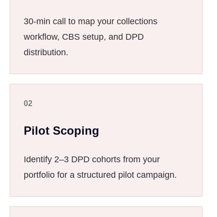
30-min call to map your collections
workflow, CBS setup, and DPD
distribution.
02
Pilot Scoping
Identify 2–3 DPD cohorts from your
portfolio for a structured pilot campaign.