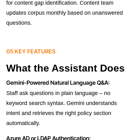
for content gap identification. Content team
updates corpus monthly based on unanswered
questions.
05 KEY FEATURES
What the Assistant Does
Gemini-Powered Natural Language Q&A:
Staff ask questions in plain language – no
keyword search syntax. Gemini understands
intent and retrieves the right policy section
automatically.
Azure AD or LDAP Authentication: