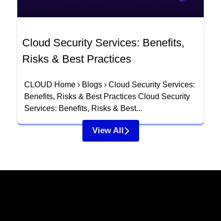
Cloud Security Services: Benefits,
Risks & Best Practices
CLOUD Home › Blogs › Cloud Security Services:
Benefits, Risks & Best Practices Cloud Security
Services: Benefits, Risks & Best...
View All