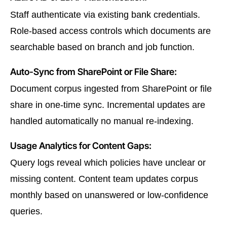
Staff authenticate via existing bank credentials.
Role-based access controls which documents are
searchable based on branch and job function.
Auto-Sync from SharePoint or File Share:
Document corpus ingested from SharePoint or file
share in one-time sync. Incremental updates are
handled automatically no manual re-indexing.
Usage Analytics for Content Gaps:
Query logs reveal which policies have unclear or
missing content. Content team updates corpus
monthly based on unanswered or low-confidence
queries.