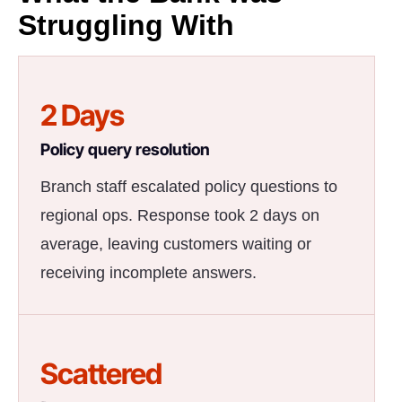
Struggling With
2 Days
Policy query resolution
Branch staff escalated policy questions to
regional ops. Response took 2 days on
average, leaving customers waiting or
receiving incomplete answers.
Scattered