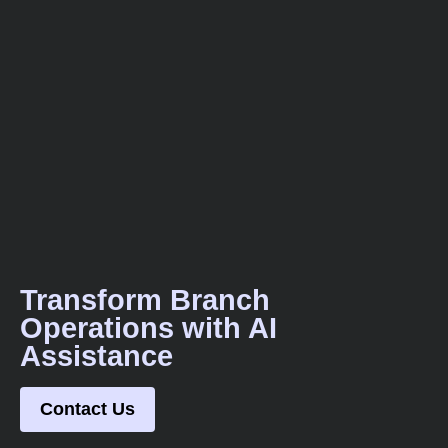
Transform Branch
Operations with AI
Assistance
Contact Us