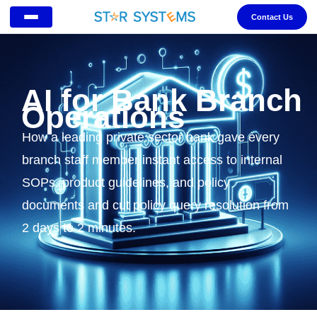
Contact Us
AI for Bank Branch
Operations
How a leading private sector bank gave every
branch staff member instant access to internal
SOPs, product guidelines, and policy
documents and cut policy query resolution from
2 days to 2 minutes.