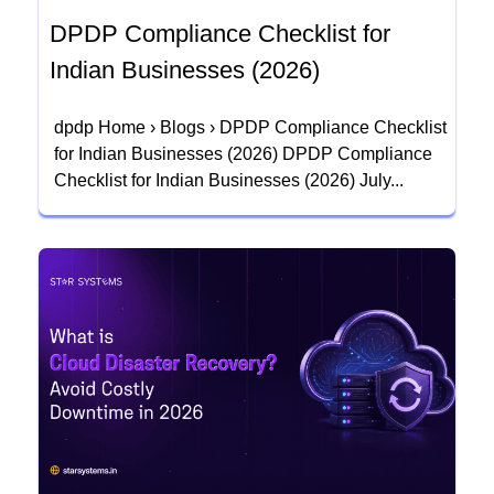
DPDP Compliance Checklist for
Indian Businesses (2026)
dpdp Home › Blogs › DPDP Compliance Checklist
for Indian Businesses (2026) DPDP Compliance
Checklist for Indian Businesses (2026) July...