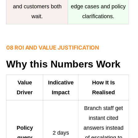
and customers both
edge cases and policy
wait.
clarifications.
08 ROI AND VALUE JUSTIFICATION
Why this Numbers Work
Value
Indicative
How It Is
Driver
Impact
Realised
Branch staff get
instant cited
Policy
answers instead
2 days
query
of escalating to