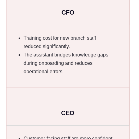
CFO
Training cost for new branch staff
reduced significantly.
The assistant bridges knowledge gaps
during onboarding and reduces
operational errors.
CEO
Customer-facing staff are more confident