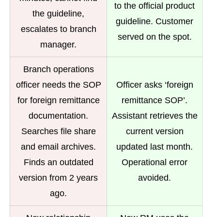
to the official product
the guideline,
guideline. Customer
escalates to branch
served on the spot.
manager.
Branch operations
officer needs the SOP
Officer asks ‘foreign
for foreign remittance
remittance SOP’.
documentation.
Assistant retrieves the
Searches file share
current version
and email archives.
updated last month.
Finds an outdated
Operational error
version from 2 years
avoided.
ago.