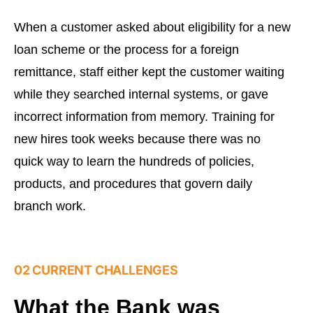
When a customer asked about eligibility for a new
loan scheme or the process for a foreign
remittance, staff either kept the customer waiting
while they searched internal systems, or gave
incorrect information from memory. Training for
new hires took weeks because there was no
quick way to learn the hundreds of policies,
products, and procedures that govern daily
branch work.
02 CURRENT CHALLENGES
What the Bank was