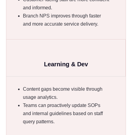
and informed.
Branch NPS improves through faster
and more accurate service delivery.
Learning & Dev
Content gaps become visible through
usage analytics.
Teams can proactively update SOPs
and internal guidelines based on staff
query patterns.