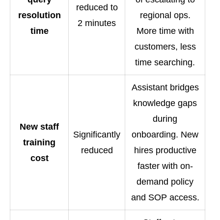
reduced to
resolution
regional ops.
2 minutes
time
More time with
customers, less
time searching.
Assistant bridges
knowledge gaps
during
New staff
Significantly
onboarding. New
training
reduced
hires productive
cost
faster with on-
demand policy
and SOP access.