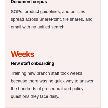
Document corpus
SOPs, product guidelines, and policies
spread across SharePoint, file shares, and
email with no unified search.
Weeks
New staff onboarding
Training new branch staff took weeks
because there was no quick way to answer
the hundreds of procedural and policy
questions they face daily.