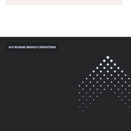
AI FOR BANK BRANCH OPERATIONS