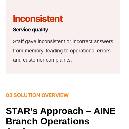
Inconsistent
Service quality
Staff gave inconsistent or incorrect answers
from memory, leading to operational errors
and customer complaints.
03 SOLUTION OVERVIEW
STAR’s Approach – AINE
Branch Operations