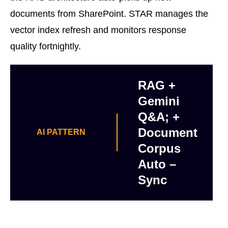
documents from SharePoint. STAR manages the
vector index refresh and monitors response
quality fortnightly.
RAG +
Gemini
Q&A; +
Document
AI PATTERN
Corpus
Auto –
Sync