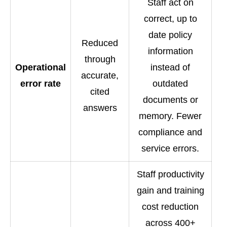
Staff act on
correct, up to
date policy
Reduced
information
through
Operational
instead of
accurate,
error rate
outdated
cited
documents or
answers
memory. Fewer
compliance and
service errors.
Staff productivity
gain and training
cost reduction
across 400+