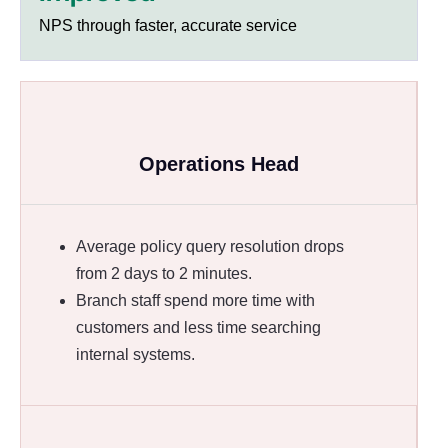
NPS through faster, accurate service
Operations Head
Average policy query resolution drops
from 2 days to 2 minutes.
Branch staff spend more time with
customers and less time searching
internal systems.