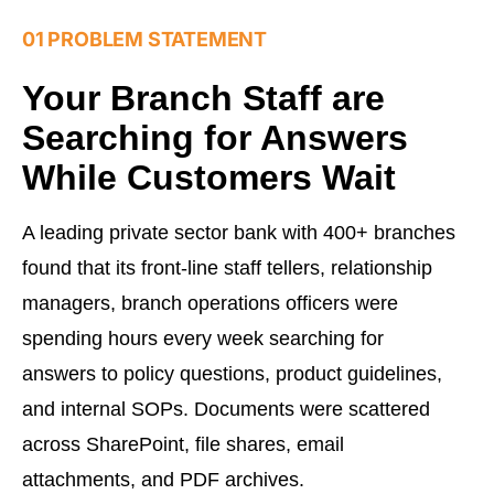
01 PROBLEM STATEMENT
Your Branch Staff are
Searching for Answers
While Customers Wait
A leading private sector bank with 400+ branches
found that its front-line staff tellers, relationship
managers, branch operations officers were
spending hours every week searching for
answers to policy questions, product guidelines,
and internal SOPs. Documents were scattered
across SharePoint, file shares, email
attachments, and PDF archives.