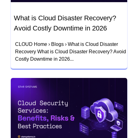
What is Cloud Disaster Recovery?
Avoid Costly Downtime in 2026
CLOUD Home › Blogs › What is Cloud Disaster
Recovery What is Cloud Disaster Recovery? Avoid
Costly Downtime in 2026...