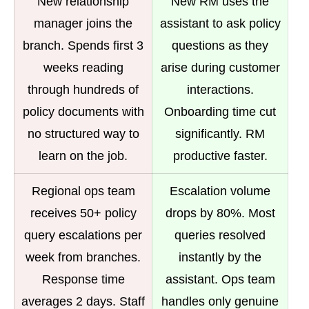
New relationship
New RM uses the
manager joins the
assistant to ask policy
branch. Spends first 3
questions as they
weeks reading
arise during customer
through hundreds of
interactions.
policy documents with
Onboarding time cut
no structured way to
significantly. RM
learn on the job.
productive faster.
Regional ops team
Escalation volume
receives 50+ policy
drops by 80%. Most
query escalations per
queries resolved
week from branches.
instantly by the
Response time
assistant. Ops team
averages 2 days. Staff
handles only genuine