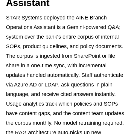
Assistant
STAR Systems deployed the AINE Branch
Operations Assistant is a Gemini-powered Q&A;
system over the bank’s entire corpus of internal
SOPs, product guidelines, and policy documents.
The corpus is ingested from SharePoint or file
share in a one-time sync, with incremental
updates handled automatically. Staff authenticate
via Azure AD or LDAP, ask questions in plain
language, and receive cited answers instantly.
Usage analytics track which policies and SOPs
have content gaps, and the content team updates
the corpus monthly. No model retraining required.
the RAG architecture auto-picks up new