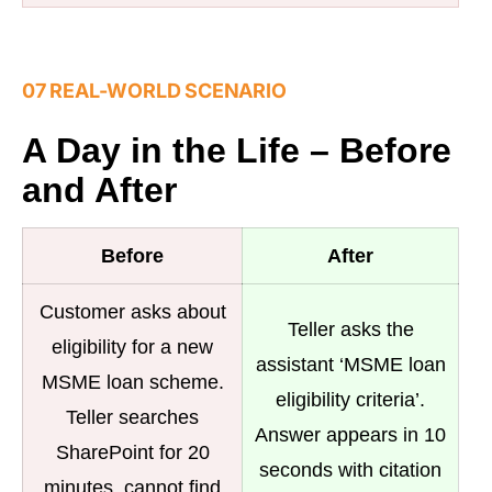
07 REAL-WORLD SCENARIO
A Day in the Life – Before
and After
Before
After
Customer asks about
Teller asks the
eligibility for a new
assistant ‘MSME loan
MSME loan scheme.
eligibility criteria’.
Teller searches
Answer appears in 10
SharePoint for 20
seconds with citation
minutes, cannot find