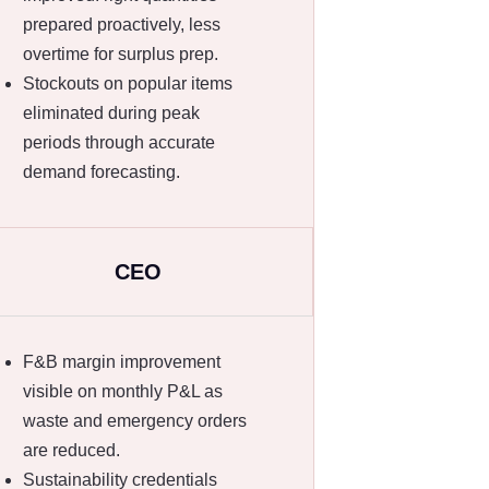
prepared proactively, less
overtime for surplus prep.
Stockouts on popular items
eliminated during peak
periods through accurate
demand forecasting.
CEO
F&B margin improvement
visible on monthly P&L as
waste and emergency orders
are reduced.
Sustainability credentials