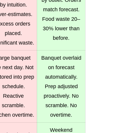
by outlet. Orders
by intuition.
match forecast.
er-estimates.
Food waste 20–
xcess orders
30% lower than
placed.
before.
nificant waste.
arge banquet
Banquet overlaid
e next day. Not
on forecast
tored into prep
automatically.
schedule.
Prep adjusted
Reactive
proactively. No
scramble.
scramble. No
tchen overtime.
overtime.
Weekend