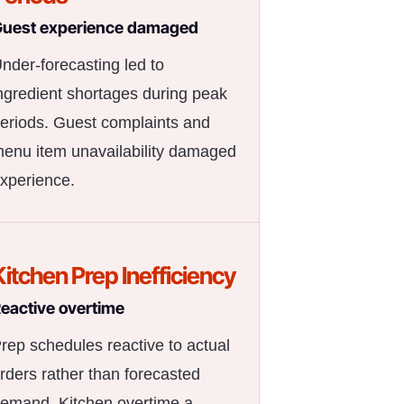
uest experience damaged
nder-forecasting led to
ngredient shortages during peak
eriods. Guest complaints and
enu item unavailability damaged
xperience.
Kitchen Prep Inefficiency
eactive overtime
rep schedules reactive to actual
rders rather than forecasted
emand. Kitchen overtime a