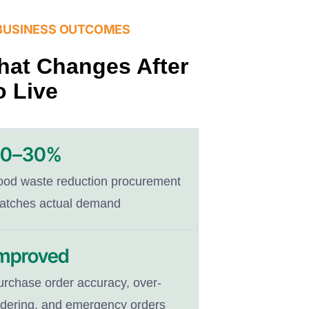
BUSINESS OUTCOMES
at Changes After
 Live
20–30%
ood waste reduction procurement
atches actual demand
mproved
urchase order accuracy, over-
rdering, and emergency orders