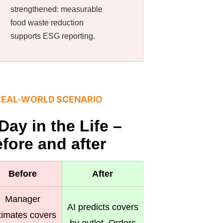
strengthened: measurable
food waste reduction
supports ESG reporting.
REAL-WORLD SCENARIO
Day in the Life –
fore and after
Before
After
Manager
AI predicts covers
timates covers