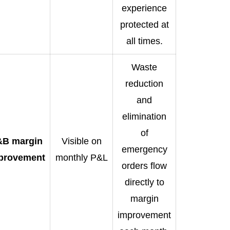
experience
protected at
all times.
Waste
reduction
and
elimination
of
&B margin
Visible on
emergency
provement
monthly P&L
orders flow
directly to
margin
improvement