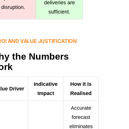
deliveries are
disruption.
sufficient.
ROI AND VALUE JUSTIFICATION
hy the Numbers
ork
Indicative
How It Is
lue Driver
Impact
Realised
Accurate
forecast
eliminates