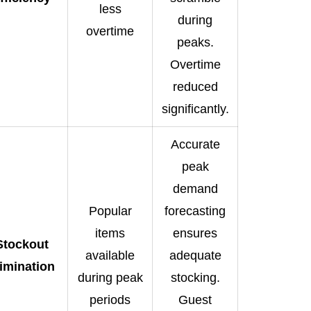
less
during
overtime
peaks.
Overtime
reduced
significantly.
Accurate
peak
demand
Popular
forecasting
items
ensures
Stockout
available
adequate
limination
during peak
stocking.
periods
Guest