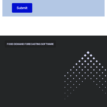
Submit
FOOD DEMAND FORECASTING SOFTWARE