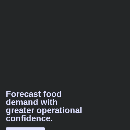
Forecast food
demand with
greater operational
confidence.