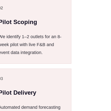
02
Pilot Scoping
We identify 1–2 outlets for an 8-
week pilot with live F&B and
event data integration.
03
Pilot Delivery
Automated demand forecasting