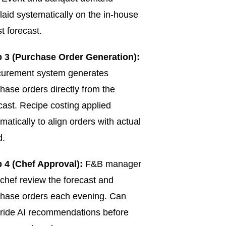
laid systematically on the in-house
t forecast.
p 3 (Purchase Order Generation):
curement system generates
hase orders directly from the
cast. Recipe costing applied
matically to align orders with actual
d.
 4 (Chef Approval):
F&B manager
chef review the forecast and
hase orders each evening. Can
ride AI recommendations before