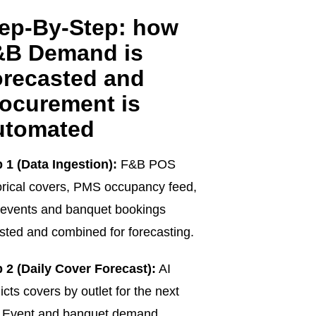
ep-By-Step: how
&B Demand is
recasted and
ocurement is
utomated
 1 (Data Ingestion):
F&B POS
orical covers, PMS occupancy feed,
events and banquet bookings
sted and combined for forecasting.
 2 (Daily Cover Forecast):
AI
icts covers by outlet for the next
. Event and banquet demand