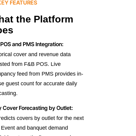
KEY FEATURES
at the Platform
oes
POS and PMS Integration:
orical cover and revenue data
sted from F&B POS. Live
pancy feed from PMS provides in-
e guest count for accurate daily
casting.
y Cover Forecasting by Outlet:
redicts covers by outlet for the next
. Event and banquet demand