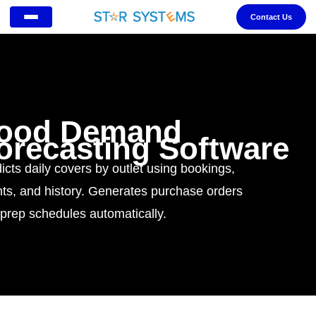
Contact Us
ood Demand
orecasting Software
icts daily covers by outlet using bookings,
ts, and history. Generates purchase orders
prep schedules automatically.