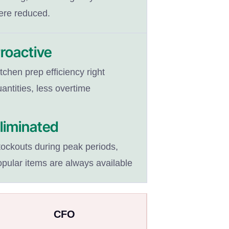
ere reduced.
roactive
tchen prep efficiency right
antities, less overtime
liminated
tockouts during peak periods,
opular items are always available
CFO