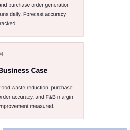
and purchase order generation
runs daily. Forecast accuracy
tracked.
04
Business Case
Food waste reduction, purchase
order accuracy, and F&B margin
improvement measured.