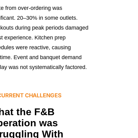
e from over-ordering was
ificant. 20–30% in some outlets.
kouts during peak periods damaged
t experience. Kitchen prep
dules were reactive, causing
rtime. Event and banquet demand
lay was not systematically factored.
CURRENT CHALLENGES
hat the F&B
eration was
ruggling With