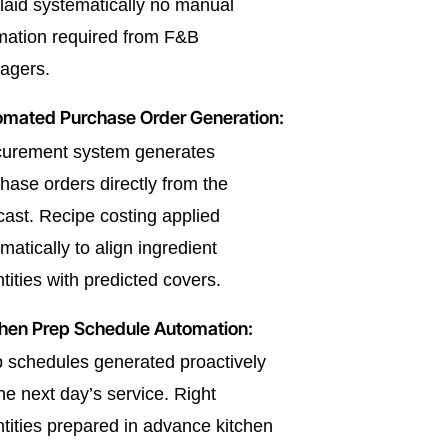
laid systematically no manual
mation required from F&B
agers.
omated Purchase Order Generation:
curement system generates
hase orders directly from the
cast. Recipe costing applied
matically to align ingredient
tities with predicted covers.
hen Prep Schedule Automation:
 schedules generated proactively
the next day’s service. Right
tities prepared in advance kitchen