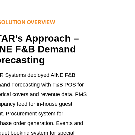
SOLUTION OVERVIEW
AR’s Approach –
INE F&B Demand
recasting
R Systems deployed AINE F&B
and Forecasting with F&B POS for
orical covers and revenue data. PMS
pancy feed for in-house guest
t. Procurement system for
hase order generation. Events and
uet booking system for special