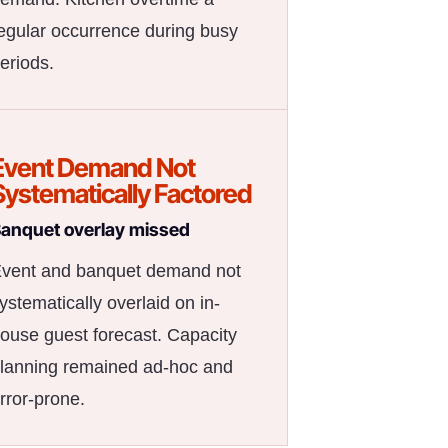
egular occurrence during busy
eriods.
Event Demand Not
Systematically Factored
anquet overlay missed
vent and banquet demand not
ystematically overlaid on in-
ouse guest forecast. Capacity
lanning remained ad-hoc and
rror-prone.