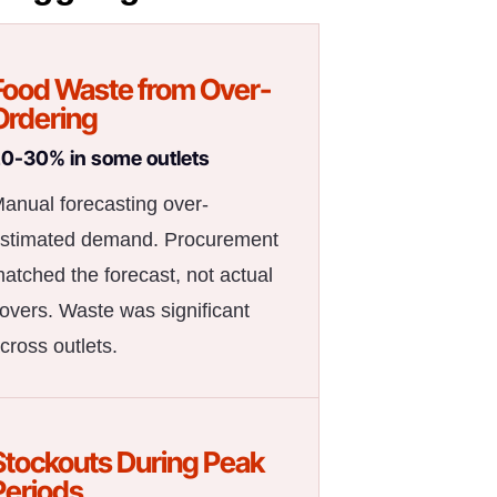
Food Waste from Over-
Ordering
0-30% in some outlets
anual forecasting over-
stimated demand. Procurement
atched the forecast, not actual
overs. Waste was significant
cross outlets.
Stockouts During Peak
Periods