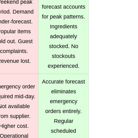
eekend peak
forecast accounts
riod. Demand
for peak patterns.
nder-forecast.
Ingredients
opular items
adequately
old out. Guest
stocked. No
complaints.
stockouts
evenue lost.
experienced.
Accurate forecast
ergency order
eliminates
quired mid-day.
emergency
Not available
orders entirely.
rom supplier.
Regular
Higher cost.
scheduled
Operational