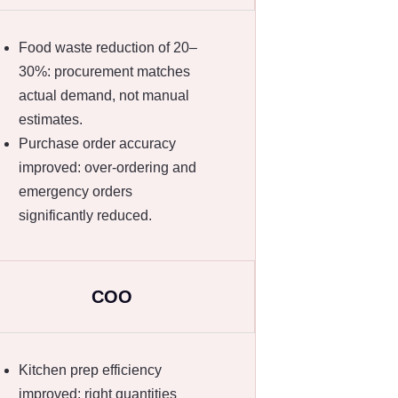
Food waste reduction of 20–
30%: procurement matches
actual demand, not manual
estimates.
Purchase order accuracy
improved: over-ordering and
emergency orders
significantly reduced.
COO
Kitchen prep efficiency
improved: right quantities