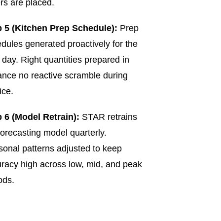
rs are placed.
p 5 (Kitchen Prep Schedule):
Prep
dules generated proactively for the
 day. Right quantities prepared in
nce no reactive scramble during
ice.
 6 (Model Retrain):
STAR retrains
forecasting model quarterly.
onal patterns adjusted to keep
racy high across low, mid, and peak
ods.