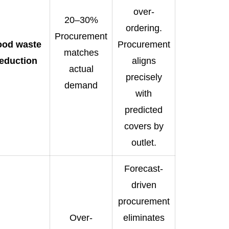
over-
20–30%
ordering.
Procurement
ood waste
Procurement
matches
eduction
aligns
actual
precisely
demand
with
predicted
covers by
outlet.
Forecast-
driven
procurement
Over-
eliminates