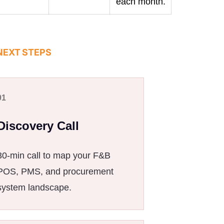
each month.
NEXT STEPS
01
Discovery Call
30-min call to map your F&B
POS, PMS, and procurement
system landscape.