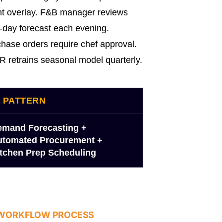
t overlay. F&B manager reviews
-day forecast each evening.
hase orders require chef approval.
 retrains seasonal model quarterly.
I PATTERN
emand Forecasting +
utomated Procurement +
tchen Prep Scheduling
 WORKFLOW PROCESS