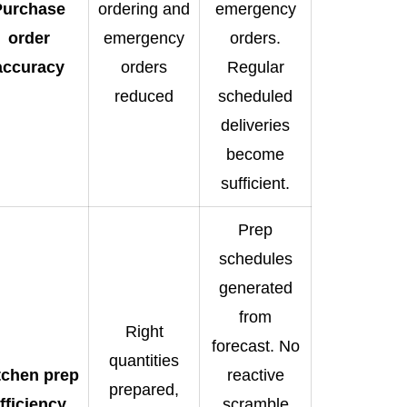
Purchase
ordering and
emergency
order
emergency
orders.
accuracy
orders
Regular
reduced
scheduled
deliveries
become
sufficient.
Prep
schedules
generated
from
Right
forecast. No
quantities
tchen prep
reactive
prepared,
fficiency
scramble