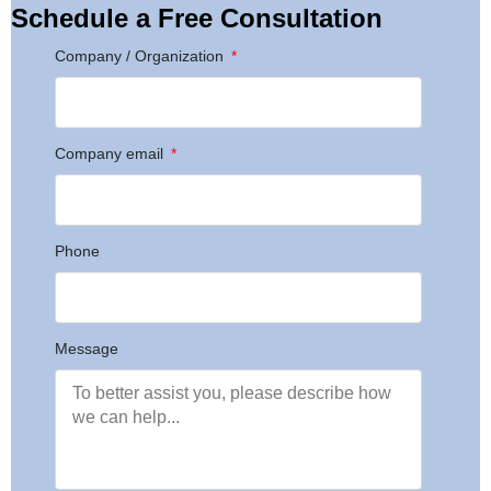
Schedule a Free Consultation
Company / Organization
Company email
Phone
Message