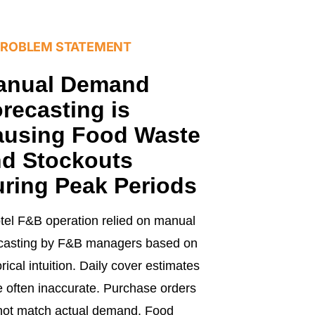
PROBLEM STATEMENT
anual Demand
recasting is
ausing Food Waste
d Stockouts
ring Peak Periods
tel F&B operation relied on manual
ecasting by F&B managers based on
orical intuition. Daily cover estimates
 often inaccurate. Purchase orders
not match actual demand. Food