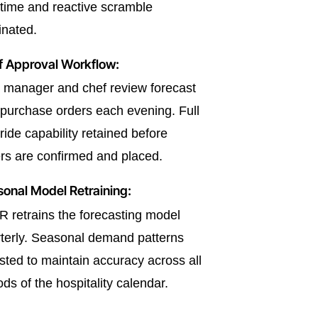
time and reactive scramble
inated.
f Approval Workflow:
manager and chef review forecast
purchase orders each evening. Full
ride capability retained before
rs are confirmed and placed.
onal Model Retraining:
 retrains the forecasting model
terly. Seasonal demand patterns
sted to maintain accuracy across all
ods of the hospitality calendar.