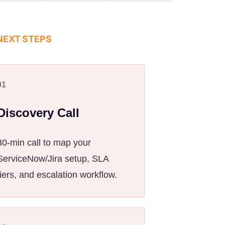
NEXT STEPS
01
Discovery Call
30-min call to map your
ServiceNow/Jira setup, SLA
tiers, and escalation workflow.