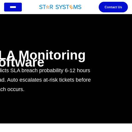
Contact Us
LA Monitoring
oftware
icts SLA breach probability 6-12 hours
d. Auto escalates at-risk tickets before
ch occurs.