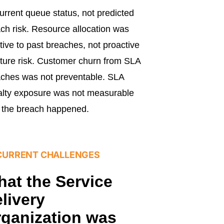
urrent queue status, not predicted
ch risk. Resource allocation was
tive to past breaches, not proactive
uture risk. Customer churn from SLA
ches was not preventable. SLA
lty exposure was not measurable
l the breach happened.
CURRENT CHALLENGES
at the Service
livery
ganization was