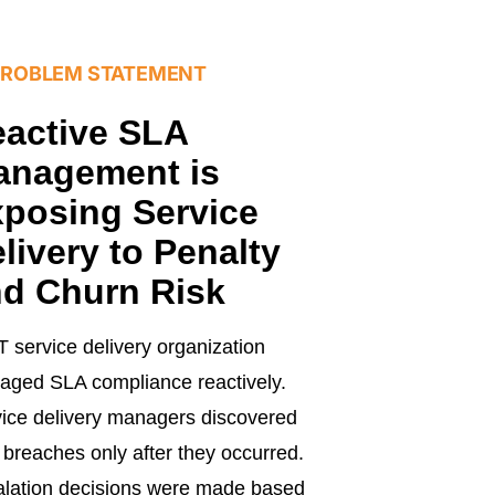
PROBLEM STATEMENT
active SLA
anagement is
posing Service
livery to Penalty
d Churn Risk
T service delivery organization
ged SLA compliance reactively.
ice delivery managers discovered
breaches only after they occurred.
lation decisions were made based