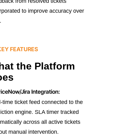
back from resolved tickets
rporated to improve accuracy over
.
KEY FEATURES
at the Platform
oes
iceNow/Jira Integration:
-time ticket feed connected to the
iction engine. SLA timer tracked
matically across all active tickets
out manual intervention.