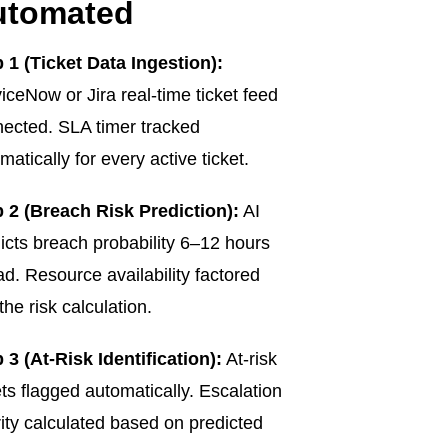
utomated
 1 (Ticket Data Ingestion):
iceNow or Jira real-time ticket feed
ected. SLA timer tracked
matically for every active ticket.
 2 (Breach Risk Prediction):
AI
icts breach probability 6–12 hours
d. Resource availability factored
 the risk calculation.
 3 (At-Risk Identification):
At-risk
ets flagged automatically. Escalation
rity calculated based on predicted