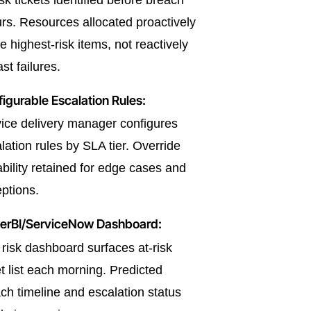
isk tickets identified before breach
rs. Resources allocated proactively
he highest-risk items, not reactively
ast failures.
igurable Escalation Rules:
ice delivery manager configures
lation rules by SLA tier. Override
bility retained for edge cases and
ptions.
erBI/ServiceNow Dashboard:
risk dashboard surfaces at-risk
et list each morning. Predicted
ch timeline and escalation status