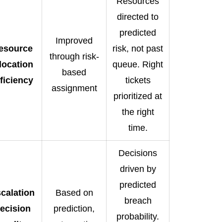
Resources
directed to
predicted
Improved
esource
risk, not past
through risk-
location
queue. Right
based
fficiency
tickets
assignment
prioritized at
the right
time.
Decisions
driven by
predicted
calation
Based on
breach
ecision
prediction,
probability.