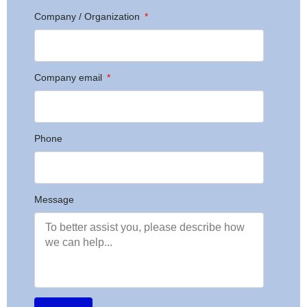
Company / Organization
Company email
Phone
Message