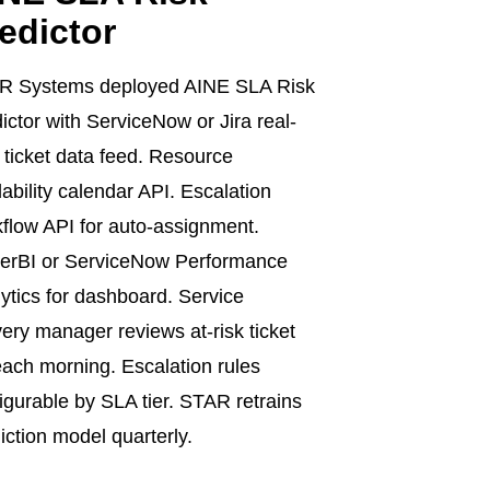
edictor
R Systems deployed AINE SLA Risk
ictor with ServiceNow or Jira real-
 ticket data feed. Resource
lability calendar API. Escalation
flow API for auto-assignment.
erBI or ServiceNow Performance
ytics for dashboard. Service
very manager reviews at-risk ticket
 each morning. Escalation rules
igurable by SLA tier. STAR retrains
iction model quarterly.