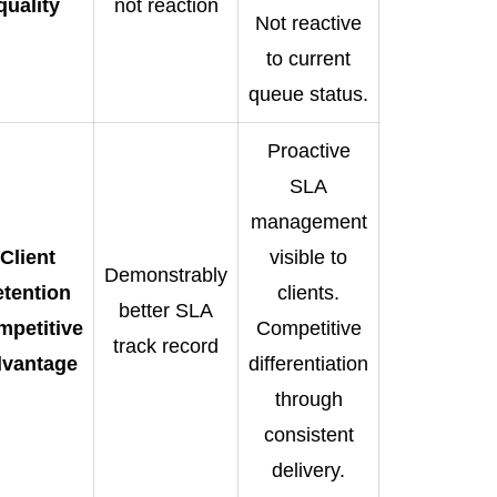
quality
not reaction
Not reactive
to current
queue status.
Proactive
SLA
management
Client
visible to
Demonstrably
etention
clients.
better SLA
mpetitive
Competitive
track record
dvantage
differentiation
through
consistent
delivery.