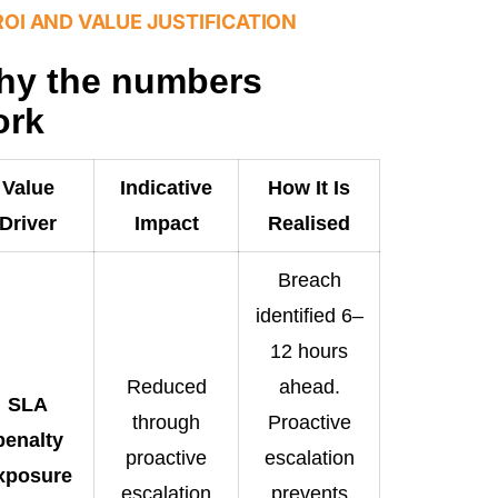
ROI AND VALUE JUSTIFICATION
hy the numbers
ork
Value
Indicative
How It Is
Driver
Impact
Realised
Breach
identified 6–
12 hours
Reduced
ahead.
SLA
through
Proactive
penalty
proactive
escalation
xposure
escalation
prevents