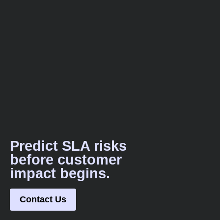
Predict SLA risks
before customer
impact begins.
Contact Us