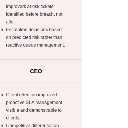
improved: at-risk tickets
identified before breach, not
after.
Escalation decisions based
on predicted risk rather than
reactive queue management.
CEO
Client retention improved:
proactive SLA management
visible and demonstrable to
clients.
Competitive differentiation