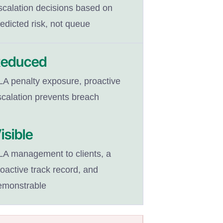
scalation decisions based on
edicted risk, not queue
educed
LA penalty exposure, proactive
scalation prevents breach
isible
LA management to clients, a
oactive track record, and
emonstrable