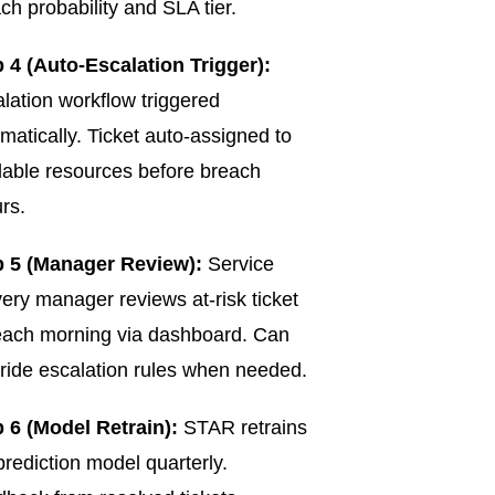
ch probability and SLA tier.
 4 (Auto-Escalation Trigger):
lation workflow triggered
matically. Ticket auto-assigned to
lable resources before breach
rs.
p 5 (Manager Review):
Service
very manager reviews at-risk ticket
 each morning via dashboard. Can
ride escalation rules when needed.
 6 (Model Retrain):
STAR retrains
prediction model quarterly.