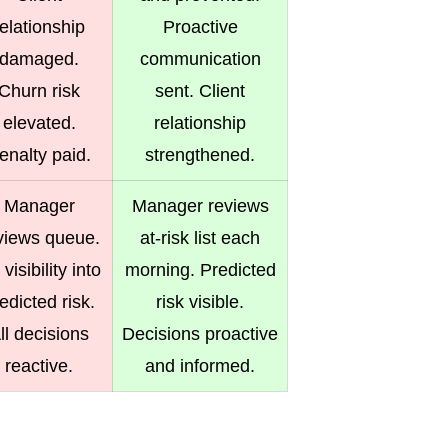
relationship
Proactive
damaged.
communication
Churn risk
sent. Client
elevated.
relationship
enalty paid.
strengthened.
Manager
Manager reviews
views queue.
at-risk list each
visibility into
morning. Predicted
edicted risk.
risk visible.
ll decisions
Decisions proactive
reactive.
and informed.