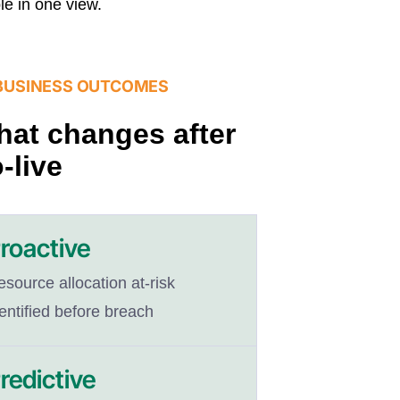
ble in one view.
BUSINESS OUTCOMES
at changes after
-live
roactive
source allocation at-risk
entified before breach
redictive