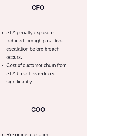
CFO
SLA penalty exposure
reduced through proactive
escalation before breach
occurs.
Cost of customer churn from
SLA breaches reduced
significantly.
COO
Resource allocation