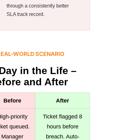
through a consistently better
SLA track record.
REAL-WORLD SCENARIO
Day in the Life –
fore and After
Before
After
igh-priority
Ticket flagged 8
cket queued.
hours before
Manager
breach. Auto-