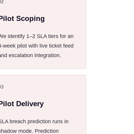
02
Pilot Scoping
We identify 1–2 SLA tiers for an
8-week pilot with live ticket feed
and escalation integration.
03
Pilot Delivery
SLA breach prediction runs in
shadow mode. Prediction