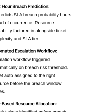
 Hour Breach Prediction:
redicts SLA breach probability hours
d of occurrence. Resource
lability factored in alongside ticket
lexity and SLA tier.
omated Escalation Workflow:
lation workflow triggered
matically on breach risk threshold.
et auto-assigned to the right
urce before the breach window
es.
-Based Resource Allocation: