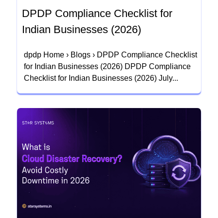
DPDP Compliance Checklist for
Indian Businesses (2026)
dpdp Home › Blogs › DPDP Compliance Checklist
for Indian Businesses (2026) DPDP Compliance
Checklist for Indian Businesses (2026) July...