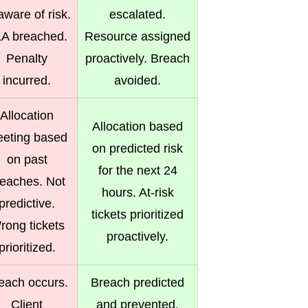
ware of risk.
escalated.
A breached.
Resource assigned
Penalty
proactively. Breach
incurred.
avoided.
Allocation
Allocation based
eting based
on predicted risk
on past
for the next 24
reaches. Not
hours. At-risk
predictive.
tickets prioritized
rong tickets
proactively.
prioritized.
each occurs.
Breach predicted
Client
and prevented.