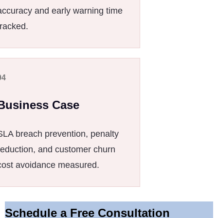
accuracy and early warning time
tracked.
04
Business Case
SLA breach prevention, penalty
reduction, and customer churn
cost avoidance measured.
Schedule a Free Consultation