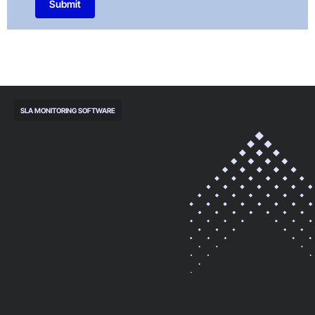
Submit
SLA MONITORING SOFTWARE