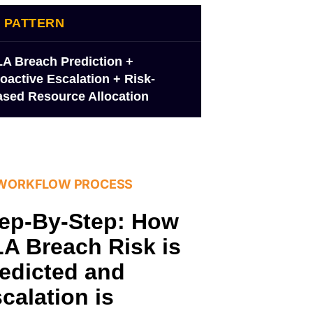
I PATTERN
A Breach Prediction +
oactive Escalation + Risk-
sed Resource Allocation
 WORKFLOW PROCESS
ep-By-Step: How
A Breach Risk is
edicted and
calation is