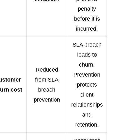
penalty
before it is
incurred.
SLA breach
leads to
churn.
Reduced
Prevention
ustomer
from SLA
protects
urn cost
breach
client
prevention
relationships
and
retention.