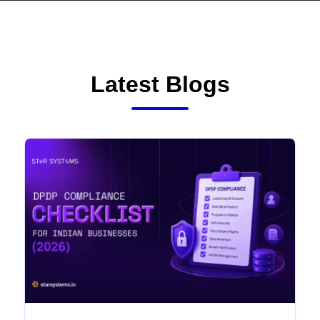
Latest Blogs