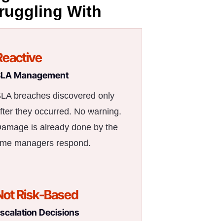
ruggling With
Reactive
SLA Management
LA breaches discovered only
fter they occurred. No warning.
amage is already done by the
ime managers respond.
Not Risk-Based
scalation Decisions