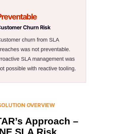
Preventable
ustomer Churn Risk
ustomer churn from SLA
reaches was not preventable.
roactive SLA management was
ot possible with reactive tooling.
SOLUTION OVERVIEW
AR’s Approach –
NE SLA Risk