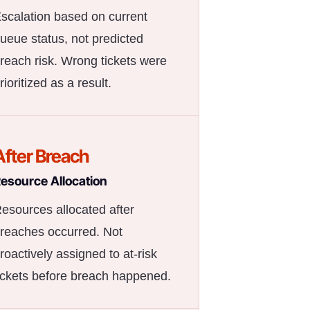
scalation based on current
ueue status, not predicted
reach risk. Wrong tickets were
rioritized as a result.
After Breach
esource Allocation
esources allocated after
reaches occurred. Not
roactively assigned to at-risk
ickets before breach happened.