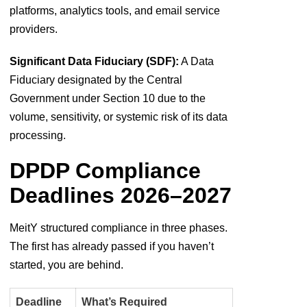
platforms, analytics tools, and email service
providers.
Significant Data Fiduciary (SDF):
A Data
Fiduciary designated by the Central
Government under Section 10 due to the
volume, sensitivity, or systemic risk of its data
processing.
DPDP Compliance
Deadlines 2026–2027
MeitY structured compliance in three phases.
The first has already passed if you haven’t
started, you are behind.
Deadline
What’s Required