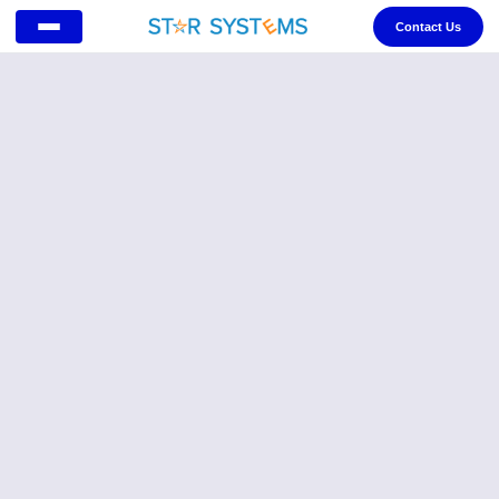
Contact Us