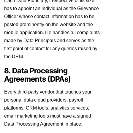
Each Data Fiduciary, irrespective of its size,
has to appoint an individual as the Grievance
Officer whose contact information has to be
posted prominently on the website and the
mobile application. He handles all complaints
made by Data Principals and serves as the
first point of contact for any queries raised by
the DPBI.
8. Data Processing
Agreements (DPAs)
Every third-party vendor that touches your
personal data cloud providers, payroll
platforms, CRM tools, analytics services,
email marketing tools must have a signed
Data Processing Agreement in place.