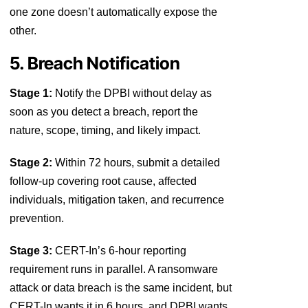
one zone doesn’t automatically expose the
other.
5. Breach Notification
Stage 1:
Notify the DPBI without delay as
soon as you detect a breach, report the
nature, scope, timing, and likely impact.
Stage 2:
Within 72 hours, submit a detailed
follow-up covering root cause, affected
individuals, mitigation taken, and recurrence
prevention.
Stage 3:
CERT-In’s 6-hour reporting
requirement runs in parallel. A ransomware
attack or data breach is the same incident, but
CERT-In wants it in 6 hours, and DPBI wants