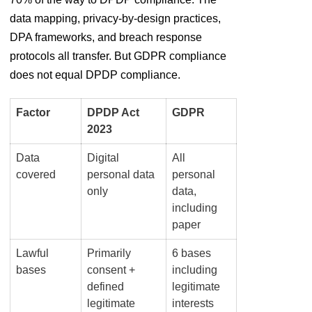
data mapping, privacy-by-design practices,
DPA frameworks, and breach response
protocols all transfer. But GDPR compliance
does not equal DPDP compliance.
Factor
DPDP Act
GDPR
2023
Data
Digital
All
covered
personal data
personal
only
data,
including
paper
Lawful
Primarily
6 bases
bases
consent +
including
defined
legitimate
legitimate
interests