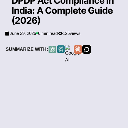
DPDP Act Compliance in
India: A Complete Guide
(2026)
June 29, 2026
6 min read
125
views
SUMMARIZE WITH: