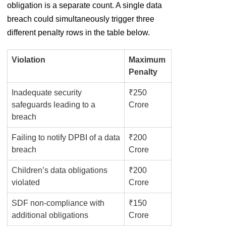
obligation is a separate count. A single data
breach could simultaneously trigger three
different penalty rows in the table below.
Violation
Maximum
Penalty
Inadequate security
₹250
safeguards leading to a
Crore
breach
Failing to notify DPBI of a data
₹200
breach
Crore
Children’s data obligations
₹200
violated
Crore
SDF non-compliance with
₹150
additional obligations
Crore