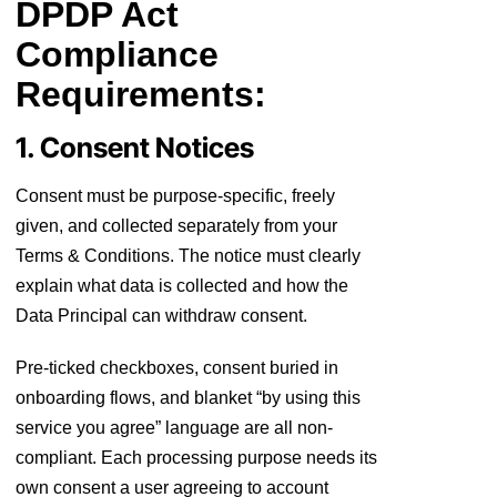
DPDP Act
Compliance
Requirements:
1. Consent Notices
Consent must be purpose-specific, freely
given, and collected separately from your
Terms & Conditions. The notice must clearly
explain what data is collected and how the
Data Principal can withdraw consent.
Pre-ticked checkboxes, consent buried in
onboarding flows, and blanket “by using this
service you agree” language are all non-
compliant. Each processing purpose needs its
own consent a user agreeing to account