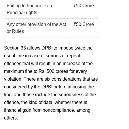
Failing to honour Data
₹50 Crore
Principal rights
Any other provision of the Act
₹50 Crore
or Rules
Section 33 allows DPBI to impose twice the
usual fine in case of serious or repeat
offences that will result in an increase of the
maximum fine to Rs. 500 crores for every
violation. There are six considerations that are
considered by the DPBI before imposing the
fine, and those include the seriousness of the
offence, the kind of data, whether there is
financial gain from noncompliance, among
others.