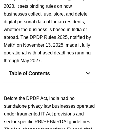
2023. It sets binding rules on how
businesses collect, use, store, and delete
digital personal data of Indian residents,
whether the business is based in India or
abroad. The DPDP Rules 2025, notified by
MeitY on November 13, 2025, made it fully
operational with phased deadlines running
through May 2027.
Table of Contents
Before the DPDP Act, India had no
standalone privacy law businesses operated
under fragmented IT Act provisions and
sector-specific RBI/SEBI/IRDAI guidelines.