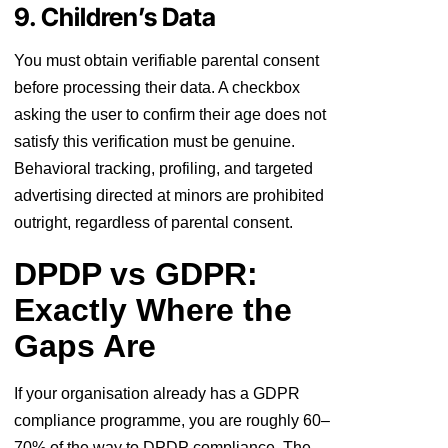
9. Children’s Data
You must obtain verifiable parental consent
before processing their data. A checkbox
asking the user to confirm their age does not
satisfy this verification must be genuine.
Behavioral tracking, profiling, and targeted
advertising directed at minors are prohibited
outright, regardless of parental consent.
DPDP vs GDPR:
Exactly Where the
Gaps Are
If your organisation already has a GDPR
compliance programme, you are roughly 60–
70% of the way to DPDP compliance. The