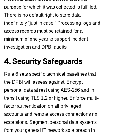
purpose for which it was collected is fulfilled.
There is no default right to store data
indefinitely “just in case.” Processing logs and
access records must be retained for a
minimum of one year to support incident
investigation and DPBI audits.
4. Security Safeguards
Rule 6 sets specific technical baselines that
the DPBI will assess against. Encrypt
personal data at rest using AES-256 and in
transit using TLS 1.2 or higher. Enforce multi-
factor authentication on all privileged
accounts and remote access connections no
exceptions. Segment personal data systems
from your general IT network so a breach in