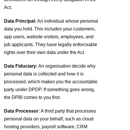
Act.
Data Principal:
An individual whose personal
data you hold. This includes your customers,
app users, website visitors, employees, and
job applicants. They have legally enforceable
rights over their own data under the Act.
Data Fiduciary:
An organisation decide why
personal data is collected and how it is
processed, which makes you the accountable
party under DPDP. If something goes wrong,
the DPBI comes to you first.
Data Processor:
A third party that processes
personal data on your behalf, such as cloud
hosting providers, payroll software, CRM