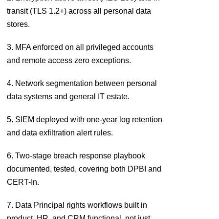
transit (TLS 1.2+) across all personal data
stores.
3. MFA enforced on all privileged accounts
and remote access zero exceptions.
4. Network segmentation between personal
data systems and general IT estate.
5. SIEM deployed with one-year log retention
and data exfiltration alert rules.
6. Two-stage breach response playbook
documented, tested, covering both DPBI and
CERT-In.
7. Data Principal rights workflows built in
product, HR, and CRM functional, not just