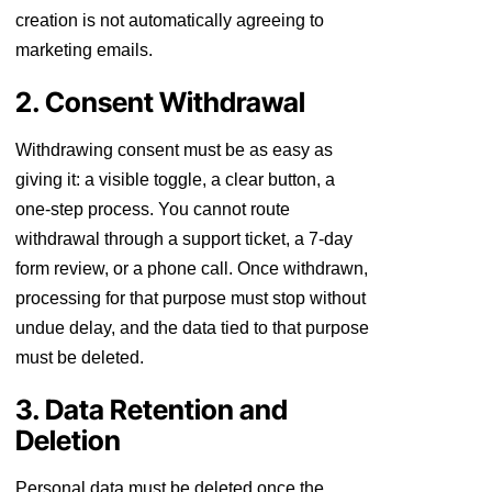
creation is not automatically agreeing to
marketing emails.
2. Consent Withdrawal
Withdrawing consent must be as easy as
giving it: a visible toggle, a clear button, a
one-step process. You cannot route
withdrawal through a support ticket, a 7-day
form review, or a phone call. Once withdrawn,
processing for that purpose must stop without
undue delay, and the data tied to that purpose
must be deleted.
3. Data Retention and
Deletion
Personal data must be deleted once the