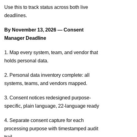
Use this to track status across both live
deadlines.
By November 13, 2026 — Consent
Manager Deadline
1. Map every system, team, and vendor that
holds personal data.
2. Personal data inventory complete: all
systems, teams, and vendors mapped.
3. Consent notices redesigned purpose-
specific, plain language, 22-language ready
4. Separate consent capture for each
processing purpose with timestamped audit
trail