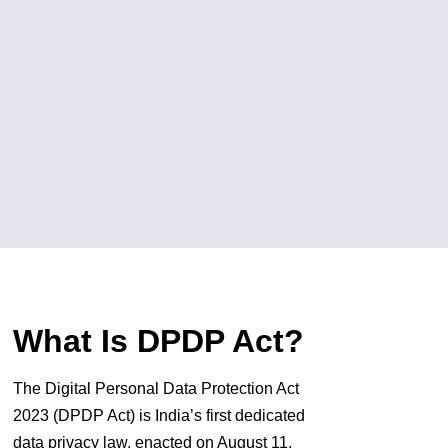
What Is DPDP Act?
The Digital Personal Data Protection Act
2023 (DPDP Act) is India’s first dedicated
data privacy law, enacted on August 11,