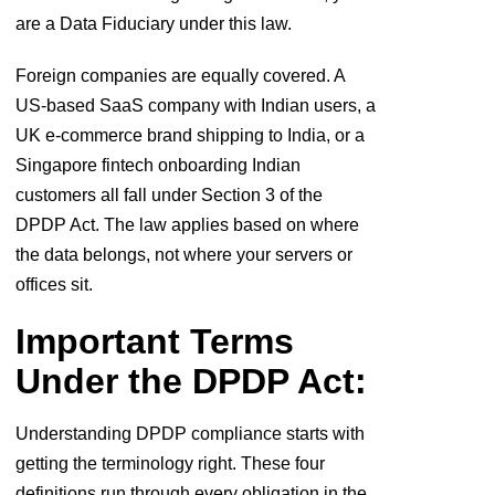
are a Data Fiduciary under this law.
Foreign companies are equally covered. A
US-based SaaS company with Indian users, a
UK e-commerce brand shipping to India, or a
Singapore fintech onboarding Indian
customers all fall under Section 3 of the
DPDP Act. The law applies based on where
the data belongs, not where your servers or
offices sit.
Important Terms
Under the DPDP Act:
Understanding DPDP compliance starts with
getting the terminology right. These four
definitions run through every obligation in the