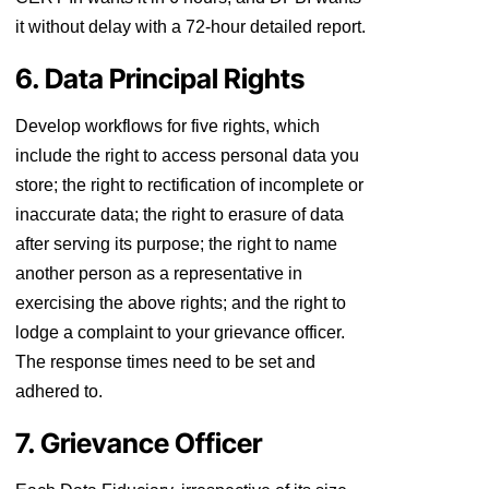
it without delay with a 72-hour detailed report.
6. Data Principal Rights
Develop workflows for five rights, which
include the right to access personal data you
store; the right to rectification of incomplete or
inaccurate data; the right to erasure of data
after serving its purpose; the right to name
another person as a representative in
exercising the above rights; and the right to
lodge a complaint to your grievance officer.
The response times need to be set and
adhered to.
7. Grievance Officer