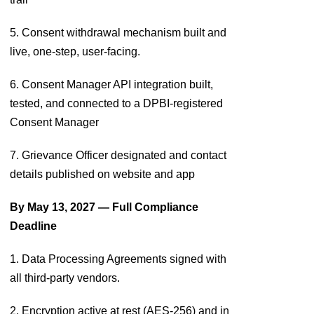
5. Consent withdrawal mechanism built and
live, one-step, user-facing.
6. Consent Manager API integration built,
tested, and connected to a DPBI-registered
Consent Manager
7. Grievance Officer designated and contact
details published on website and app
By May 13, 2027 — Full Compliance
Deadline
1. Data Processing Agreements signed with
all third-party vendors.
2. Encryption active at rest (AES-256) and in