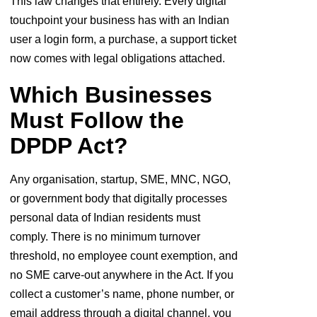
This law changes that entirely. Every digital
touchpoint your business has with an Indian
user a login form, a purchase, a support ticket
now comes with legal obligations attached.
Which Businesses
Must Follow the
DPDP Act?
Any organisation, startup, SME, MNC, NGO,
or government body that digitally processes
personal data of Indian residents must
comply. There is no minimum turnover
threshold, no employee count exemption, and
no SME carve-out anywhere in the Act. If you
collect a customer’s name, phone number, or
email address through a digital channel, you