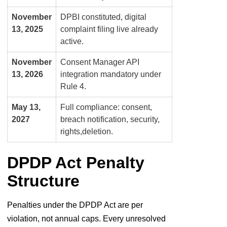
November
DPBI constituted, digital
13, 2025
complaint filing live already
active.
November
Consent Manager API
13, 2026
integration mandatory under
Rule 4.
May 13,
Full compliance: consent,
2027
breach notification, security,
rights,
deletion.
DPDP Act Penalty
Structure
Penalties under the DPDP Act are per
violation, not annual caps. Every unresolved