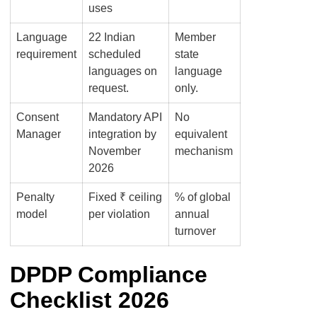
uses
Language
22 Indian
Member
requirement
scheduled
state
languages on
language
request.
only.
Consent
Mandatory API
No
Manager
integration by
equivalent
November
mechanism
2026
Penalty
Fixed ₹ ceiling
% of global
model
per violation
annual
turnover
DPDP Compliance
Checklist 2026