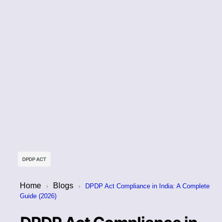
DPDP ACT
Home
Blogs
›
›
DPDP Act Compliance in India: A Complete
Guide (2026)