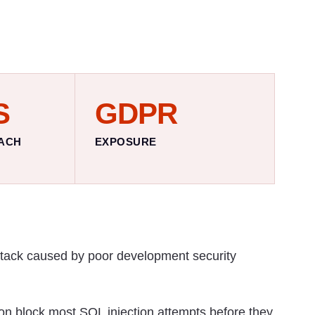
S
GDPR
ACH
EXPOSURE
ttack caused by poor development security
on block most SQL injection attempts before they