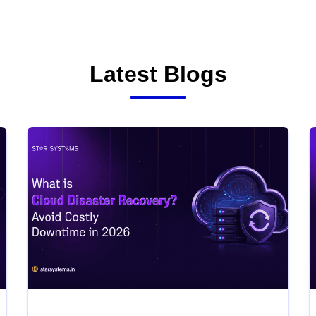
Latest Blogs