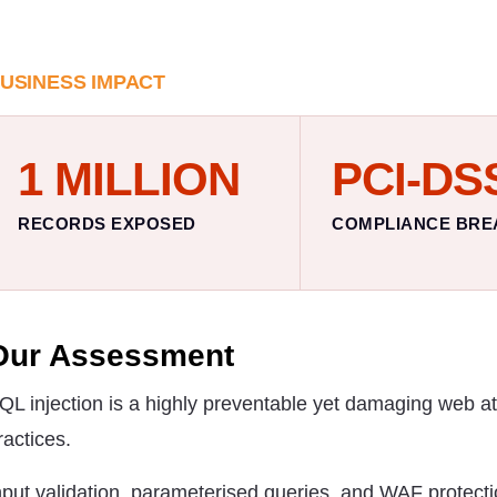
USINESS IMPACT
1 MILLION
PCI-DS
RECORDS EXPOSED
COMPLIANCE BRE
Our Assessment
QL injection is a highly preventable yet damaging web a
ractices.
nput validation, parameterised queries, and WAF protecti