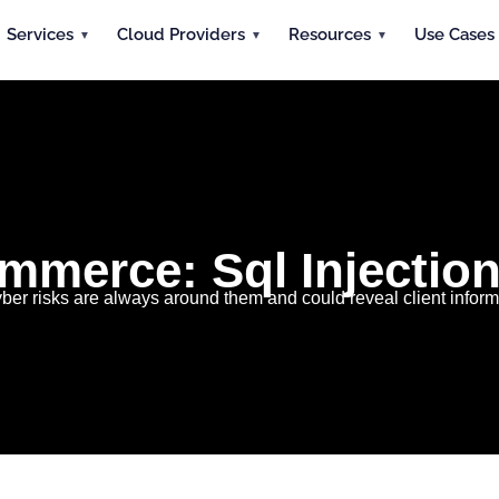
Services
Cloud Providers
Resources
Use Cases
mmerce: Sql Injection
er risks are always around them and could reveal client infor