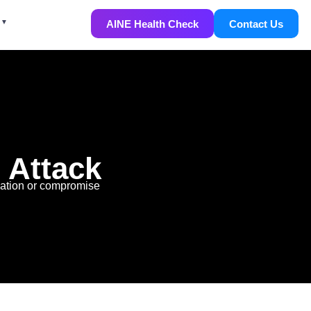
AINE Health Check
Contact Us
 Attack
mation or compromise