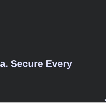
a. Secure Every