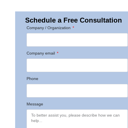
Schedule a Free Consultation
Company / Organization
Company email
Phone
Message