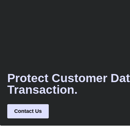
Protect Customer Dat
Transaction.
Contact Us