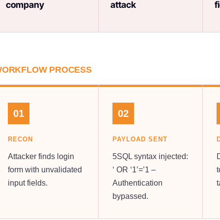
company
attack
f
ORKFLOW PROCESS
01
02
RECON
PAYLOAD SENT
Attacker finds login
5SQL syntax injected:
form with unvalidated
‘ OR ‘1’=’1 –
t
input fields.
Authentication
bypassed.