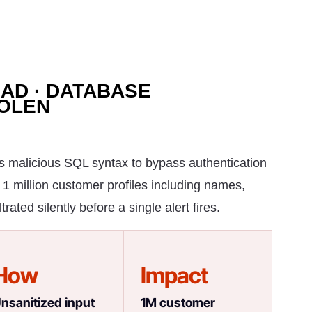
OAD · DATABASE
TOLEN
ts malicious SQL syntax to bypass authentication
 1 million customer profiles including names,
ated silently before a single alert fires.
How
Impact
nsanitized input
1M customer