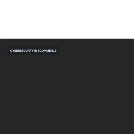
CYBERSECURITY IN ECOMMERCE