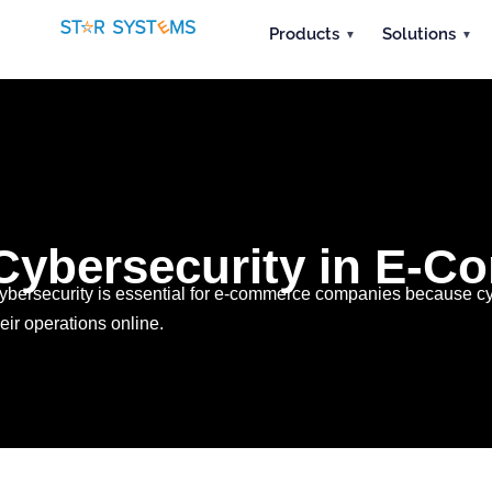
Products
Solutions
Cybersecurity in E-Co
ybersecurity is essential for e-commerce companies because cyb
heir operations online.