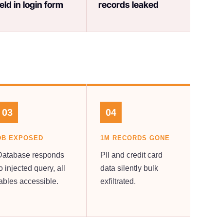
ield in login form
records leaked
03
04
DB EXPOSED
1M RECORDS GONE
Database responds
PII and credit card
o injected query, all
data silently bulk
tables accessible.
exfiltrated.