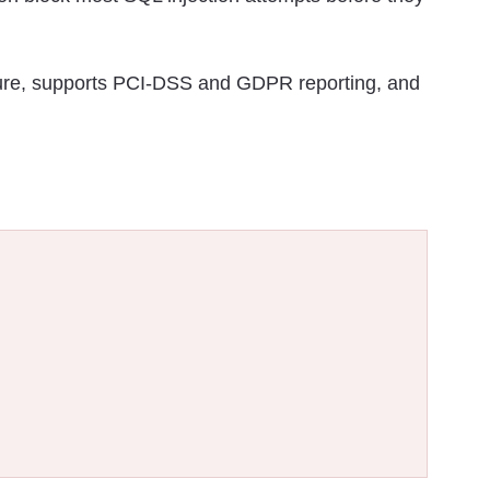
ure, supports PCI-DSS and GDPR reporting, and