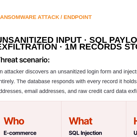
ANSOMWARE ATTACK / ENDPOINT
UNSANITIZED INPUT · SQL PAYL
EXFILTRATION · 1M RECORDS S
hreat scenario:
n attacker discovers an unsanitized login form and injec
ntirely. The database responds with every record it holds
ddresses, email addresses, and raw credit card data exfiltr
Who
What
E-commerce
SQL Injection
U