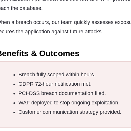
each the database.
hen a breach occurs, our team quickly assesses expos
ecures the application against future attacks
Benefits & Outcomes
Breach fully scoped within hours.
GDPR 72-hour notification met.
PCI-DSS breach documentation filed.
WAF deployed to stop ongoing exploitation.
Customer communication strategy provided.